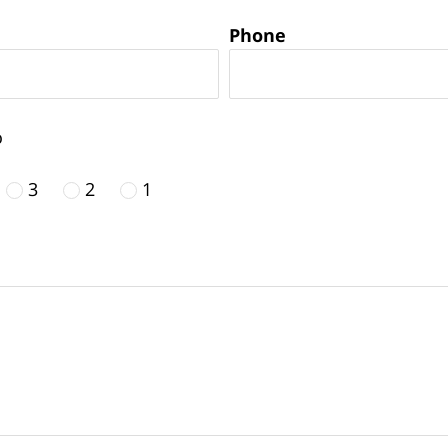
Phone
o
3
2
1