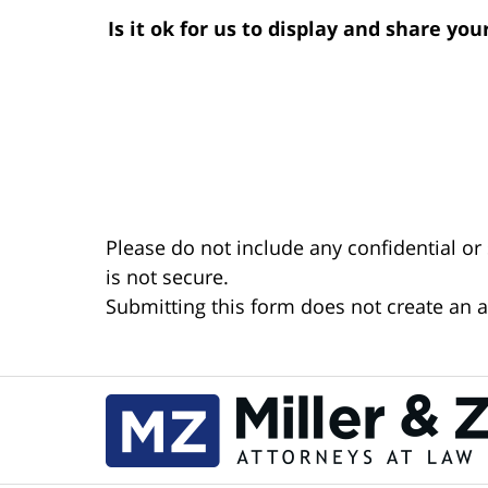
Is it ok for us to display and share yo
Please do not include any confidential or
is not secure.
Submitting this form does not create an at