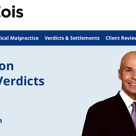
ical Malpractice
Verdicts & Settlements
Client Revie
ion
Verdicts
n