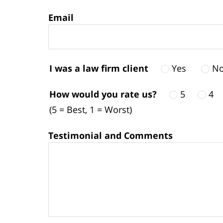
Email
I was a law firm client
Yes
N
How would you rate us?
5
4
(5 = Best, 1 = Worst)
Testimonial and Comments