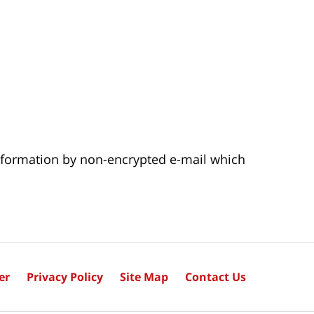
 information by non-encrypted e-mail which
er
Privacy Policy
Site Map
Contact Us