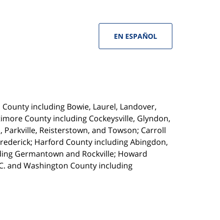
EN ESPAÑOL
s County including Bowie, Laurel, Landover,
imore County including Cockeysville, Glyndon,
, Parkville, Reisterstown, and Towson; Carroll
Frederick; Harford County including Abingdon,
luding Germantown and Rockville; Howard
.C. and Washington County including