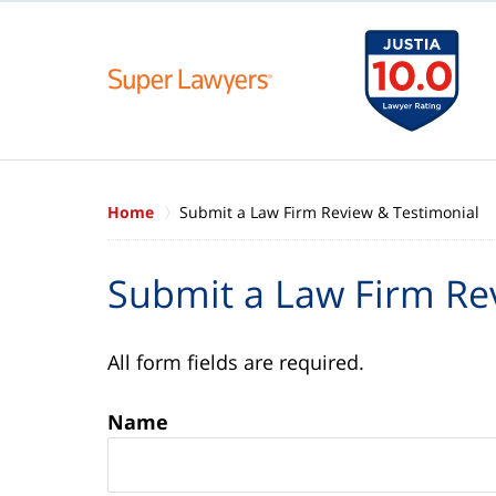
Home
Submit a Law Firm Review & Testimonial
Submit a Law Firm Re
All form fields are required.
Name