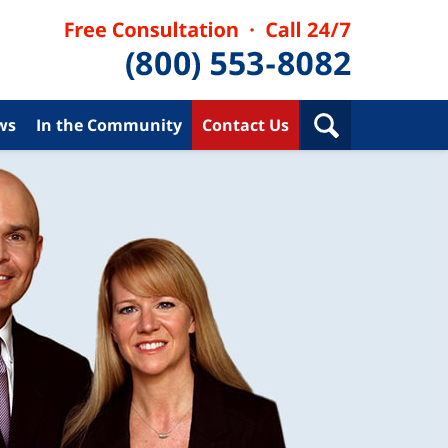
ws
In the Community
Contact Us