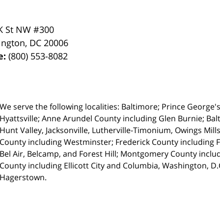
K St NW #300
ington
,
DC
20006
e:
(800) 553-8082
We serve the following localities: Baltimore; Prince George'
Hyattsville;
Anne Arundel County including Glen Burnie; Balt
Hunt Valley, Jacksonville, Lutherville-Timonium, Owings Mills
County including Westminster; Frederick County including 
Bel Air, Belcamp, and Forest Hill; Montgomery County inc
County including Ellicott City and Columbia, Washington, D
Hagerstown.