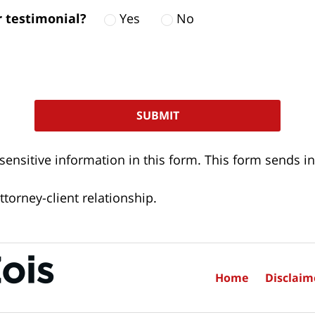
ur testimonial?
Yes
No
 sensitive information in this form. This form sends
torney-client relationship.
Home
Disclaim