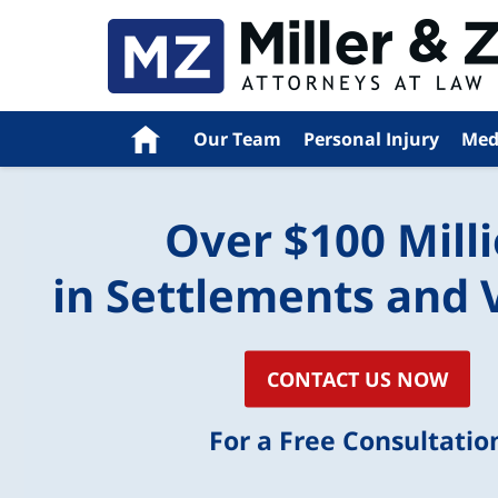
Home
Our Team
Personal Injury
Med
Over $100 Mill
in Settlements and 
CONTACT US NOW
For a Free Consultatio