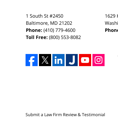
1 South St #2450
1629 
Baltimore
,
MD
21202
Wash
Phone:
(410) 779-4600
Phon
Toll Free:
(800) 553-8082
Submit a Law Firm Review & Testimonial