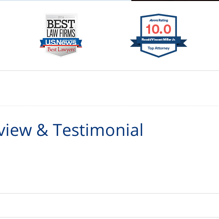
view & Testimonial