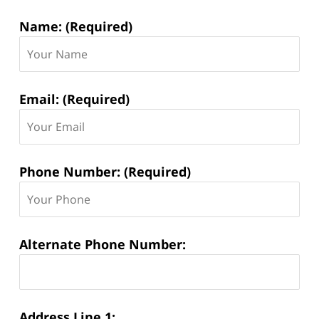
Contact
Name: (Required)
Information:
Email: (Required)
Phone Number: (Required)
Alternate Phone Number:
Address Line 1: