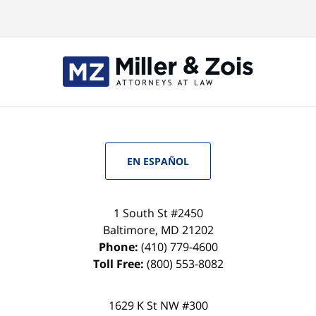
EN ESPAÑOL
1 South St #2450
Baltimore
,
MD
21202
Phone:
(410) 779-4600
Toll Free:
(800) 553-8082
1629 K St NW #300