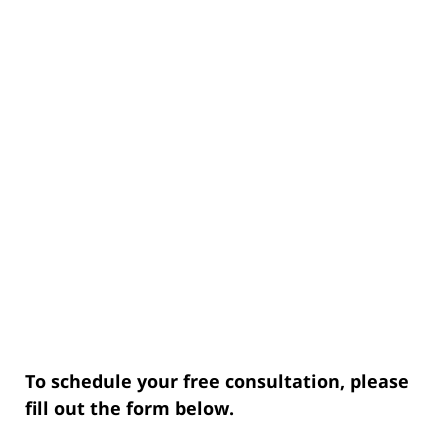
To schedule your free consultation, please
fill out the form below.