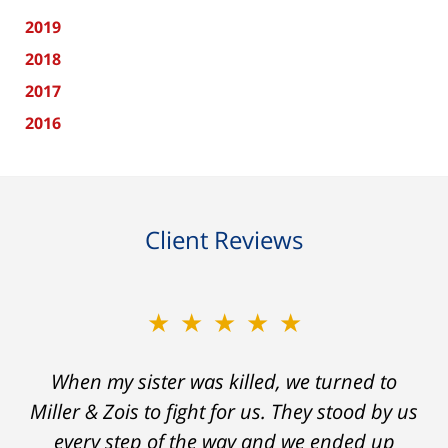
2019
2018
2017
2016
Client Reviews
★★★★★
When my sister was killed, we turned to
Miller & Zois to fight for us. They stood by us
every step of the way and we ended up