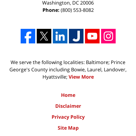
Washington
,
DC
20006
Phone:
(800) 553-8082
We serve the following localities: Baltimore; Prince
George's County including Bowie, Laurel, Landover,
Hyattsville;
View More
Home
Disclaimer
Privacy Policy
Site Map