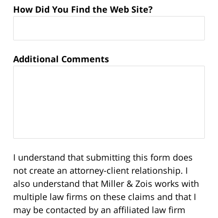
How Did You Find the Web Site?
Additional Comments
I understand that submitting this form does
not create an attorney-client relationship. I
also understand that Miller & Zois works with
multiple law firms on these claims and that I
may be contacted by an affiliated law firm