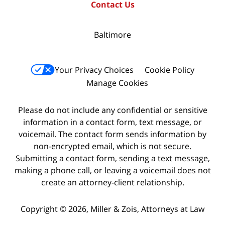
Contact Us
Baltimore
Your Privacy Choices
Cookie Policy
Manage Cookies
Please do not include any confidential or sensitive
information in a contact form, text message, or
voicemail. The contact form sends information by
non-encrypted email, which is not secure.
Submitting a contact form, sending a text message,
making a phone call, or leaving a voicemail does not
create an attorney-client relationship.
Copyright © 2026,
Miller & Zois, Attorneys at Law