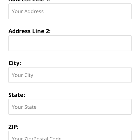
Address Line 2:
City:
State:
ZIP: