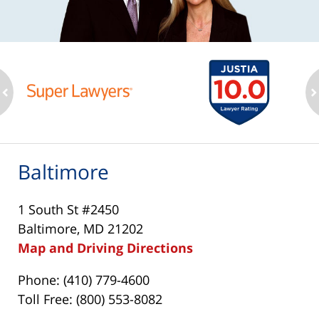
ev
n
Baltimore
1 South St #2450
Baltimore, MD 21202
Map and Driving Directions
Phone: (410) 779-4600
Toll Free: (800) 553-8082