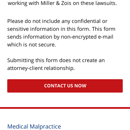
working with Miller & Zois on these lawsuits.
Please do not include any confidential or
sensitive information in this form. This form
sends information by non-encrypted e-mail
which is not secure.
Submitting this form does not create an
attorney-client relationship.
Medical Malpractice