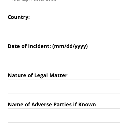
Country:
Matter
Date of Incident: (mm/dd/yyyy)
Information:
Nature of Legal Matter
Name of Adverse Parties if Known