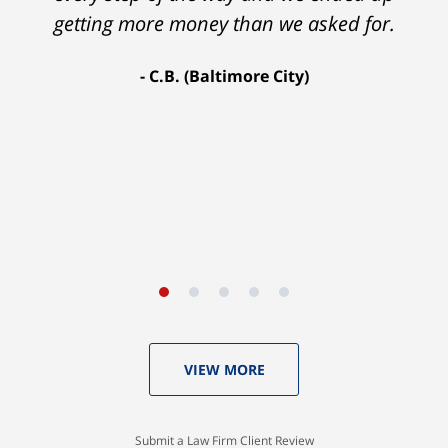
getting more money than we asked for.
C.B. (Baltimore City)
VIEW MORE
Submit a Law Firm Client Review