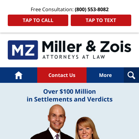
Free Consultation:
(800) 553-8082
TAP TO CALL
TAP TO TEXT
Home
Contact Us
More
Over $100 Million
in Settlements and Verdicts