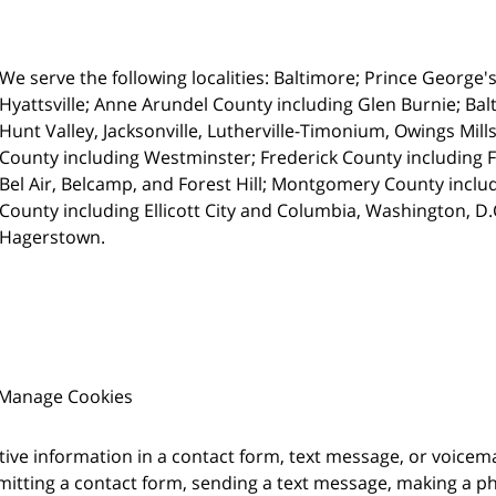
We serve the following localities: Baltimore; Prince George'
Hyattsville;
Anne Arundel County including Glen Burnie; Balt
Hunt Valley, Jacksonville, Lutherville-Timonium, Owings Mills
County including Westminster; Frederick County including 
Bel Air, Belcamp, and Forest Hill; Montgomery County inc
County including Ellicott City and Columbia, Washington, D
Hagerstown.
Manage Cookies
itive information in a contact form, text message, or voicem
itting a contact form, sending a text message, making a pho