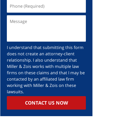
I understand that submitting this form
does not create an attorney-client
relationship. I also understand that
Miller & Zois works with multiple law
firms on these claims and that I may be
contacted by an affiliated law firm
working with Miller & Zois on these
lawsuits.
CONTACT US NOW