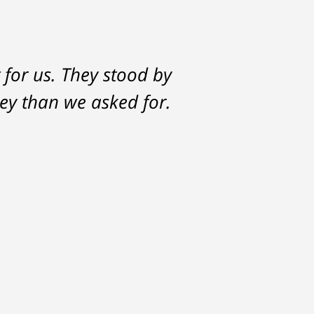
 for us. They stood by
ey than we asked for.