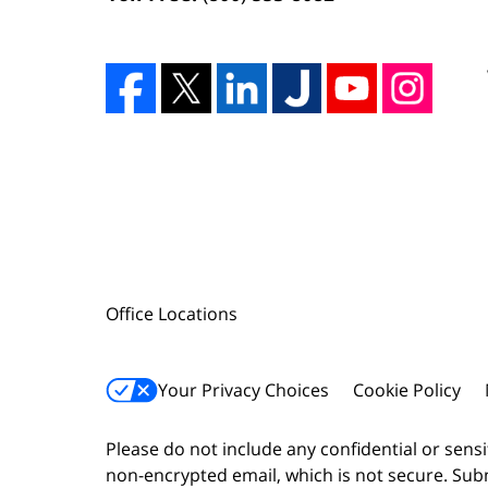
Office Locations
Your Privacy Choices
Cookie Policy
Please do not include any confidential or sens
non-encrypted email, which is not secure. Subm