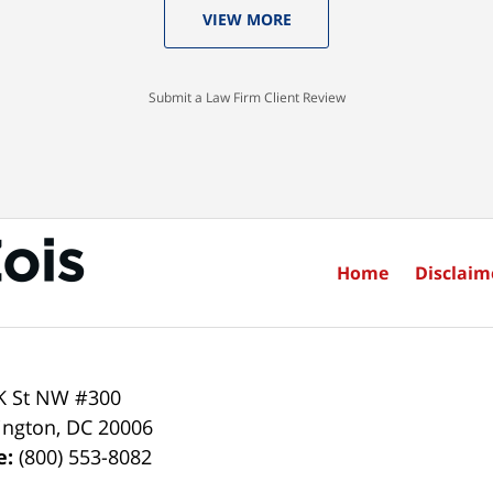
VIEW MORE
Submit a Law Firm Client Review
Home
Disclaim
K St NW #300
ington
,
DC
20006
e:
(800) 553-8082