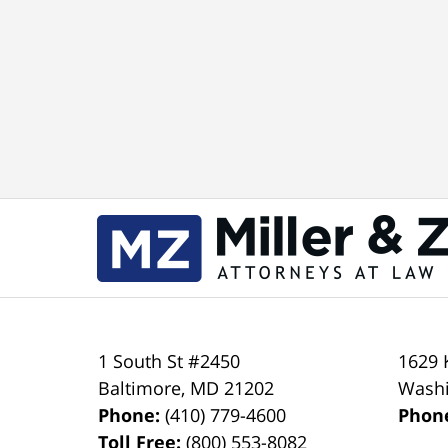
1 South St #2450
1629 
Baltimore
,
MD
21202
Wash
Phone:
(410) 779-4600
Phon
Toll Free:
(800) 553-8082