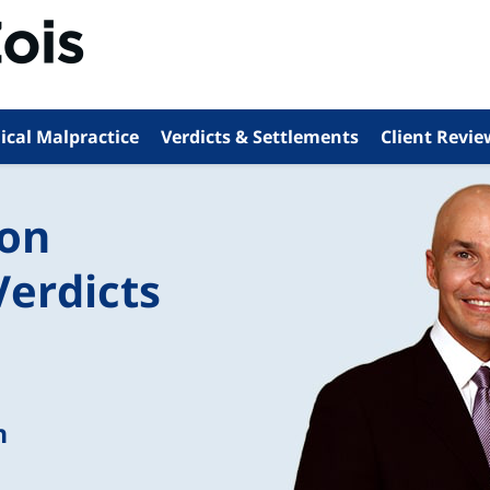
ical Malpractice
Verdicts & Settlements
Client Revie
ion
Verdicts
n