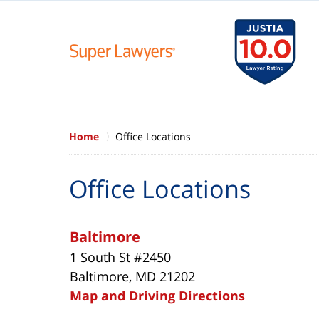
Home
Office Locations
Office Locations
Baltimore
1 South St #2450
Baltimore, MD 21202
Map and Driving Directions