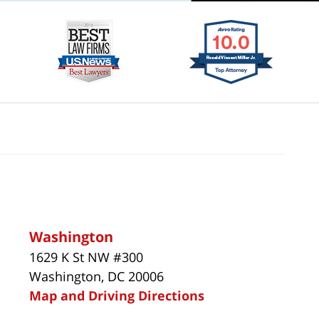
Washington
1629 K St NW #300
Washington, DC 20006
Map and Driving Directions