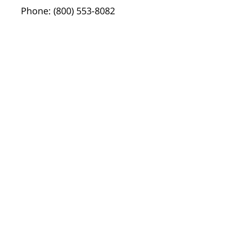
Phone: (800) 553-8082