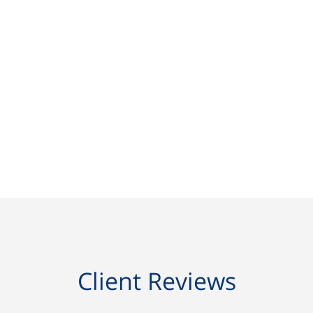
Client Reviews