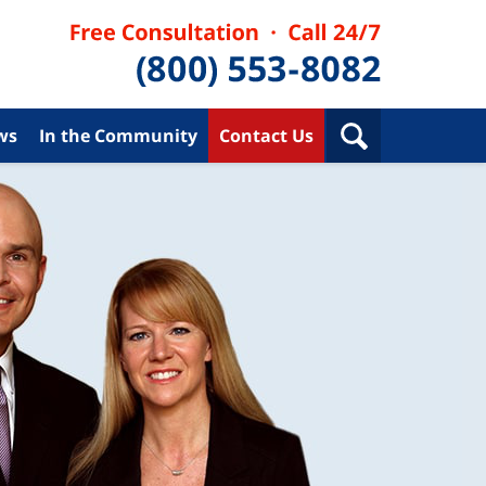
ws
In the Community
Contact Us