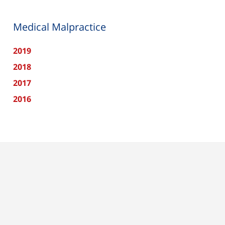
Medical Malpractice
2019
2018
2017
2016