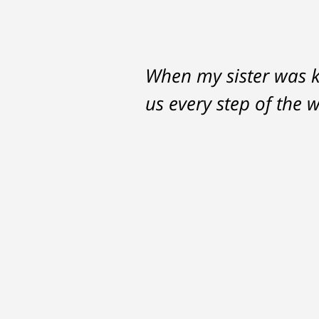
When my sister was ki
us every step of the