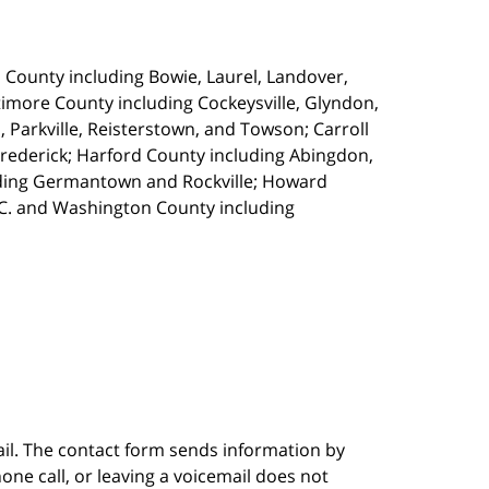
s County including Bowie, Laurel, Landover,
imore County including Cockeysville, Glyndon,
, Parkville, Reisterstown, and Towson; Carroll
Frederick; Harford County including Abingdon,
luding Germantown and Rockville; Howard
.C. and Washington County including
ail. The contact form sends information by
ne call, or leaving a voicemail does not