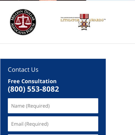
Contact Us
Free Consultation
(800) 553-8082