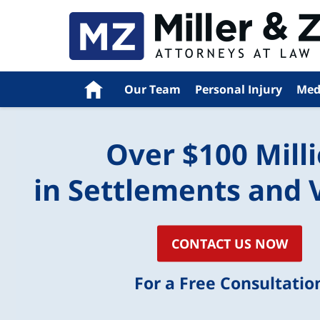
Home
Our Team
Personal Injury
Med
Over $100 Mill
in Settlements and 
CONTACT US NOW
For a Free Consultatio