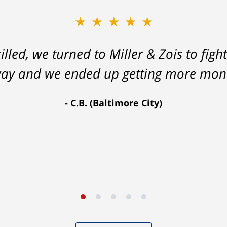
★★★★★
lled, we turned to Miller & Zois to fight
 way and we ended up getting more mon
C.B. (Baltimore City)