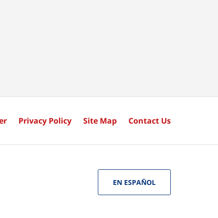
er
Privacy Policy
Site Map
Contact Us
EN ESPAÑOL