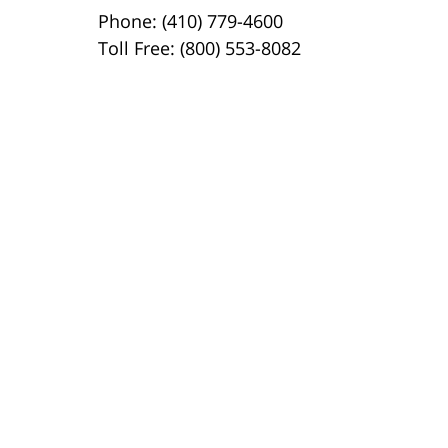
Phone: (410) 779-4600
Toll Free: (800) 553-8082