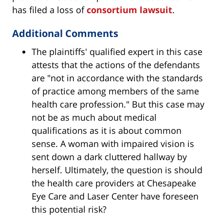
has filed a loss of
consortium lawsuit
.
Additional Comments
The plaintiffs' qualified expert in this case
attests that the actions of the defendants
are "not in accordance with the standards
of practice among members of the same
health care profession." But this case may
not be as much about medical
qualifications as it is about common
sense. A woman with impaired vision is
sent down a dark cluttered hallway by
herself. Ultimately, the question is should
the health care providers at Chesapeake
Eye Care and Laser Center have foreseen
this potential risk?