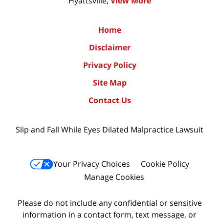
Hyattsville;
View More
Home
Disclaimer
Privacy Policy
Site Map
Contact Us
Slip and Fall While Eyes Dilated Malpractice Lawsuit
Your Privacy Choices
Cookie Policy
Manage Cookies
Please do not include any confidential or sensitive
information in a contact form, text message, or