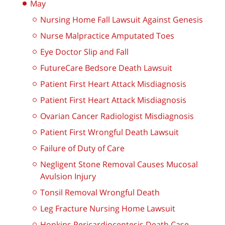
May
Nursing Home Fall Lawsuit Against Genesis
Nurse Malpractice Amputated Toes
Eye Doctor Slip and Fall
FutureCare Bedsore Death Lawsuit
Patient First Heart Attack Misdiagnosis
Patient First Heart Attack Misdiagnosis
Ovarian Cancer Radiologist Misdiagnosis
Patient First Wrongful Death Lawsuit
Failure of Duty of Care
Negligent Stone Removal Causes Mucosal
Avulsion Injury
Tonsil Removal Wrongful Death
Leg Fracture Nursing Home Lawsuit
Hopkins Pericardiocentesis Death Case