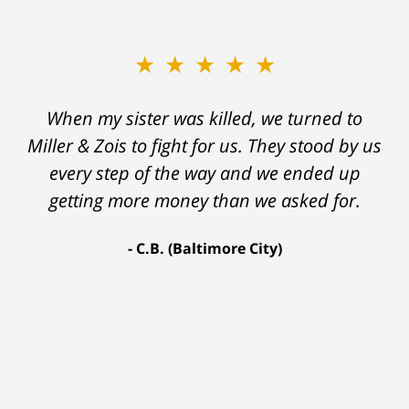
★★★★★
★★★★★
When my sister was killed, we turned to
My prior lawyer was not able to get the
insurance companies to offer a single penny
Miller & Zois to fight for us. They stood by us
in my case. Then my lawyer referred me to
every step of the way and we ended up
Ron and Laura. It was a long fight and they
getting more money than we asked for.
fought for me every step of the way. My case
C.B. (Baltimore City)
settled for $1.31 million.
A.A. (Baltimore City)