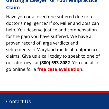
Getting a Lawyer for Your Malpractice
Claim
Have you or a loved one suffered due to a
doctor's negligence? If so, Miller and Zois can
help. You deserve justice and compensation
for the pain you have suffered. We have a
proven record of large verdicts and
settlements in Maryland medical malpractice
claims. Give us a call today to speak to one of
our attorneys at
(800) 553-8082
. You can also
go online for a
free case evaluation
.
Contact Us