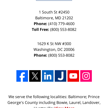
1 South St #2450
Baltimore
,
MD
21202
Phone:
(410) 779-4600
Toll Free:
(800) 553-8082
1629 K St NW #300
Washington
,
DC
20006
Phone:
(800) 553-8082
We serve the following localities: Baltimore; Prince
George's County including Bowie, Laurel, Landover,