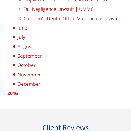
Fall Negligence Lawsuit | UMMC
Children's Dental Office Malpractice Lawsuit
June
July
August
September
October
November
December
2016
Client Reviews