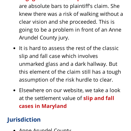
are absolute bars to plaintiff's claim. She
knew there was a risk of walking without a
clear vision and she proceeded. This is
going to be a problem in front of an Anne
Arundel County jury.
It is hard to assess the rest of the classic
slip and fall case which involves
unmarked glass and a dark hallway. But
this element of the claim still has a tough
assumption of the risk hurdle to clear.
Elsewhere on our website, we take a look
at the settlement value of
slip and fall
cases in Maryland
Jurisdiction
Anne Arundel County