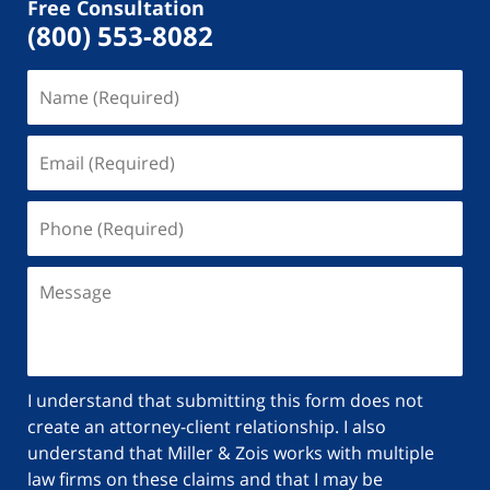
Free Consultation
(800) 553-8082
I understand that submitting this form does not
create an attorney-client relationship. I also
understand that Miller & Zois works with multiple
law firms on these claims and that I may be