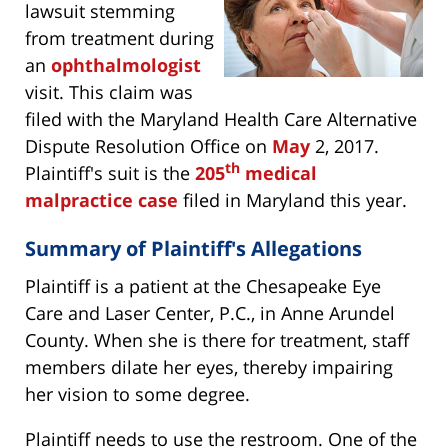
lawsuit stemming
from treatment during
an
ophthalmologist
visit. This claim was
filed with the Maryland Health Care Alternative
Dispute Resolution Office on
May
2, 2017.
th
Plaintiff's suit is the
205
medical
malpractice case
filed in Maryland this year.
Summary of Plaintiff's Allegations
Plaintiff is a patient at the Chesapeake Eye
Care and Laser Center, P.C., in Anne Arundel
County. When she is there for treatment, staff
members dilate her eyes, thereby impairing
her vision to some degree.
Plaintiff needs to use the restroom. One of the