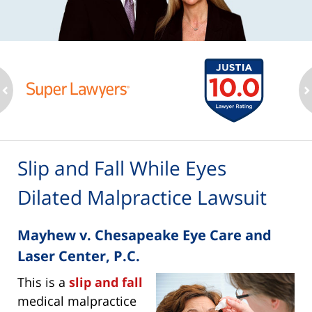
ev
n
Slip and Fall While Eyes
Dilated Malpractice Lawsuit
Mayhew v. Chesapeake Eye Care and
Laser Center, P.C.
This is a
slip and fall
medical malpractice