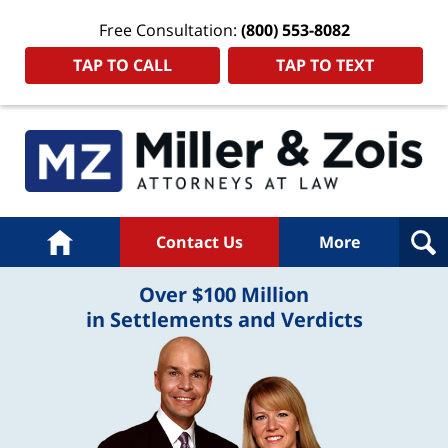
Free Consultation:
(800) 553-8082
TAP TO CALL
TAP TO TEXT
Home
Contact Us
More
Over $100 Million
in Settlements and Verdicts