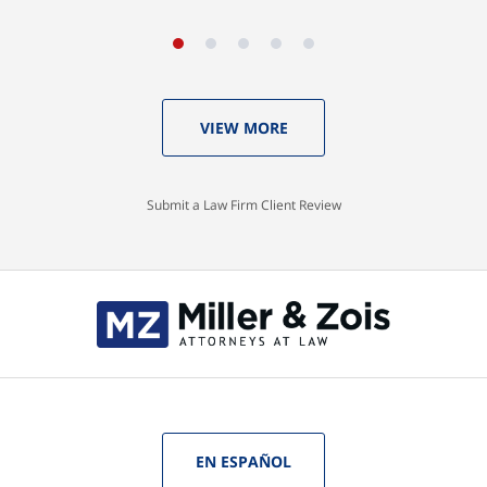
VIEW MORE
Submit a Law Firm Client Review
EN ESPAÑOL