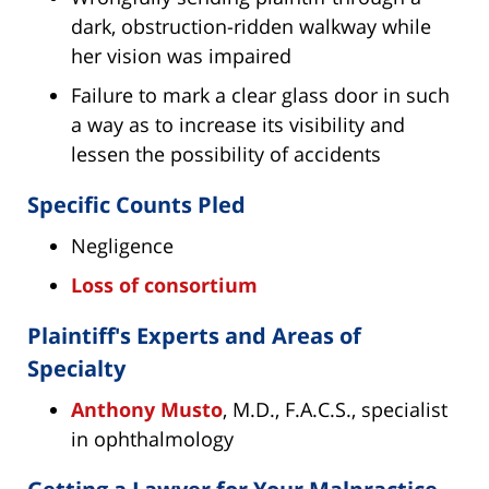
dark, obstruction-ridden walkway while
her vision was impaired
Failure to mark a clear glass door in such
a way as to increase its visibility and
lessen the possibility of accidents
Specific Counts Pled
Negligence
Loss of consortium
Plaintiff's Experts and Areas of
Specialty
Anthony Musto
, M.D., F.A.C.S., specialist
in ophthalmology