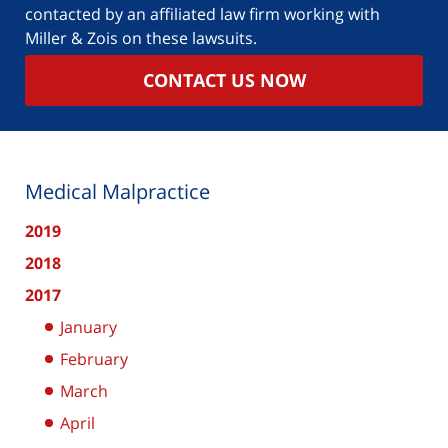
contacted by an affiliated law firm working with
Miller & Zois on these lawsuits.
CONTACT US NOW
Medical Malpractice
2019
2018
2017
January
February
March
April