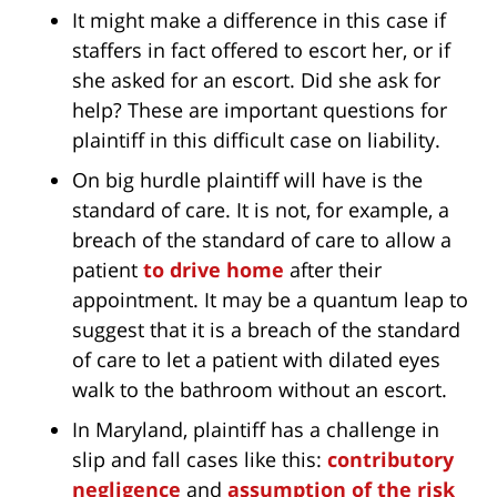
It might make a difference in this case if
staffers in fact offered to escort her, or if
she asked for an escort. Did she ask for
help? These are important questions for
plaintiff in this difficult case on liability.
On big hurdle plaintiff will have is the
standard of care. It is not, for example, a
breach of the standard of care to allow a
patient
to drive home
after their
appointment. It may be a quantum leap to
suggest that it is a breach of the standard
of care to let a patient with dilated eyes
walk to the bathroom without an escort.
In Maryland, plaintiff has a challenge in
slip and fall cases like this:
contributory
negligence
and
assumption of the risk