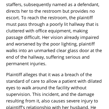
staffers, subsequently named as a defendant,
directs her to the restroom but provides no
escort. To reach the restroom, the plaintiff
must pass through a poorly lit hallway that is
cluttered with office equipment, making
passage difficult. Her vision already impaired
and worsened by the poor lighting, plaintiff
walks into an unmarked clear glass door at the
end of the hallway, suffering serious and
permanent injuries.
Plaintiff alleges that it was a breach of the
standard of care to allow a patient with dilated
eyes to walk around the facility without
supervision. This incident, and the damage
resulting from it, also causes severe injury to
plaintiff's relationship with her husband. He