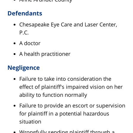
Defendants
Chesapeake Eye Care and Laser Center,
P.C.
A doctor
A health practitioner
Negligence
Failure to take into consideration the
effect of plaintiff's impaired vision on her
ability to function normally
Failure to provide an escort or supervision
for plaintiff in a potential hazardous
situation
Wrongfully sending plaintiff through a