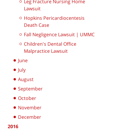
Leg Fracture Nursing Home
Lawsuit
Hopkins Pericardiocentesis
Death Case
Fall Negligence Lawsuit | UMMC
Children's Dental Office
Malpractice Lawsuit
June
July
August
September
October
November
December
2016