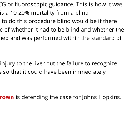
G or fluoroscopic guidance. This is how it was
s a 10-20% mortality from a blind
 to do this procedure blind would be if there
e of whether it had to be blind and whether the
rmed and was performed within the standard of
injury to the liver but the failure to recognize
e so that it could have been immediately
Brown
is defending the case for Johns Hopkins.