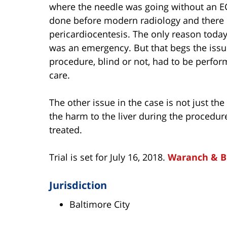
where the needle was going without an EC
done before modern radiology and there i
pericardiocentesis. The only reason today
was an emergency. But that begs the issu
procedure, blind or not, had to be perfo
care.
The other issue in the case is not just the 
the harm to the liver during the procedur
treated.
Trial is set for July 16, 2018.
Waranch & 
Jurisdiction
Baltimore City