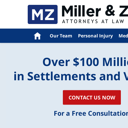
Home
Our Team
Personal Injury
Med
Over $100 Mill
in Settlements and 
CONTACT US NOW
For a Free Consultatio