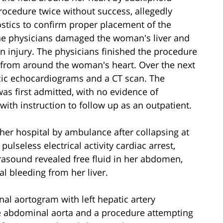
rocedure twice without success, allegedly
nostics to confirm proper placement of the
the physicians damaged the woman's liver and
an injury. The physicians finished the procedure
id from around the woman's heart. Over the next
cic echocardiograms and a CT scan. The
s first admitted, with no evidence of
h instruction to follow up as an outpatient.
her hospital by ambulance after collapsing at
lseless electrical activity cardiac arrest,
rasound revealed free fluid in her abdomen,
l bleeding from her liver.
al aortogram with left hepatic artery
he abdominal aorta and a procedure attempting