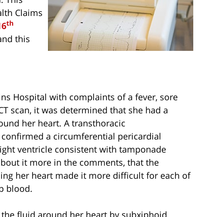
alth Claims
th
16
and this
s Hospital with complaints of a fever, sore
CT scan, it was determined that she had a
round her heart. A transthoracic
confirmed a circumferential pericardial
 right ventricle consistent with tamponade
about it more in the comments, that the
ing her heart made it more difficult for each of
p blood.
 the fluid around her heart by subxiphoid