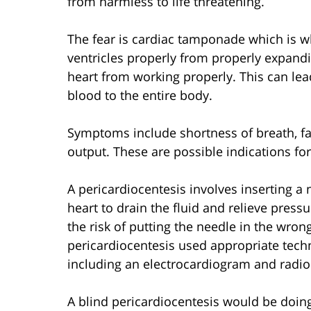
from harmless to life threatening.
The fear is cardiac tamponade which is wh
ventricles properly from properly expandi
heart from working properly. This can lea
blood to the entire body.
Symptoms include shortness of breath, fa
output. These are possible indications for
A pericardiocentesis involves inserting a 
heart to drain the fluid and relieve pres
the risk of putting the needle in the wro
pericardiocentesis used appropriate tech
including an electrocardiogram and radio
A blind pericardiocentesis would be doin