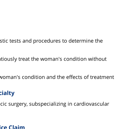
stic tests and procedures to determine the
ntiously treat the woman's condition without
 woman's condition and the effects of treatment
cialty
acic surgery, subspecializing in cardiovascular
ice Claim