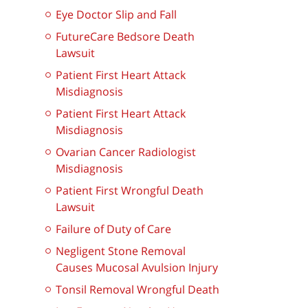
Eye Doctor Slip and Fall
FutureCare Bedsore Death
Lawsuit
Patient First Heart Attack
Misdiagnosis
Patient First Heart Attack
Misdiagnosis
Ovarian Cancer Radiologist
Misdiagnosis
Patient First Wrongful Death
Lawsuit
Failure of Duty of Care
Negligent Stone Removal
Causes Mucosal Avulsion Injury
Tonsil Removal Wrongful Death