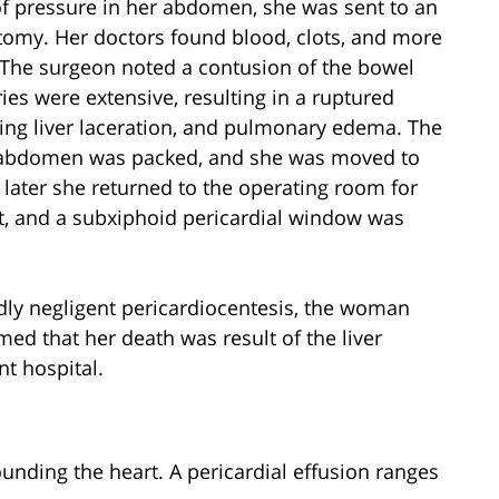
of pressure in her abdomen, she was sent to an
tomy. Her doctors found blood, clots, and more
d. The surgeon noted a contusion of the bowel
ies were extensive, resulting in a ruptured
ing liver laceration, and pulmonary edema. The
 abdomen was packed, and she was moved to
 later she returned to the operating room for
, and a subxiphoid pericardial window was
edly negligent pericardiocentesis, the woman
d that her death was result of the liver
nt hospital.
rounding the heart. A pericardial effusion ranges