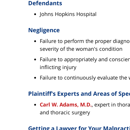
Defendants
Johns Hopkins Hospital
Negligence
Failure to perform the proper diagno
severity of the woman's condition
Failure to appropriately and conscie
inflicting injury
Failure to continuously evaluate the
Plaintiff's Experts and Areas of Spe
Carl W. Adams, M.D.
, expert in thor
and thoracic surgery
Getting a Lawyer for Your Malpract