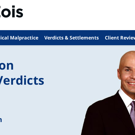
ical Malpractice
Verdicts & Settlements
Client Revie
ion
Verdicts
n