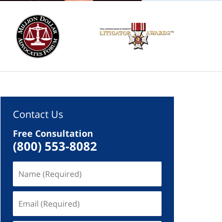
Contact Us
Free Consultation
(800) 553-8082