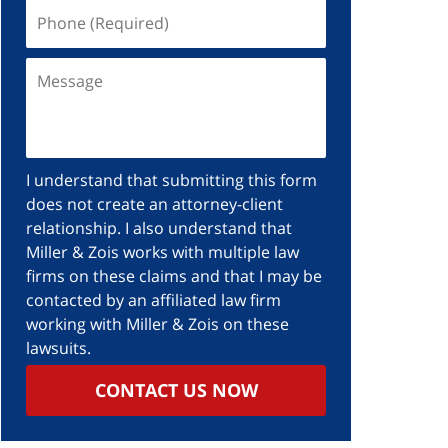
I understand that submitting this form
does not create an attorney-client
relationship. I also understand that
Miller & Zois works with multiple law
firms on these claims and that I may be
contacted by an affiliated law firm
working with Miller & Zois on these
lawsuits.
CONTACT US NOW