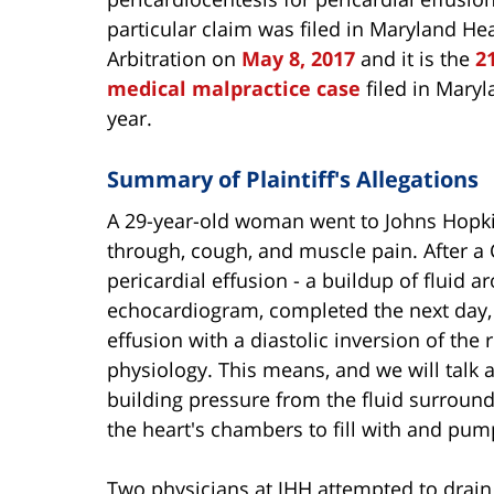
particular claim was filed in Maryland He
Arbitration on
May 8, 2017
and it is the
2
medical malpractice case
filed in Maryl
year.
Summary of Plaintiff's Allegations
A 29-year-old woman went to Johns Hopkin
through, cough, and muscle pain. After a 
pericardial effusion - a buildup of fluid a
echocardiogram, completed the next day, 
effusion with a diastolic inversion of the
physiology. This means, and we will talk 
building pressure from the fluid surround
the heart's chambers to fill with and pum
Two physicians at JHH attempted to drain