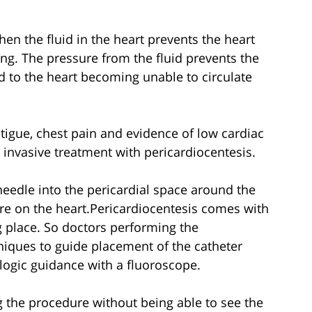
en the fluid in the heart prevents the heart
ng. The pressure from the fluid prevents the
d to the heart becoming unable to circulate
tigue, chest pain and evidence of low cardiac
 invasive treatment with pericardiocentesis.
needle into the pericardial space around the
sure on the heart.Pericardiocentesis comes with
ng place. So doctors performing the
niques to guide placement of the catheter
logic guidance with a fluoroscope.
g the procedure without being able to see the