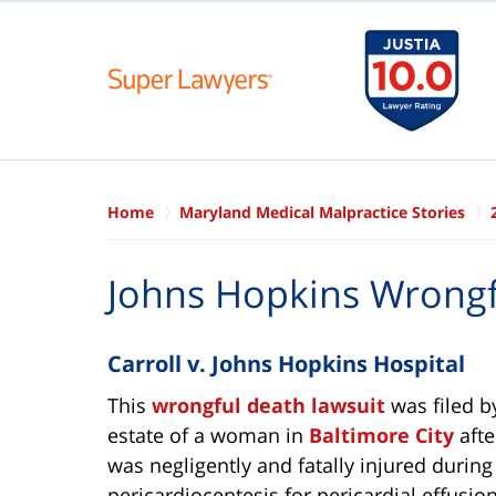
Home
Maryland Medical Malpractice Stories
Johns Hopkins Wrongf
Carroll v. Johns Hopkins Hospital
This
wrongful death lawsuit
was filed b
estate of a woman in
Baltimore City
afte
was negligently and fatally injured during
pericardiocentesis for pericardial effusion