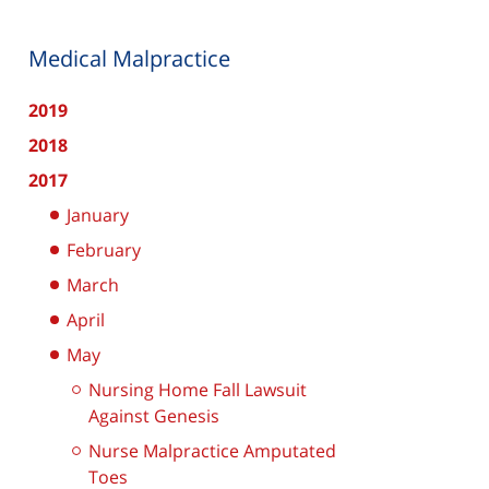
Medical Malpractice
2019
2018
2017
January
February
March
April
May
Nursing Home Fall Lawsuit
Against Genesis
Nurse Malpractice Amputated
Toes