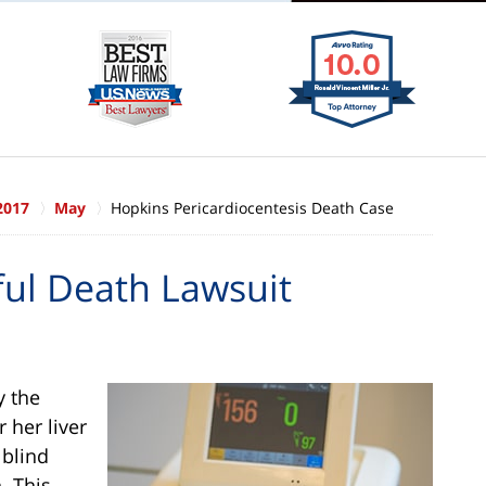
2017
May
Hopkins Pericardiocentesis Death Case
ul Death Lawsuit
y the
r her liver
 blind
. This