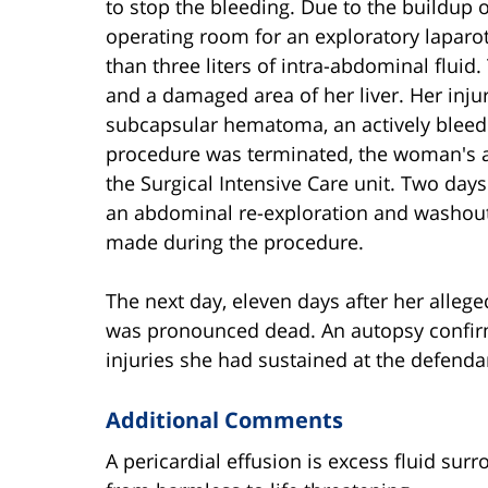
to stop the bleeding. Due to the buildup 
operating room for an exploratory laparo
than three liters of intra-abdominal flui
and a damaged area of her liver. Her injur
subcapsular hematoma, an actively bleed
procedure was terminated, the woman's
the Surgical Intensive Care unit. Two days
an abdominal re-exploration and washout
made during the procedure.
The next day, eleven days after her alleg
was pronounced dead. An autopsy confirme
injuries she had sustained at the defenda
Additional Comments
A pericardial effusion is excess fluid sur