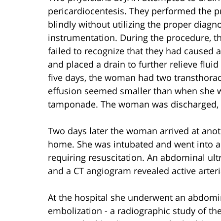
pericardiocentesis. They performed the p
blindly without utilizing the proper diag
instrumentation. During the procedure, 
failed to recognize that they had caused 
and placed a drain to further relieve flu
five days, the woman had two transthora
effusion seemed smaller than when she wa
tamponade. The woman was discharged, wit
Two days later the woman arrived at anot
home. She was intubated and went into a pu
requiring resuscitation. An abdominal ult
and a CT angiogram revealed active arteria
At the hospital she underwent an abdomin
embolization - a radiographic study of t