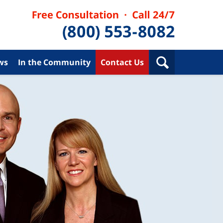
ws
In the Community
Contact Us