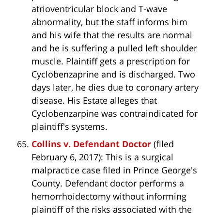
atrioventricular block and T-wave
abnormality, but the staff informs him
and his wife that the results are normal
and he is suffering a pulled left shoulder
muscle. Plaintiff gets a prescription for
Cyclobenzaprine and is discharged. Two
days later, he dies due to coronary artery
disease. His Estate alleges that
Cyclobenzarpine was contraindicated for
plaintiff's systems.
Collins v. Defendant Doctor
(filed
February 6, 2017): This is a surgical
malpractice case filed in Prince George's
County. Defendant doctor performs a
hemorrhoidectomy without informing
plaintiff of the risks associated with the