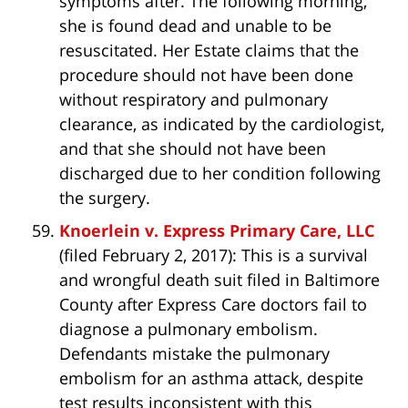
symptoms after. The following morning,
she is found dead and unable to be
resuscitated. Her Estate claims that the
procedure should not have been done
without respiratory and pulmonary
clearance, as indicated by the cardiologist,
and that she should not have been
discharged due to her condition following
the surgery.
Knoerlein v. Express Primary Care, LLC
(filed February 2, 2017): This is a survival
and wrongful death suit filed in Baltimore
County after Express Care doctors fail to
diagnose a pulmonary embolism.
Defendants mistake the pulmonary
embolism for an asthma attack, despite
test results inconsistent with this