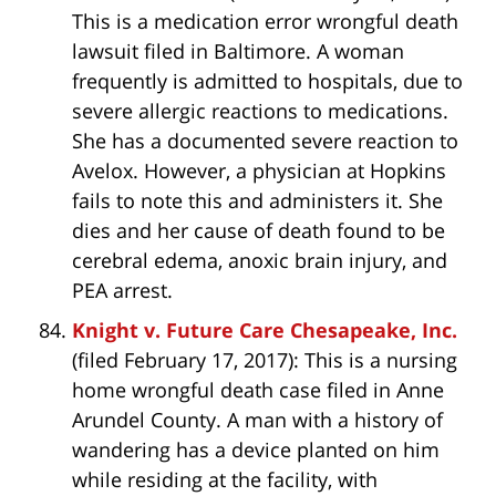
This is a medication error wrongful death
lawsuit filed in Baltimore. A woman
frequently is admitted to hospitals, due to
severe allergic reactions to medications.
She has a documented severe reaction to
Avelox. However, a physician at Hopkins
fails to note this and administers it. She
dies and her cause of death found to be
cerebral edema, anoxic brain injury, and
PEA arrest.
Knight v. Future Care Chesapeake, Inc.
(filed February 17, 2017): This is a nursing
home wrongful death case filed in Anne
Arundel County. A man with a history of
wandering has a device planted on him
while residing at the facility, with