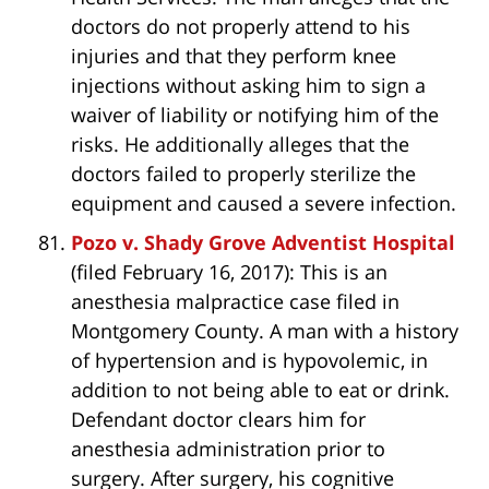
doctors do not properly attend to his
injuries and that they perform knee
injections without asking him to sign a
waiver of liability or notifying him of the
risks. He additionally alleges that the
doctors failed to properly sterilize the
equipment and caused a severe infection.
Pozo v. Shady Grove Adventist Hospital
(filed February 16, 2017): This is an
anesthesia malpractice case filed in
Montgomery County. A man with a history
of hypertension and is hypovolemic, in
addition to not being able to eat or drink.
Defendant doctor clears him for
anesthesia administration prior to
surgery. After surgery, his cognitive