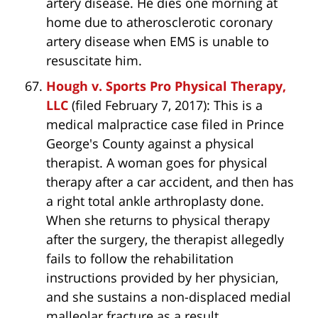
artery disease. He dies one morning at
home due to atherosclerotic coronary
artery disease when EMS is unable to
resuscitate him.
Hough v. Sports Pro Physical Therapy,
LLC
(filed February 7, 2017): This is a
medical malpractice case filed in Prince
George's County against a physical
therapist. A woman goes for physical
therapy after a car accident, and then has
a right total ankle arthroplasty done.
When she returns to physical therapy
after the surgery, the therapist allegedly
fails to follow the rehabilitation
instructions provided by her physician,
and she sustains a non-displaced medial
malleolar fracture as a result.