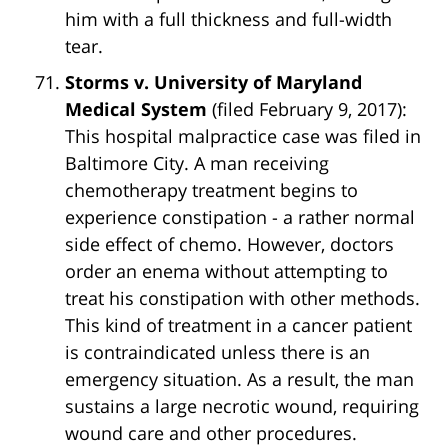
him with a full thickness and full-width
tear.
Storms v. University of Maryland
Medical System
(filed February 9, 2017):
This hospital malpractice case was filed in
Baltimore City. A man receiving
chemotherapy treatment begins to
experience constipation - a rather normal
side effect of chemo. However, doctors
order an enema without attempting to
treat his constipation with other methods.
This kind of treatment in a cancer patient
is contraindicated unless there is an
emergency situation. As a result, the man
sustains a large necrotic wound, requiring
wound care and other procedures.