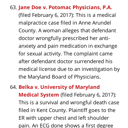
Jane Doe v. Potomac Physicians, P.A.
(filed February 6, 2017): This is a medical
malpractice case filed in Anne Arundel
County. A woman alleges that defendant
doctor wrongfully prescribed her anti-
anxiety and pain medication in exchange
for sexual activity. The complaint came
after defendant doctor surrendered his
medical license due to an investigation by
the Maryland Board of Physicians.
Belka v. University of Maryland
Medical System
(filed February 6, 2017):
This is a survival and wrongful death case
filed in Kent County. Plaintiff goes to the
ER with upper chest and left shoulder
pain. An ECG done shows a first degree