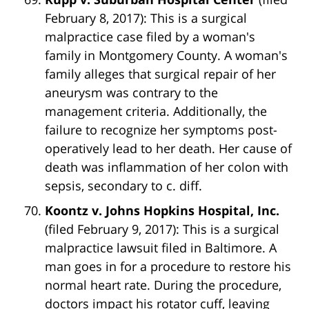
February 8, 2017): This is a surgical
malpractice case filed by a woman's
family in Montgomery County. A woman's
family alleges that surgical repair of her
aneurysm was contrary to the
management criteria. Additionally, the
failure to recognize her symptoms post-
operatively lead to her death. Her cause of
death was inflammation of her colon with
sepsis, secondary to c. diff.
Koontz v. Johns Hopkins Hospital, Inc.
(filed February 9, 2017): This is a surgical
malpractice lawsuit filed in Baltimore. A
man goes in for a procedure to restore his
normal heart rate. During the procedure,
doctors impact his rotator cuff, leaving