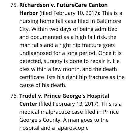
Richardson v. FutureCare Canton
Harbor
(filed February 10, 2017): This is a
nursing home fall case filed in Baltimore
City. Within two days of being admitted
and documented as a high fall risk, the
man falls and a right hip fracture goes
undiagnosed for a long period. Once it is
detected, surgery is done to repair it. He
dies within a few month, and the death
certificate lists his right hip fracture as the
cause of his death.
Trudel v. Prince George's Hospital
Center
(filed February 13, 2017): This is a
medical malpractice case filed in Prince
George's County. A man goes to the
hospital and a laparoscopic