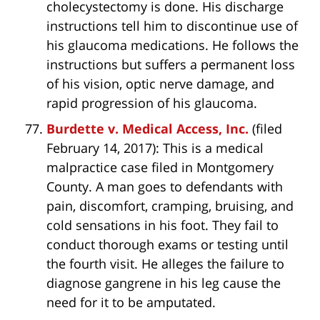
cholecystectomy is done. His discharge
instructions tell him to discontinue use of
his glaucoma medications. He follows the
instructions but suffers a permanent loss
of his vision, optic nerve damage, and
rapid progression of his glaucoma.
Burdette v. Medical Access, Inc.
(filed
February 14, 2017): This is a medical
malpractice case filed in Montgomery
County. A man goes to defendants with
pain, discomfort, cramping, bruising, and
cold sensations in his foot. They fail to
conduct thorough exams or testing until
the fourth visit. He alleges the failure to
diagnose gangrene in his leg cause the
need for it to be amputated.