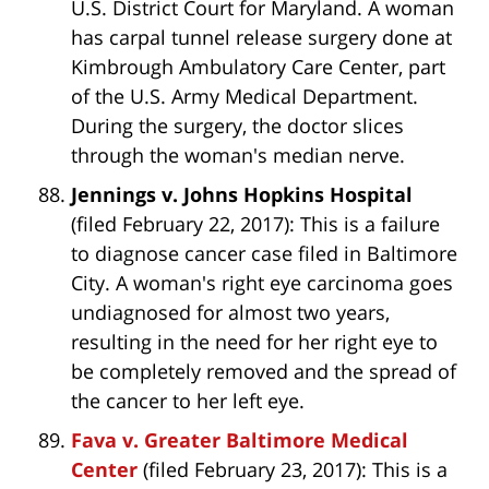
U.S. District Court for Maryland. A woman
has carpal tunnel release surgery done at
Kimbrough Ambulatory Care Center, part
of the U.S. Army Medical Department.
During the surgery, the doctor slices
through the woman's median nerve.
Jennings v. Johns Hopkins Hospital
(filed February 22, 2017): This is a failure
to diagnose cancer case filed in Baltimore
City. A woman's right eye carcinoma goes
undiagnosed for almost two years,
resulting in the need for her right eye to
be completely removed and the spread of
the cancer to her left eye.
Fava v. Greater Baltimore Medical
Center
(filed February 23, 2017): This is a