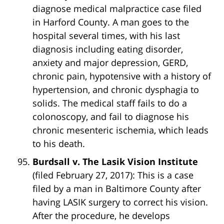
diagnose medical malpractice case filed
in Harford County. A man goes to the
hospital several times, with his last
diagnosis including eating disorder,
anxiety and major depression, GERD,
chronic pain, hypotensive with a history of
hypertension, and chronic dysphagia to
solids. The medical staff fails to do a
colonoscopy, and fail to diagnose his
chronic mesenteric ischemia, which leads
to his death.
Burdsall v. The Lasik Vision Institute
(filed February 27, 2017): This is a case
filed by a man in Baltimore County after
having LASIK surgery to correct his vision.
After the procedure, he develops