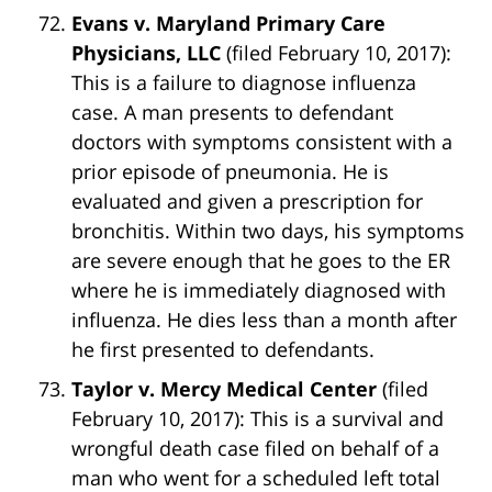
Evans v. Maryland Primary Care
Physicians, LLC
(filed February 10, 2017):
This is a failure to diagnose influenza
case. A man presents to defendant
doctors with symptoms consistent with a
prior episode of pneumonia. He is
evaluated and given a prescription for
bronchitis. Within two days, his symptoms
are severe enough that he goes to the ER
where he is immediately diagnosed with
influenza. He dies less than a month after
he first presented to defendants.
Taylor v. Mercy Medical Center
(filed
February 10, 2017): This is a survival and
wrongful death case filed on behalf of a
man who went for a scheduled left total