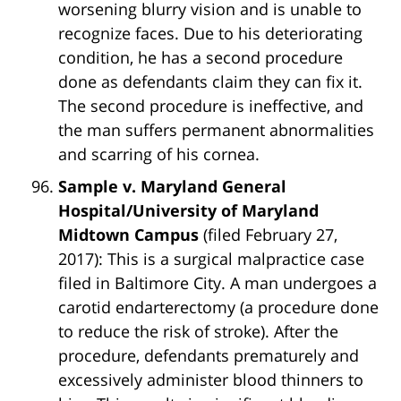
worsening blurry vision and is unable to
recognize faces. Due to his deteriorating
condition, he has a second procedure
done as defendants claim they can fix it.
The second procedure is ineffective, and
the man suffers permanent abnormalities
and scarring of his cornea.
Sample v. Maryland General
Hospital/University of Maryland
Midtown Campus
(filed February 27,
2017): This is a surgical malpractice case
filed in Baltimore City. A man undergoes a
carotid endarterectomy (a procedure done
to reduce the risk of stroke). After the
procedure, defendants prematurely and
excessively administer blood thinners to