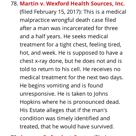
Martin v. Wexford Health Sources, Inc.
(filed February 15, 2017): This is a medical
malpractice wrongful death case filed
after a man was incarcerated for three
and a half years. He seeks medical
treatment for a tight chest, feeling tired,
hot, and week. He is supposed to have a
chest x-ray done, but he does not and is
told to return to his cell. He receives no
medical treatment for the next two days.
He begins vomiting and is found
unresponsive. He is taken to Johns
Hopkins where he is pronounced dead.
His Estate alleges that if the man's
condition was timely identified and
treated, that he would have survived.