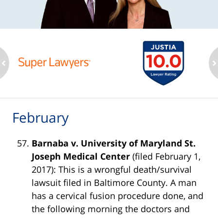
ev
n
February
Barnaba v. University of Maryland St.
Joseph Medical Center
(filed February 1,
2017): This is a wrongful death/survival
lawsuit filed in Baltimore County. A man
has a cervical fusion procedure done, and
the following morning the doctors and