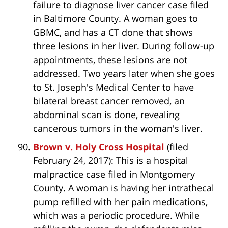
failure to diagnose liver cancer case filed
in Baltimore County. A woman goes to
GBMC, and has a CT done that shows
three lesions in her liver. During follow-up
appointments, these lesions are not
addressed. Two years later when she goes
to St. Joseph's Medical Center to have
bilateral breast cancer removed, an
abdominal scan is done, revealing
cancerous tumors in the woman's liver.
Brown v. Holy Cross Hospital
(filed
February 24, 2017): This is a hospital
malpractice case filed in Montgomery
County. A woman is having her intrathecal
pump refilled with her pain medications,
which was a periodic procedure. While