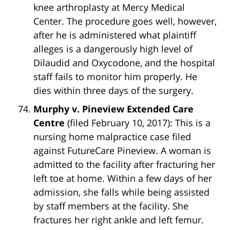
knee arthroplasty at Mercy Medical
Center. The procedure goes well, however,
after he is administered what plaintiff
alleges is a dangerously high level of
Dilaudid and Oxycodone, and the hospital
staff fails to monitor him properly. He
dies within three days of the surgery.
Murphy v. Pineview Extended Care
Centre
(filed February 10, 2017): This is a
nursing home malpractice case filed
against FutureCare Pineview. A woman is
admitted to the facility after fracturing her
left toe at home. Within a few days of her
admission, she falls while being assisted
by staff members at the facility. She
fractures her right ankle and left femur.