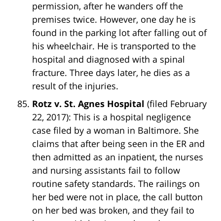
permission, after he wanders off the
premises twice. However, one day he is
found in the parking lot after falling out of
his wheelchair. He is transported to the
hospital and diagnosed with a spinal
fracture. Three days later, he dies as a
result of the injuries.
Rotz v. St. Agnes Hospital
(filed February
22, 2017): This is a hospital negligence
case filed by a woman in Baltimore. She
claims that after being seen in the ER and
then admitted as an inpatient, the nurses
and nursing assistants fail to follow
routine safety standards. The railings on
her bed were not in place, the call button
on her bed was broken, and they fail to