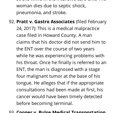
woman dies due to septic shock,
pneumonia, and stroke.
Pratt v. Gastro Associates
(filed February
24, 2017): This is a medical malpractice
case filed in Howard County. A man
claims that his doctor did not send him to
the ENT over the course of two years
while he was experiencing problems with
his throat. Once he finally is referred to an
ENT, the man is diagnosed with a stage
four malignant tumor at the base of his
tongue. He alleges that if the appropriate
consultations had been made at first, his
cancer would have been timely detected
before becoming terminal.
Cooper v. Pulse Medical Transportation