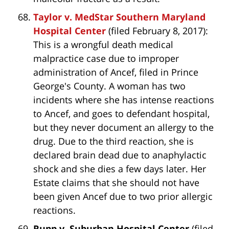
Taylor v. MedStar Southern Maryland
Hospital Center
(filed February 8, 2017):
This is a wrongful death medical
malpractice case due to improper
administration of Ancef, filed in Prince
George's County. A woman has two
incidents where she has intense reactions
to Ancef, and goes to defendant hospital,
but they never document an allergy to the
drug. Due to the third reaction, she is
declared brain dead due to anaphylactic
shock and she dies a few days later. Her
Estate claims that she should not have
been given Ancef due to two prior allergic
reactions.
Rupp v. Suburban Hospital Center
(filed