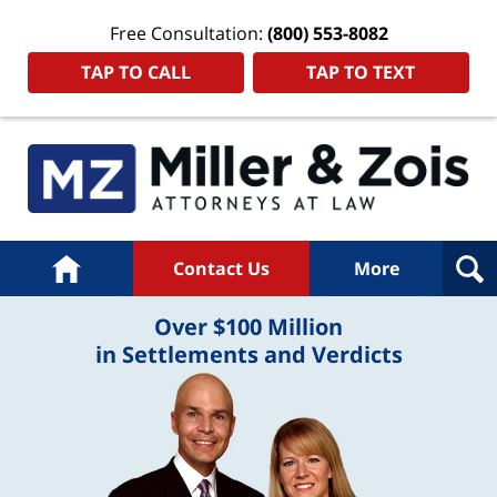
Free Consultation:
(800) 553-8082
TAP TO CALL
TAP TO TEXT
Home
Contact Us
More
Over $100 Million
in Settlements and Verdicts