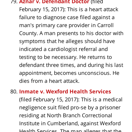
Aznar v. Defendant Doctor
(filed
February 15, 2017): This is a heart attack
failure to diagnose case filed against a
man's primary care provider in Carroll
County. A man presents to his doctor with
symptoms that he alleges should have
indicated a cardiologist referral and
testing to be necessary. He returns to
defendant three times, and during his last
appointment, becomes unconscious. He
dies from a heart attack.
Inmate v. Wexford Health Services
(filed February 15, 2017): This is a medical
negligence suit filed pro-se by a prisoner
residing at North Branch Correctional
Institute in Cumberland, against Wexford
Health Services. The man alleges that the