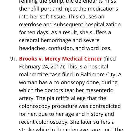
refilling the pump, the defendants miss
the refill port and inject the medications
into her soft tissue. This causes an
overdose and subsequent hospitalization
for ten days. As a result, she suffers a
cerebral hemorrhage and severe
headaches, confusion, and word loss.
Brooks v. Mercy Medical Center
(filed
February 24, 2017): This is a hospital
malpractice case filed in Baltimore City. A
woman has a colonoscopy done, during
which the doctors tear her mesenteric
artery. The plaintiff's allege that the
colonoscopy procedure was contradicted
for her, due to her age and history and
recent colonoscopy. She later suffers a
stroke while in the intensive care unit. The