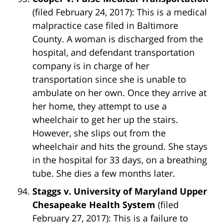
(filed February 24, 2017): This is a medical
malpractice case filed in Baltimore
County. A woman is discharged from the
hospital, and defendant transportation
company is in charge of her
transportation since she is unable to
ambulate on her own. Once they arrive at
her home, they attempt to use a
wheelchair to get her up the stairs.
However, she slips out from the
wheelchair and hits the ground. She stays
in the hospital for 33 days, on a breathing
tube. She dies a few months later.
Staggs v. University of Maryland Upper
Chesapeake Health System
(filed
February 27, 2017): This is a failure to