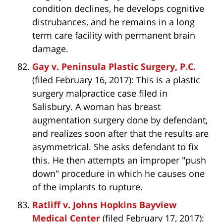
condition declines, he develops cognitive
distrubances, and he remains in a long
term care facility with permanent brain
damage.
Gay v. Peninsula Plastic Surgery, P.C.
(filed February 16, 2017): This is a plastic
surgery malpractice case filed in
Salisbury. A woman has breast
augmentation surgery done by defendant,
and realizes soon after that the results are
asymmetrical. She asks defendant to fix
this. He then attempts an improper "push
down" procedure in which he causes one
of the implants to rupture.
Ratliff v. Johns Hopkins Bayview
Medical Center
(filed February 17, 2017):