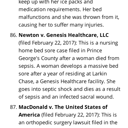
keep up with her ice packs and
medication requirements. Her bed
malfunctions and she was thrown from it,
causing her to suffer many injuries.
Newton v. Genesis Healthcare, LLC
(filed February 22, 2017): This is a nursing
home bed sore case filed in Prince
George's County after a woman died from
sepsis. A woman develops a massive bed
sore after a year of residing at Larkin
Chase, a Genesis Healthcare facility. She
goes into septic shock and dies as a result
of sepsis and an infected sacral wound.
MacDonald v. The United States of
America
(filed February 22, 2017): This is
an orthopedic surgery lawsuit filed in the