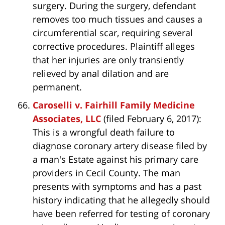
surgery. During the surgery, defendant
removes too much tissues and causes a
circumferential scar, requiring several
corrective procedures. Plaintiff alleges
that her injuries are only transiently
relieved by anal dilation and are
permanent.
Caroselli v. Fairhill Family Medicine
Associates, LLC
(filed February 6, 2017):
This is a wrongful death failure to
diagnose coronary artery disease filed by
a man's Estate against his primary care
providers in Cecil County. The man
presents with symptoms and has a past
history indicating that he allegedly should
have been referred for testing of coronary