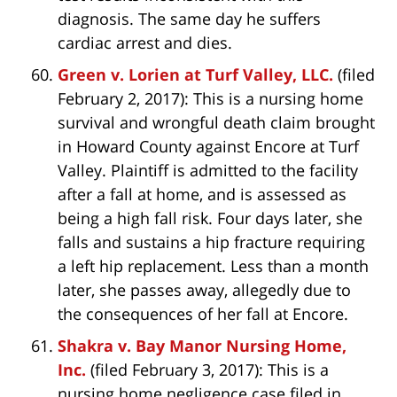
diagnosis. The same day he suffers
cardiac arrest and dies.
Green v. Lorien at Turf Valley, LLC.
(filed
February 2, 2017): This is a nursing home
survival and wrongful death claim brought
in Howard County against Encore at Turf
Valley. Plaintiff is admitted to the facility
after a fall at home, and is assessed as
being a high fall risk. Four days later, she
falls and sustains a hip fracture requiring
a left hip replacement. Less than a month
later, she passes away, allegedly due to
the consequences of her fall at Encore.
Shakra v. Bay Manor Nursing Home,
Inc.
(filed February 3, 2017): This is a
nursing home negligence case filed in