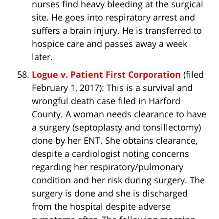
nurses find heavy bleeding at the surgical
site. He goes into respiratory arrest and
suffers a brain injury. He is transferred to
hospice care and passes away a week
later.
Logue v. Patient First Corporation
(filed
February 1, 2017): This is a survival and
wrongful death case filed in Harford
County. A woman needs clearance to have
a surgery (septoplasty and tonsillectomy)
done by her ENT. She obtains clearance,
despite a cardiologist noting concerns
regarding her respiratory/pulmonary
condition and her risk during surgery. The
surgery is done and she is discharged
from the hospital despite adverse