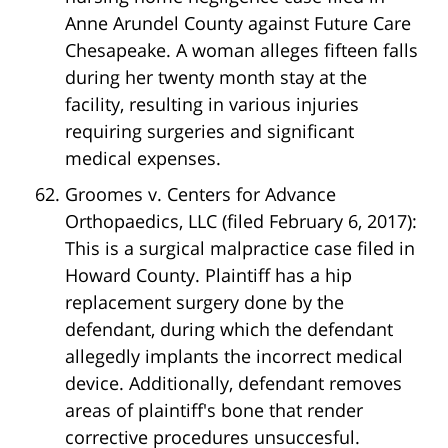
Anne Arundel County against Future Care
Chesapeake. A woman alleges fifteen falls
during her twenty month stay at the
facility, resulting in various injuries
requiring surgeries and significant
medical expenses.
Groomes v. Centers for Advance
Orthopaedics, LLC (filed February 6, 2017):
This is a surgical malpractice case filed in
Howard County. Plaintiff has a hip
replacement surgery done by the
defendant, during which the defendant
allegedly implants the incorrect medical
device. Additionally, defendant removes
areas of plaintiff's bone that render
corrective procedures unsuccesful.