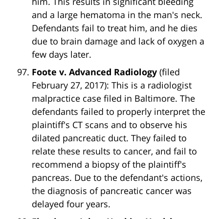
him. This results in significant bleeding
and a large hematoma in the man's neck.
Defendants fail to treat him, and he dies
due to brain damage and lack of oxygen a
few days later.
Foote v. Advanced Radiology
(filed
February 27, 2017): This is a radiologist
malpractice case filed in Baltimore. The
defendants failed to properly interpret the
plaintiff's CT scans and to observe his
dilated pancreatic duct. They failed to
relate these results to cancer, and fail to
recommend a biopsy of the plaintiff's
pancreas. Due to the defendant's actions,
the diagnosis of pancreatic cancer was
delayed four years.