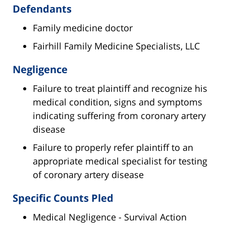
Defendants
Family medicine doctor
Fairhill Family Medicine Specialists, LLC
Negligence
Failure to treat plaintiff and recognize his
medical condition, signs and symptoms
indicating suffering from coronary artery
disease
Failure to properly refer plaintiff to an
appropriate medical specialist for testing
of coronary artery disease
Specific Counts Pled
Medical Negligence - Survival Action