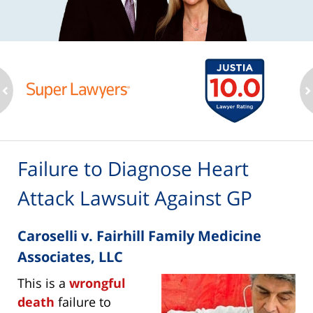
ev
n
Failure to Diagnose Heart
Attack Lawsuit Against GP
Caroselli v. Fairhill Family Medicine
Associates, LLC
This is a
wrongful
death
failure to