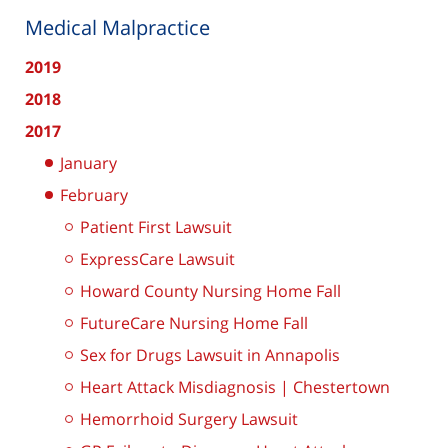
Medical Malpractice
2019
2018
2017
January
February
Patient First Lawsuit
ExpressCare Lawsuit
Howard County Nursing Home Fall
FutureCare Nursing Home Fall
Sex for Drugs Lawsuit in Annapolis
Heart Attack Misdiagnosis | Chestertown
Hemorrhoid Surgery Lawsuit