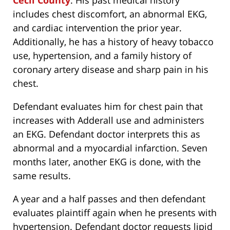
Cecil County
. His past medical history
includes chest discomfort, an abnormal EKG,
and cardiac intervention the prior year.
Additionally, he has a history of heavy tobacco
use, hypertension, and a family history of
coronary artery disease and sharp pain in his
chest.
Defendant evaluates him for chest pain that
increases with Adderall use and administers
an EKG. Defendant doctor interprets this as
abnormal and a myocardial infarction. Seven
months later, another EKG is done, with the
same results.
A year and a half passes and then defendant
evaluates plaintiff again when he presents with
hypertension. Defendant doctor requests lipid