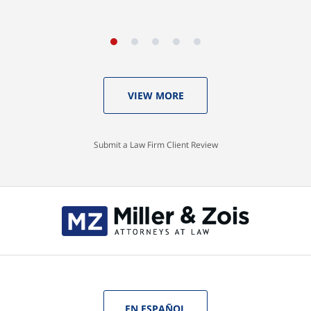
VIEW MORE
Submit a Law Firm Client Review
EN ESPAÑOL