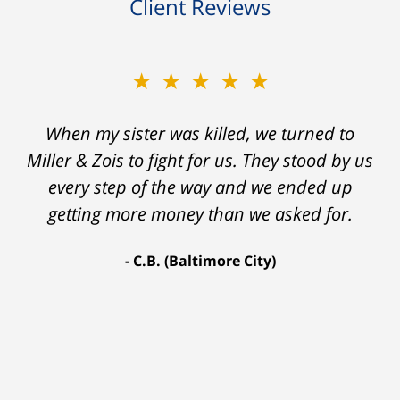
Client Reviews
★★★★★
★★★★★
When my sister was killed, we turned to
My prior lawyer was not able to get the
insurance companies to offer a single penny
Miller & Zois to fight for us. They stood by us
in my case. Then my lawyer referred me to
every step of the way and we ended up
Ron and Laura. It was a long fight and they
getting more money than we asked for.
fought for me every step of the way. My case
C.B. (Baltimore City)
settled for $1.31 million.
A.A. (Baltimore City)