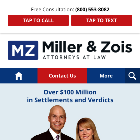
Free Consultation:
(800) 553-8082
TAP TO CALL
TAP TO TEXT
Home
Contact Us
More
Over $100 Million
in Settlements and Verdicts