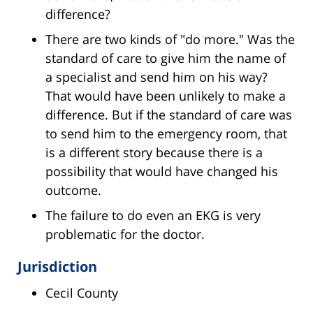
difference?
There are two kinds of "do more." Was the
standard of care to give him the name of
a specialist and send him on his way?
That would have been unlikely to make a
difference. But if the standard of care was
to send him to the emergency room, that
is a different story because there is a
possibility that would have changed his
outcome.
The failure to do even an EKG is very
problematic for the doctor.
Jurisdiction
Cecil County