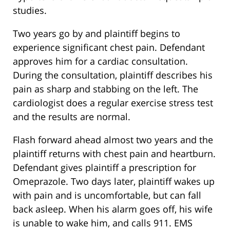
studies.
Two years go by and plaintiff begins to
experience significant chest pain. Defendant
approves him for a cardiac consultation.
During the consultation, plaintiff describes his
pain as sharp and stabbing on the left. The
cardiologist does a regular exercise stress test
and the results are normal.
Flash forward ahead almost two years and the
plaintiff returns with chest pain and heartburn.
Defendant gives plaintiff a prescription for
Omeprazole. Two days later, plaintiff wakes up
with pain and is uncomfortable, but can fall
back asleep. When his alarm goes off, his wife
is unable to wake him, and calls 911. EMS