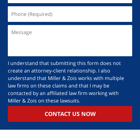
I understand that submitting this form does not
create an attorney-client relationship. I also
understand that Miller & Zois works with multiple
law firms on these claims and that I may be
contacted by an affiliated law firm working with
Miller & Zois on these lawsuits.
CONTACT US NOW