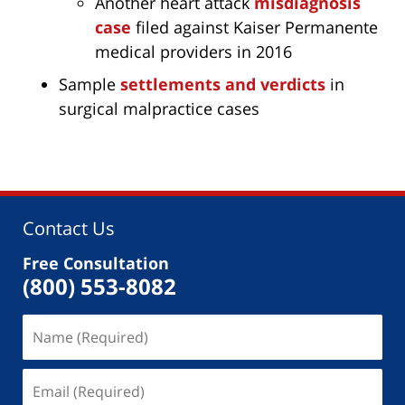
Another heart attack
misdiagnosis
case
filed against Kaiser Permanente
medical providers in 2016
Sample
settlements and verdicts
in
surgical malpractice cases
Contact Us
Free Consultation
(800) 553-8082