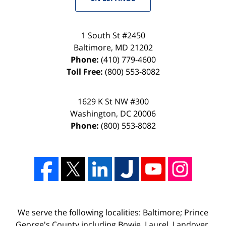
1 South St #2450
Baltimore
,
MD
21202
Phone:
(410) 779-4600
Toll Free:
(800) 553-8082
1629 K St NW #300
Washington
,
DC
20006
Phone:
(800) 553-8082
We serve the following localities: Baltimore; Prince
George's County including Bowie, Laurel, Landover,