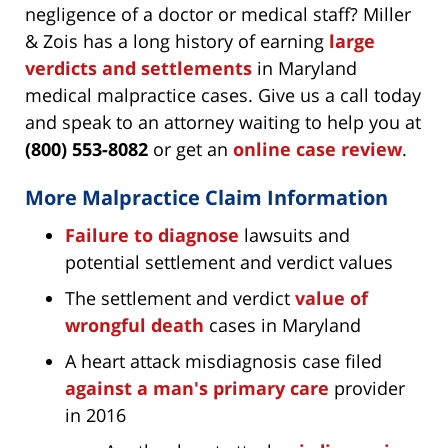
negligence of a doctor or medical staff? Miller
& Zois has a long history of earning
large
verdicts and settlements
in Maryland
medical malpractice cases. Give us a call today
and speak to an attorney waiting to help you at
(800) 553-8082
or get an
online case review
.
More Malpractice Claim Information
Failure to diagnose
lawsuits and
potential settlement and verdict values
The settlement and verdict
value of
wrongful death
cases in Maryland
A heart attack misdiagnosis case filed
against a man's primary care
provider
in 2016