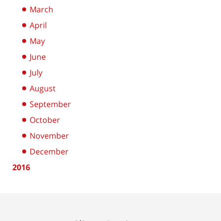
March
April
May
June
July
August
September
October
November
December
2016