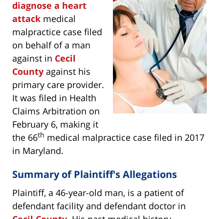
diagnose a heart
attack
medical
malpractice case filed
on behalf of a man
against in
Cecil
County
against his
primary care provider.
It was filed in Health
Claims Arbitration on
February 6, making it
th
the 66
medical malpractice case filed in 2017
in Maryland.
Summary of Plaintiff's Allegations
Plaintiff, a 46-year-old man, is a patient of
defendant facility and defendant doctor in