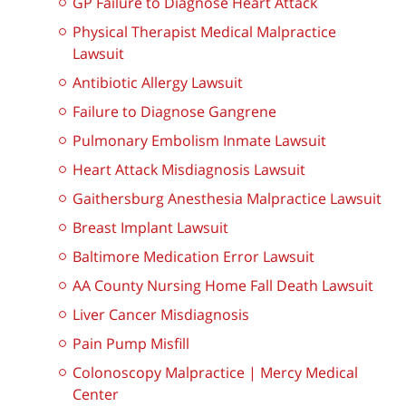
GP Failure to Diagnose Heart Attack
Physical Therapist Medical Malpractice
Lawsuit
Antibiotic Allergy Lawsuit
Failure to Diagnose Gangrene
Pulmonary Embolism Inmate Lawsuit
Heart Attack Misdiagnosis Lawsuit
Gaithersburg Anesthesia Malpractice Lawsuit
Breast Implant Lawsuit
Baltimore Medication Error Lawsuit
AA County Nursing Home Fall Death Lawsuit
Liver Cancer Misdiagnosis
Pain Pump Misfill
Colonoscopy Malpractice | Mercy Medical
Center