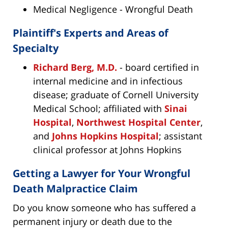
Medical Negligence - Wrongful Death
Plaintiff's Experts and Areas of
Specialty
Richard Berg, M.D.
- board certified in
internal medicine and in infectious
disease; graduate of Cornell University
Medical School; affiliated with
Sinai
Hospital
,
Northwest Hospital Center
,
and
Johns Hopkins Hospital
; assistant
clinical professor at Johns Hopkins
Getting a Lawyer for Your Wrongful
Death Malpractice Claim
Do you know someone who has suffered a
permanent injury or death due to the