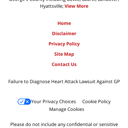
Hyattsville;
View More
Home
Disclaimer
Privacy Policy
Site Map
Contact Us
Failure to Diagnose Heart Attack Lawsuit Against GP
Your Privacy Choices
Cookie Policy
Manage Cookies
Please do not include any confidential or sensitive