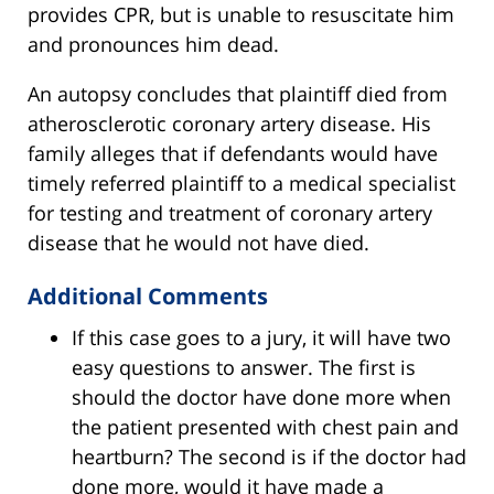
provides CPR, but is unable to resuscitate him
and pronounces him dead.
An autopsy concludes that plaintiff died from
atherosclerotic coronary artery disease. His
family alleges that if defendants would have
timely referred plaintiff to a medical specialist
for testing and treatment of coronary artery
disease that he would not have died.
Additional Comments
If this case goes to a jury, it will have two
easy questions to answer. The first is
should the doctor have done more when
the patient presented with chest pain and
heartburn? The second is if the doctor had
done more, would it have made a