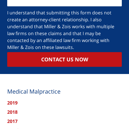
I understand that submitting this form does not
create an attorney-client relationship. I also
understand that Miller & Zois works with multiple
law firms on these claims and that I may be
contacted by an affiliated law firm working with
Miller & Zois on these lawsuits.
CONTACT US NOW
Medical Malpractice
2019
2018
2017