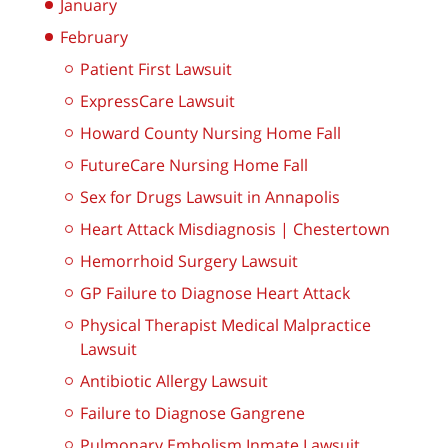
January
February
Patient First Lawsuit
ExpressCare Lawsuit
Howard County Nursing Home Fall
FutureCare Nursing Home Fall
Sex for Drugs Lawsuit in Annapolis
Heart Attack Misdiagnosis | Chestertown
Hemorrhoid Surgery Lawsuit
GP Failure to Diagnose Heart Attack
Physical Therapist Medical Malpractice
Lawsuit
Antibiotic Allergy Lawsuit
Failure to Diagnose Gangrene
Pulmonary Embolism Inmate Lawsuit