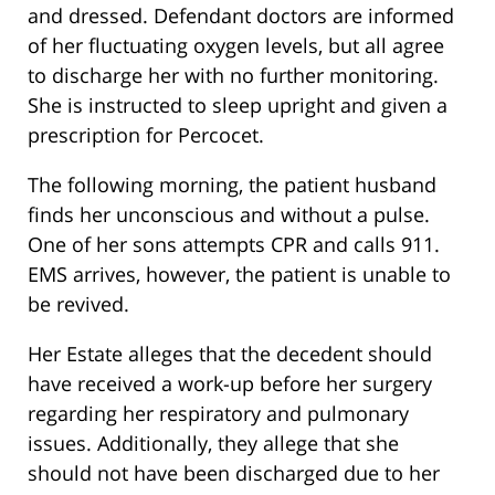
and dressed. Defendant doctors are informed
of her fluctuating oxygen levels, but all agree
to discharge her with no further monitoring.
She is instructed to sleep upright and given a
prescription for Percocet.
The following morning, the patient husband
finds her unconscious and without a pulse.
One of her sons attempts CPR and calls 911.
EMS arrives, however, the patient is unable to
be revived.
Her Estate alleges that the decedent should
have received a work-up before her surgery
regarding her respiratory and pulmonary
issues. Additionally, they allege that she
should not have been discharged due to her