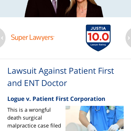
ev
n
Lawsuit Against Patient First
and ENT Doctor
Logue v. Patient First Corporation
This is a wrongful
death surgical
malpractice case filed