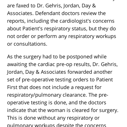
are faxed to Dr. Gehris, Jordan, Day &
Associates. Defendant doctors review the
reports, including the cardiologist's concerns
about Patient's respiratory status, but they do
not order or perform any respiratory workups
or consultations.
As the surgery had to be postponed while
awaiting the cardiac pre-op results, Dr. Gehris,
Jordan, Day & Associates forwarded another
set of pre-operative testing orders to Patient
First that does not include a request for
respiratory/pulmonary clearance. The pre-
operative testing is done, and the doctors
indicate that the woman is cleared for surgery.
This is done without any respiratory or
pulmonary workups despite the concerns