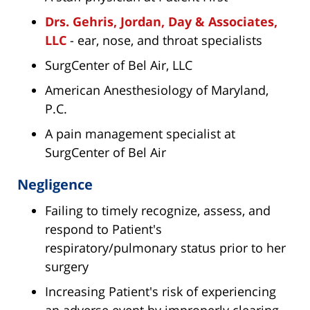
Drs. Gehris, Jordan, Day & Associates,
LLC
- ear, nose, and throat specialists
SurgCenter of Bel Air, LLC
American Anesthesiology of Maryland,
P.C.
A pain management specialist at
SurgCenter of Bel Air
Negligence
Failing to timely recognize, assess, and
respond to Patient's
respiratory/pulmonary status prior to her
surgery
Increasing Patient's risk of experiencing