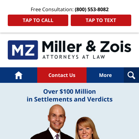
Free Consultation:
(800) 553-8082
TAP TO CALL
TAP TO TEXT
Home
Contact Us
More
Over $100 Million
in Settlements and Verdicts