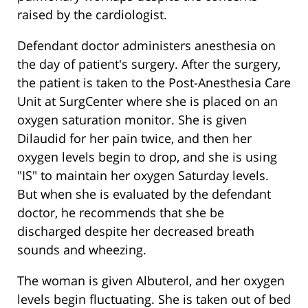
raised by the cardiologist.
Defendant doctor administers anesthesia on
the day of patient's surgery. After the surgery,
the patient is taken to the Post-Anesthesia Care
Unit at SurgCenter where she is placed on an
oxygen saturation monitor. She is given
Dilaudid for her pain twice, and then her
oxygen levels begin to drop, and she is using
"IS" to maintain her oxygen Saturday levels.
But when she is evaluated by the defendant
doctor, he recommends that she be
discharged despite her decreased breath
sounds and wheezing.
The woman is given Albuterol, and her oxygen
levels begin fluctuating. She is taken out of bed