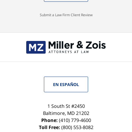
Submit a Law Firm Client Review
EN ESPAÑOL
1 South St #2450
Baltimore
,
MD
21202
Phone:
(410) 779-4600
Toll Free:
(800) 553-8082