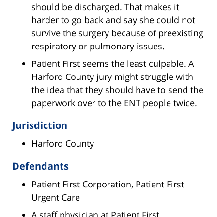
should be discharged. That makes it
harder to go back and say she could not
survive the surgery because of preexisting
respiratory or pulmonary issues.
Patient First seems the least culpable. A
Harford County jury might struggle with
the idea that they should have to send the
paperwork over to the ENT people twice.
Jurisdiction
Harford County
Defendants
Patient First Corporation, Patient First
Urgent Care
A staff physician at Patient First