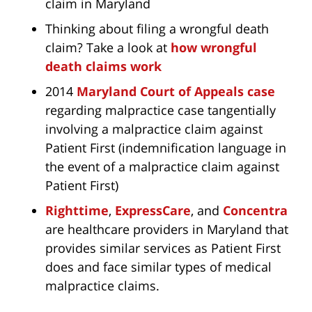
claim in Maryland
Thinking about filing a wrongful death
claim? Take a look at
how wrongful
death claims work
2014
Maryland Court of Appeals case
regarding malpractice case tangentially
involving a malpractice claim against
Patient First (indemnification language in
the event of a malpractice claim against
Patient First)
Righttime
,
ExpressCare
, and
Concentra
are healthcare providers in Maryland that
provides similar services as Patient First
does and face similar types of medical
malpractice claims.