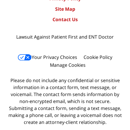
Site Map
Contact Us
Lawsuit Against Patient First and ENT Doctor
Your Privacy Choices
Cookie Policy
Manage Cookies
Please do not include any confidential or sensitive
information in a contact form, text message, or
voicemail. The contact form sends information by
non-encrypted email, which is not secure.
Submitting a contact form, sending a text message,
making a phone call, or leaving a voicemail does not
create an attorney-client relationship.