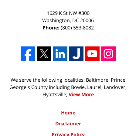
1629 K St NW #300
Washington
,
DC
20006
Phone:
(800) 553-8082
We serve the following localities: Baltimore; Prince
George's County including Bowie, Laurel, Landover,
Hyattsville;
View More
Home
Disclaimer
Privacy Policy