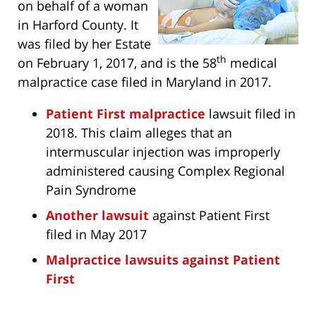
on behalf of a woman
in Harford County. It
was filed by her Estate
th
on February 1, 2017, and is the 58
medical
malpractice case filed in Maryland in 2017.
Patient First malpractice
lawsuit filed in
2018. This claim alleges that an
intermuscular injection was improperly
administered causing Complex Regional
Pain Syndrome
Another lawsuit
against Patient First
filed in May 2017
Malpractice lawsuits against Patient
First