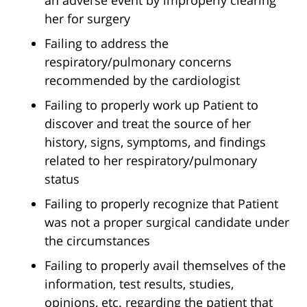
an adverse event by improperly clearing
her for surgery
Failing to address the
respiratory/pulmonary concerns
recommended by the cardiologist
Failing to properly work up Patient to
discover and treat the source of her
history, signs, symptoms, and findings
related to her respiratory/pulmonary
status
Failing to properly recognize that Patient
was not a proper surgical candidate under
the circumstances
Failing to properly avail themselves of the
information, test results, studies,
opinions, etc. regarding the patient that