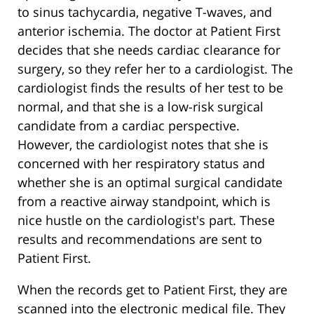
to sinus tachycardia, negative T-waves, and
anterior ischemia. The doctor at Patient First
decides that she needs cardiac clearance for
surgery, so they refer her to a cardiologist. The
cardiologist finds the results of her test to be
normal, and that she is a low-risk surgical
candidate from a cardiac perspective.
However, the cardiologist notes that she is
concerned with her respiratory status and
whether she is an optimal surgical candidate
from a reactive airway standpoint, which is
nice hustle on the cardiologist's part. These
results and recommendations are sent to
Patient First.
When the records get to Patient First, they are
scanned into the electronic medical file. They