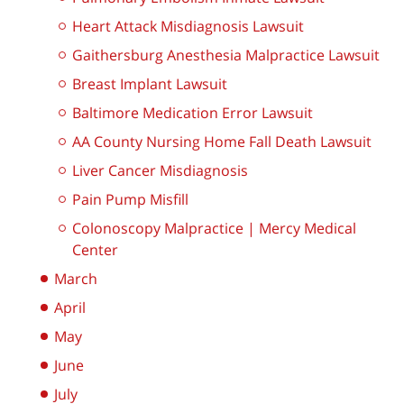
Heart Attack Misdiagnosis Lawsuit
Gaithersburg Anesthesia Malpractice Lawsuit
Breast Implant Lawsuit
Baltimore Medication Error Lawsuit
AA County Nursing Home Fall Death Lawsuit
Liver Cancer Misdiagnosis
Pain Pump Misfill
Colonoscopy Malpractice | Mercy Medical
Center
March
April
May
June
July