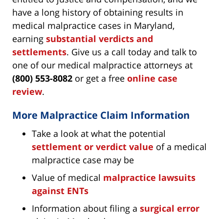
have a long history of obtaining results in
medical malpractice cases in Maryland,
earning
substantial verdicts and
settlements
. Give us a call today and talk to
one of our medical malpractice attorneys at
(800) 553-8082
or get a free
online case
review
.
More Malpractice Claim Information
Take a look at what the potential
settlement or verdict value
of a medical
malpractice case may be
Value of medical
malpractice lawsuits
against ENTs
Information about filing a
surgical error