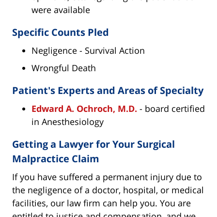
were available
Specific Counts Pled
Negligence - Survival Action
Wrongful Death
Patient's Experts and Areas of Specialty
Edward A. Ochroch, M.D.
- board certified
in Anesthesiology
Getting a Lawyer for Your Surgical
Malpractice Claim
If you have suffered a permanent injury due to
the negligence of a doctor, hospital, or medical
facilities, our law firm can help you. You are
entitled to justice and compensation, and we