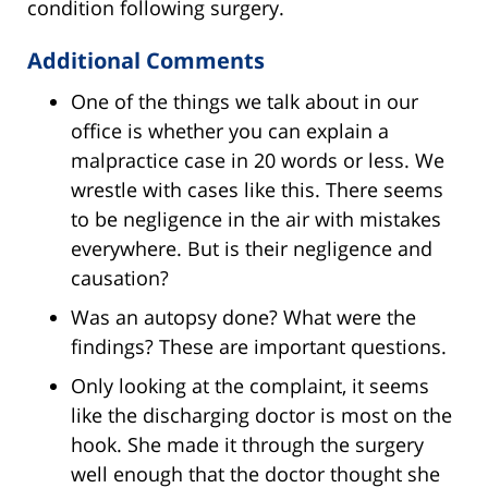
condition following surgery.
Additional Comments
One of the things we talk about in our
office is whether you can explain a
malpractice case in 20 words or less. We
wrestle with cases like this. There seems
to be negligence in the air with mistakes
everywhere. But is their negligence and
causation?
Was an autopsy done? What were the
findings? These are important questions.
Only looking at the complaint, it seems
like the discharging doctor is most on the
hook. She made it through the surgery
well enough that the doctor thought she