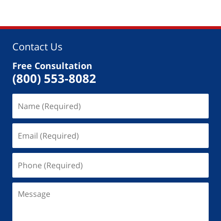
Contact Us
Free Consultation
(800) 553-8082