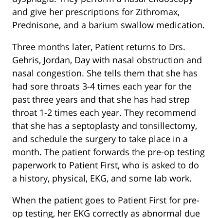
and give her prescriptions for Zithromax,
Prednisone, and a barium swallow medication.
Three months later, Patient returns to Drs.
Gehris, Jordan, Day with nasal obstruction and
nasal congestion. She tells them that she has
had sore throats 3-4 times each year for the
past three years and that she has had strep
throat 1-2 times each year. They recommend
that she has a septoplasty and tonsillectomy,
and schedule the surgery to take place in a
month. The patient forwards the pre-op testing
paperwork to Patient First, who is asked to do
a history, physical, EKG, and some lab work.
When the patient goes to Patient First for pre-
op testing, her EKG correctly as abnormal due