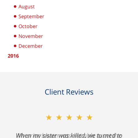
August
September
October
November
December
2016
Client Reviews
★★★★★
My prior lawyer was not able to get the