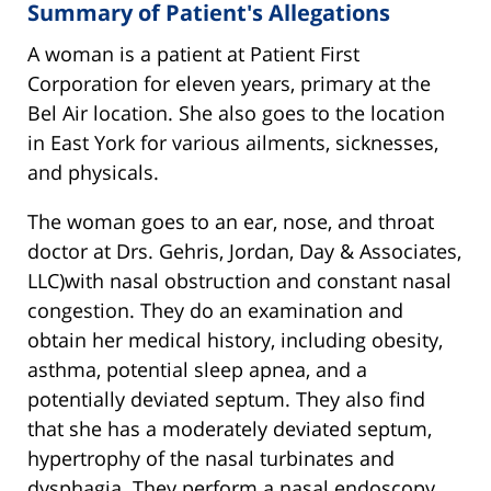
Summary of Patient's Allegations
A woman is a patient at Patient First
Corporation for eleven years, primary at the
Bel Air location. She also goes to the location
in East York for various ailments, sicknesses,
and physicals.
The woman goes to an ear, nose, and throat
doctor at Drs. Gehris, Jordan, Day & Associates,
LLC)with nasal obstruction and constant nasal
congestion. They do an examination and
obtain her medical history, including obesity,
asthma, potential sleep apnea, and a
potentially deviated septum. They also find
that she has a moderately deviated septum,
hypertrophy of the nasal turbinates and
dysphagia. They perform a nasal endoscopy