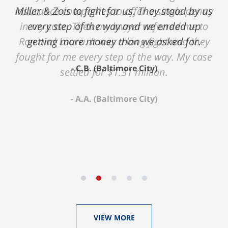
insurance companies to offer a single penny
in my case. Then my lawyer referred me to
Ron and Laura. It was a long fight and they
fought for me every step of the way. My case
settled for $1.31 million.
A.A. (Baltimore City)
VIEW MORE