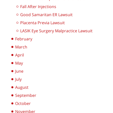
Fall After Injections
Good Samaritan ER Lawsuit
Placenta Previa Lawsuit
LASIK Eye Surgery Malpractice Lawsuit
February
March
April
May
June
July
August
September
October
November