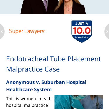
ev
n
Endotracheal Tube Placement
Malpractice Case
Anonymous v. Suburban Hospital
Healthcare System
This is wrongful death
hospital malpractice