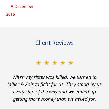
December
2016
Client Reviews
★★★★★
★★★★★
When my sister was killed, we turned to
My prior lawyer was not able to get the
insurance companies to offer a single penny
Miller & Zois to fight for us. They stood by us
in my case. Then my lawyer referred me to
every step of the way and we ended up
Ron and Laura. It was a long fight and they
getting more money than we asked for.
fought for me every step of the way. My case