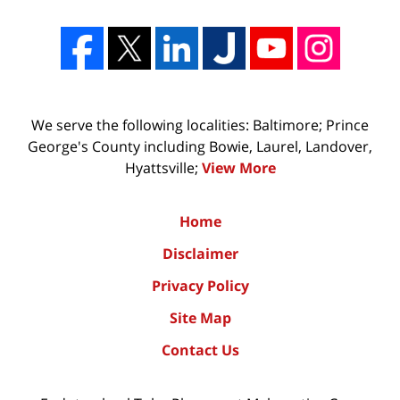
We serve the following localities: Baltimore; Prince
George's County including Bowie, Laurel, Landover,
Hyattsville;
View More
Home
Disclaimer
Privacy Policy
Site Map
Contact Us