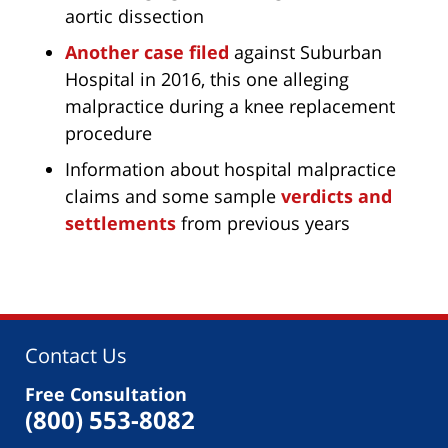
aortic dissection
Another case filed
against Suburban
Hospital in 2016, this one alleging
malpractice during a knee replacement
procedure
Information about hospital malpractice
claims and some sample
verdicts and
settlements
from previous years
Contact Us
Free Consultation
(800) 553-8082