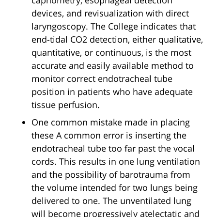
capnometry, esophageal detection
devices, and revisualization with direct
laryngoscopy. The College indicates that
end-tidal CO2 detection, either qualitative,
quantitative, or continuous, is the most
accurate and easily available method to
monitor correct endotracheal tube
position in patients who have adequate
tissue perfusion.
One common mistake made in placing
these A common error is inserting the
endotracheal tube too far past the vocal
cords. This results in one lung ventilation
and the possibility of barotrauma from
the volume intended for two lungs being
delivered to one. The unventilated lung
will become progressively atelectatic and