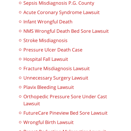
Sepsis Misdiagnosis P.G. County
Acute Coronary Syndrome Lawsuit
Infant Wrongful Death
NMS Wrongful Death Bed Sore Lawsuit
Stroke Misdiagnosis
Pressure Ulcer Death Case
Hospital Fall Lawsuit
Fracture Misdiagnosis Lawsuit
Unnecessary Surgery Lawsuit
Plavix Bleeding Lawsuit
Orthopedic Pressure Sore Under Cast
Lawsuit
FutureCare Pineview Bed Sore Lawsuit
Wrongful Birth Lawsuit