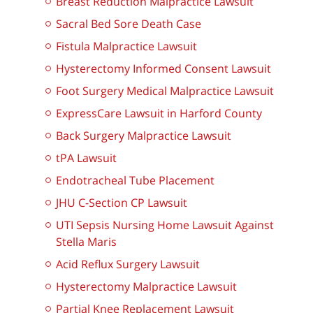
Breast Reduction Malpractice Lawsuit
Sacral Bed Sore Death Case
Fistula Malpractice Lawsuit
Hysterectomy Informed Consent Lawsuit
Foot Surgery Medical Malpractice Lawsuit
ExpressCare Lawsuit in Harford County
Back Surgery Malpractice Lawsuit
tPA Lawsuit
Endotracheal Tube Placement
JHU C-Section CP Lawsuit
UTI Sepsis Nursing Home Lawsuit Against
Stella Maris
Acid Reflux Surgery Lawsuit
Hysterectomy Malpractice Lawsuit
Partial Knee Replacement Lawsuit