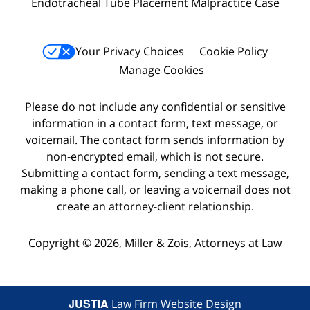
Endotracheal Tube Placement Malpractice Case
Your Privacy Choices
Cookie Policy
Manage Cookies
Please do not include any confidential or sensitive
information in a contact form, text message, or
voicemail. The contact form sends information by
non-encrypted email, which is not secure.
Submitting a contact form, sending a text message,
making a phone call, or leaving a voicemail does not
create an attorney-client relationship.
Copyright © 2026,
Miller & Zois, Attorneys at Law
JUSTIA
Law Firm Website Design