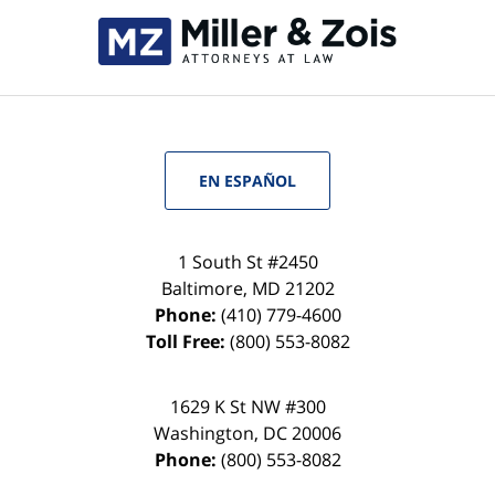
EN ESPAÑOL
1 South St #2450
Baltimore
,
MD
21202
Phone:
(410) 779-4600
Toll Free:
(800) 553-8082
1629 K St NW #300
Washington
,
DC
20006
Phone:
(800) 553-8082