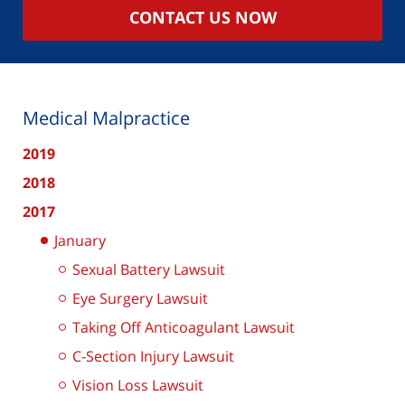
CONTACT US NOW
Medical Malpractice
2019
2018
2017
January
Sexual Battery Lawsuit
Eye Surgery Lawsuit
Taking Off Anticoagulant Lawsuit
C-Section Injury Lawsuit
Vision Loss Lawsuit