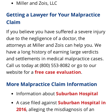
Miller and Zois, LLC
Getting a Lawyer for Your Malpractice
Claim
If you believe you have suffered a severe injury
due to the negligence of a doctor, the
attorneys at Miller and Zois can help you. We
have a long history of earning large verdicts
and settlements in medical malpractice cases.
Call us today at (800) 553-8082 or go to our
website for a
free case evaluation
.
More Malpractice Claim Information
Information about
Suburban Hospital
A case filed against
Suburban Hospital in
2016
, alleging the misdiagnosis of an