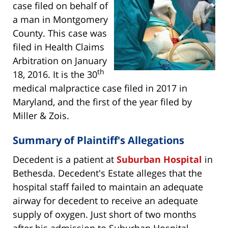
case filed on behalf of
a man in Montgomery
County. This case was
filed in Health Claims
Arbitration on January
th
18, 2016. It is the 30
medical malpractice case filed in 2017 in
Maryland, and the first of the year filed by
Miller & Zois.
Summary of Plaintiff's Allegations
Decedent is a patient at
Suburban Hospital
in
Bethesda. Decedent's Estate alleges that the
hospital staff failed to maintain an adequate
airway for decedent to receive an adequate
supply of oxygen. Just short of two months