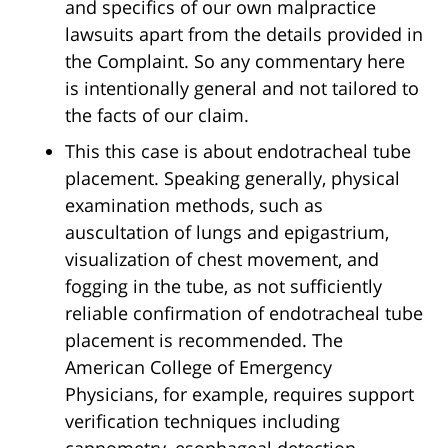
and specifics of our own malpractice
lawsuits apart from the details provided in
the Complaint. So any commentary here
is intentionally general and not tailored to
the facts of our claim.
This this case is about endotracheal tube
placement. Speaking generally, physical
examination methods, such as
auscultation of lungs and epigastrium,
visualization of chest movement, and
fogging in the tube, as not sufficiently
reliable confirmation of endotracheal tube
placement is recommended. The
American College of Emergency
Physicians, for example, requires support
verification techniques including