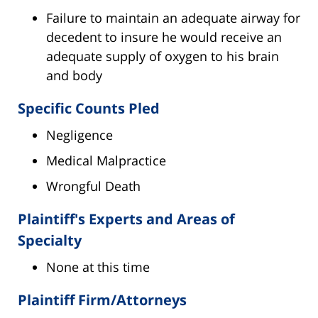
Failure to maintain an adequate airway for
decedent to insure he would receive an
adequate supply of oxygen to his brain
and body
Specific Counts Pled
Negligence
Medical Malpractice
Wrongful Death
Plaintiff's Experts and Areas of
Specialty
None at this time
Plaintiff Firm/Attorneys