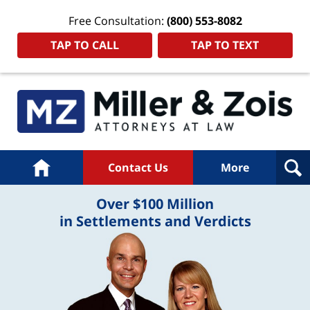
Free Consultation:
(800) 553-8082
TAP TO CALL
TAP TO TEXT
Home
Contact Us
More
Over $100 Million
in Settlements and Verdicts