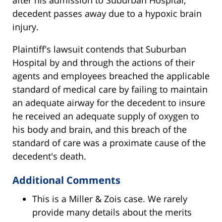
after his admission to Suburban Hospital,
decedent passes away due to a hypoxic brain
injury.
Plaintiff's lawsuit contends that Suburban
Hospital by and through the actions of their
agents and employees breached the applicable
standard of medical care by failing to maintain
an adequate airway for the decedent to insure
he received an adequate supply of oxygen to
his body and brain, and this breach of the
standard of care was a proximate cause of the
decedent's death.
Additional Comments
This is a Miller & Zois case. We rarely
provide many details about the merits