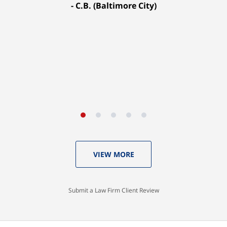
C.B. (Baltimore City)
settled for $1.31 million.
A.A. (Baltimore City)
VIEW MORE
Submit a Law Firm Client Review