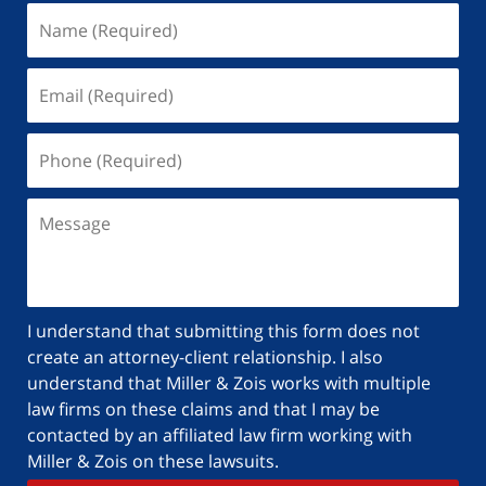
I understand that submitting this form does not
create an attorney-client relationship. I also
understand that Miller & Zois works with multiple
law firms on these claims and that I may be
contacted by an affiliated law firm working with
Miller & Zois on these lawsuits.