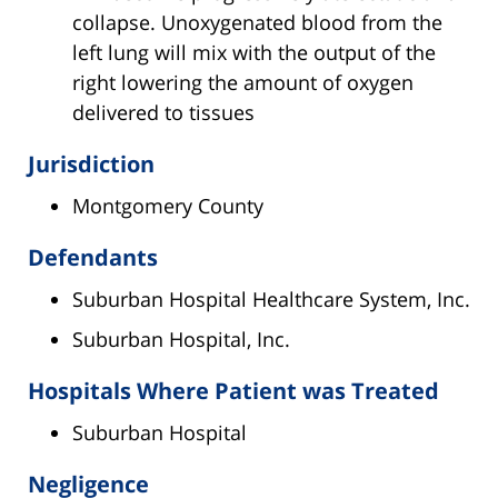
collapse. Unoxygenated blood from the
left lung will mix with the output of the
right lowering the amount of oxygen
delivered to tissues
Jurisdiction
Montgomery County
Defendants
Suburban Hospital Healthcare System, Inc.
Suburban Hospital, Inc.
Hospitals Where Patient was Treated
Suburban Hospital
Negligence