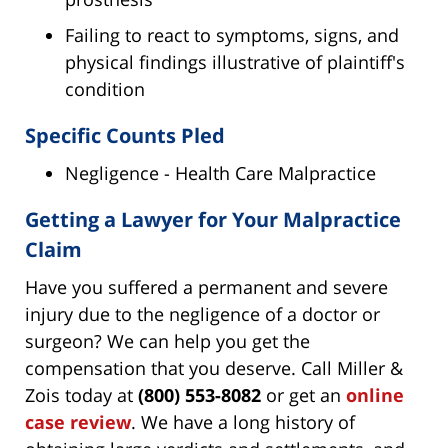
Failing to react to symptoms, signs, and
physical findings illustrative of plaintiff's
condition
Specific Counts Pled
Negligence - Health Care Malpractice
Getting a Lawyer for Your Malpractice
Claim
Have you suffered a permanent and severe
injury due to the negligence of a doctor or
surgeon? We can help you get the
compensation that you deserve. Call Miller &
Zois today at
(800) 553-8082
or get an
online
case review
. We have a long history of