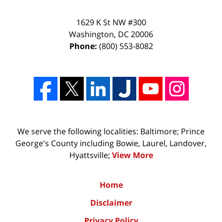
1629 K St NW #300
Washington
,
DC
20006
Phone:
(800) 553-8082
We serve the following localities: Baltimore; Prince
George's County including Bowie, Laurel, Landover,
Hyattsville;
View More
Home
Disclaimer
Privacy Policy