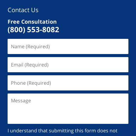
Contact Us
Free Consultation
(800) 553-8082
I understand that submitting this form does not