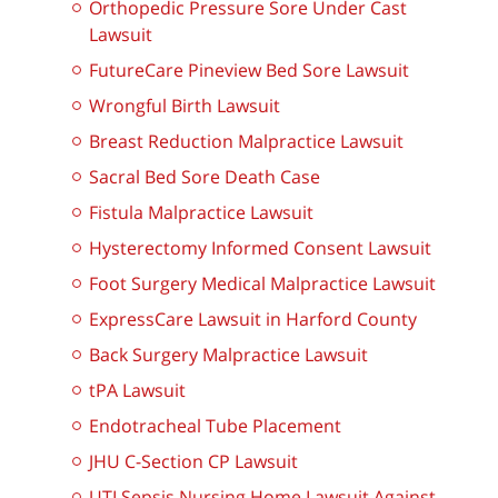
Orthopedic Pressure Sore Under Cast
Lawsuit
FutureCare Pineview Bed Sore Lawsuit
Wrongful Birth Lawsuit
Breast Reduction Malpractice Lawsuit
Sacral Bed Sore Death Case
Fistula Malpractice Lawsuit
Hysterectomy Informed Consent Lawsuit
Foot Surgery Medical Malpractice Lawsuit
ExpressCare Lawsuit in Harford County
Back Surgery Malpractice Lawsuit
tPA Lawsuit
Endotracheal Tube Placement
JHU C-Section CP Lawsuit
UTI Sepsis Nursing Home Lawsuit Against