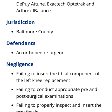
DePuy Attune, Exactech Optetrak and
Arthrex IBalance.
Jurisdiction
Baltimore County
Defendants
An orthopedic surgeon
Negligence
Failing to insert the tibial component of
the left knee replacement
Failing to conduct appropriate pre and
post-surgical examinations
Failing to properly inspect and insert the
prosthesis