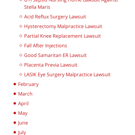
Stella Maris
Acid Reflux Surgery Lawsuit
Hysterectomy Malpractice Lawsuit
Partial Knee Replacement Lawsuit
Fall After Injections
Good Samaritan ER Lawsuit
Placenta Previa Lawsuit
LASIK Eye Surgery Malpractice Lawsuit
February
March
April
May
June
July