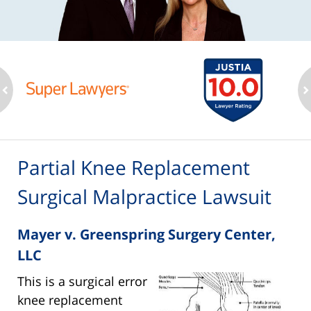
ev
n
Partial Knee Replacement
Surgical Malpractice Lawsuit
Mayer v. Greenspring Surgery Center,
LLC
This is a surgical error
knee replacement