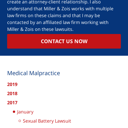
create an attorney-client relationship. I also
understand that Miller & Zois works with multiple
law firms on these claims and that I may be
contacted by an affiliated law firm working with
Miller & Zois on these lawsuits.
CONTACT US NOW
Medical Malpractice
2019
2018
2017
January
Sexual Battery Lawsuit