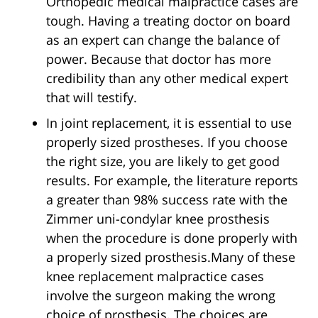
Orthopedic medical malpractice cases are
tough. Having a treating doctor on board
as an expert can change the balance of
power. Because that doctor has more
credibility than any other medical expert
that will testify.
In joint replacement, it is essential to use
properly sized prostheses. If you choose
the right size, you are likely to get good
results. For example, the literature reports
a greater than 98% success rate with the
Zimmer uni-condylar knee prosthesis
when the procedure is done properly with
a properly sized prosthesis.Many of these
knee replacement malpractice cases
involve the surgeon making the wrong
choice of prosthesis. The choices are