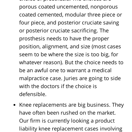
porous coated uncemented, nonporous
coated cemented, modular three piece or
four piece, and posterior cruciate saving
or posterior cruciate sacrificing. The
prosthesis needs to have the proper
position, alignment, and size (most cases
seem to be where the size is too big, for
whatever reason). But the choice needs to
be an awful one to warrant a medical
malpractice case. Juries are going to side
with the doctors if the choice is
defensible.
Knee replacements are big business. They
have often been rushed on the market.
Our firm is currently looking a product
liability knee replacement cases involving