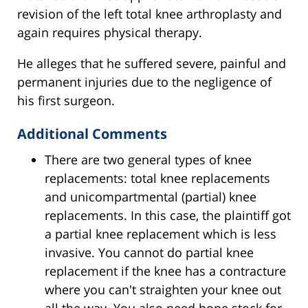
revision of the left total knee arthroplasty and
again requires physical therapy.
He alleges that he suffered severe, painful and
permanent injuries due to the negligence of
his first surgeon.
Additional Comments
There are two general types of knee
replacements: total knee replacements
and unicompartmental (partial) knee
replacements. In this case, the plaintiff got
a partial knee replacement which is less
invasive. You cannot do partial knee
replacement if the knee has a contracture
where you can't straighten your knee out