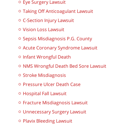
Eye Surgery Lawsuit
Taking Off Anticoagulant Lawsuit
C-Section Injury Lawsuit
Vision Loss Lawsuit
Sepsis Misdiagnosis P.G. County
Acute Coronary Syndrome Lawsuit
Infant Wrongful Death
NMS Wrongful Death Bed Sore Lawsuit
Stroke Misdiagnosis
Pressure Ulcer Death Case
Hospital Fall Lawsuit
Fracture Misdiagnosis Lawsuit
Unnecessary Surgery Lawsuit
Plavix Bleeding Lawsuit