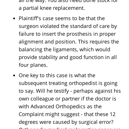
all the way. You also need bone stock for
a partial knee replacement.
Plaintiff's case seems to be that the
surgeon violated the standard of care by
failure to insert the prosthesis in proper
alignment and position. This requires the
balancing the ligaments, which would
provide stability and good function in all
four planes.
One key to this case is what the
subsequent treating orthopedist is going
to say. Will he testify - perhaps against his
own colleague or partner if the doctor is
with Advanced Orthopedics as the
Complaint might suggest - that these 12
degrees were caused by surgical error?