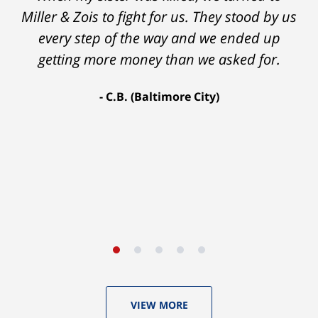
insurance companies to offer a single penny
Miller & Zois to fight for us. They stood by us
in my case. Then my lawyer referred me to
every step of the way and we ended up
Ron and Laura. It was a long fight and they
getting more money than we asked for.
fought for me every step of the way. My case
C.B. (Baltimore City)
settled for $1.31 million.
A.A. (Baltimore City)
VIEW MORE