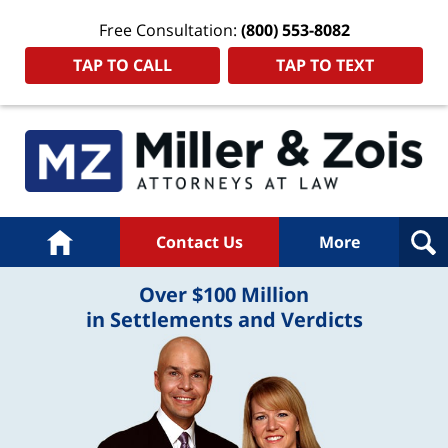
Free Consultation:
(800) 553-8082
TAP TO CALL
TAP TO TEXT
Home
Contact Us
More
Over $100 Million
in Settlements and Verdicts