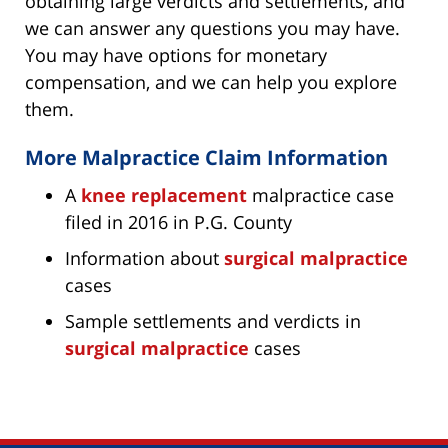
obtaining large verdicts and settlements, and
we can answer any questions you may have.
You may have options for monetary
compensation, and we can help you explore
them.
More Malpractice Claim Information
A
knee replacement
malpractice case
filed in 2016 in P.G. County
Information about
surgical malpractice
cases
Sample settlements and verdicts in
surgical malpractice
cases