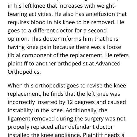
in his left knee that increases with weight-
bearing activities. He also has an effusion that
requires blood in his knee to be removed. He
goes to a different doctor for a second
opinion. This doctor informs him that he is
having knee pain because there was a loose
tibial component of the replacement. He refers
plaintiff to another orthopedist at Advanced
Orthopedics.
When this orthopedist goes to revise the knee
replacement, he finds that the left knee was
incorrectly inserted by 12 degrees and caused
instability in the knee. Additionally, the
ligament removed during the surgery was not
properly replaced after defendant doctor
installed the knee appliance. Plaintiff needs a