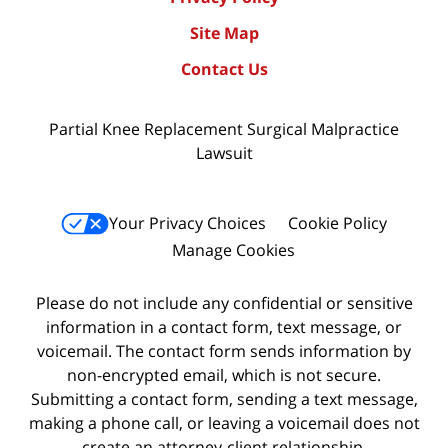
Site Map
Contact Us
Partial Knee Replacement Surgical Malpractice
Lawsuit
Your Privacy Choices
Cookie Policy
Manage Cookies
Please do not include any confidential or sensitive
information in a contact form, text message, or
voicemail. The contact form sends information by
non-encrypted email, which is not secure.
Submitting a contact form, sending a text message,
making a phone call, or leaving a voicemail does not
create an attorney-client relationship.