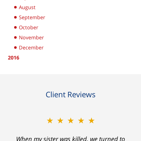
August
September
October
November
December
2016
Client Reviews
★★★★★
★★★★★
When my sister was killed, we turned to
My prior lawyer was not able to get the