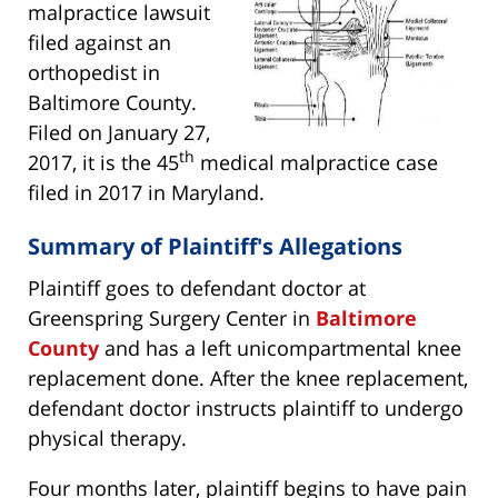
malpractice lawsuit
filed against an
orthopedist in
Baltimore County.
Filed on January 27,
th
2017, it is the 45
medical malpractice case
filed in 2017 in Maryland.
Summary of Plaintiff's Allegations
Plaintiff goes to defendant doctor at
Greenspring Surgery Center in
Baltimore
County
and has a left unicompartmental knee
replacement done. After the knee replacement,
defendant doctor instructs plaintiff to undergo
physical therapy.
Four months later, plaintiff begins to have pain