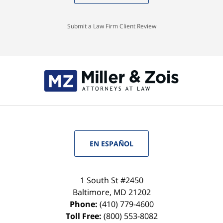
Submit a Law Firm Client Review
EN ESPAÑOL
1 South St #2450
Baltimore
,
MD
21202
Phone:
(410) 779-4600
Toll Free:
(800) 553-8082