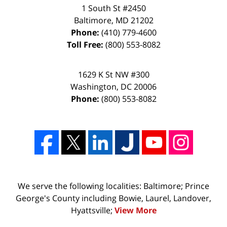
1 South St #2450
Baltimore
,
MD
21202
Phone:
(410) 779-4600
Toll Free:
(800) 553-8082
1629 K St NW #300
Washington
,
DC
20006
Phone:
(800) 553-8082
We serve the following localities: Baltimore; Prince
George's County including Bowie, Laurel, Landover,
Hyattsville;
View More