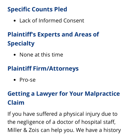
Specific Counts Pled
Lack of Informed Consent
Plaintiff's Experts and Areas of
Specialty
None at this time
Plaintiff Firm/Attorneys
Pro-se
Getting a Lawyer for Your Malpractice
Claim
If you have suffered a physical injury due to
the negligence of a doctor of hospital staff,
Miller & Zois can help you. We have a history