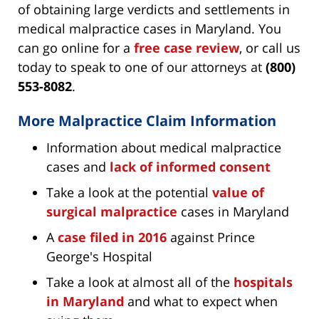
of obtaining large verdicts and settlements in
medical malpractice cases in Maryland. You
can go online for a
free case review
, or call us
today to speak to one of our attorneys at
(800)
553-8082
.
More Malpractice Claim Information
Information about medical malpractice
cases and
lack of informed consent
Take a look at the potential
value of
surgical malpractice
cases in Maryland
A
case filed in 2016
against Prince
George's Hospital
Take a look at almost all of the
hospitals
in Maryland
and what to expect when