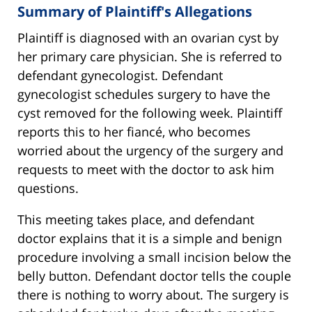
Summary of Plaintiff's Allegations
Plaintiff is diagnosed with an ovarian cyst by
her primary care physician. She is referred to
defendant gynecologist. Defendant
gynecologist schedules surgery to have the
cyst removed for the following week. Plaintiff
reports this to her fiancé, who becomes
worried about the urgency of the surgery and
requests to meet with the doctor to ask him
questions.
This meeting takes place, and defendant
doctor explains that it is a simple and benign
procedure involving a small incision below the
belly button. Defendant doctor tells the couple
there is nothing to worry about. The surgery is