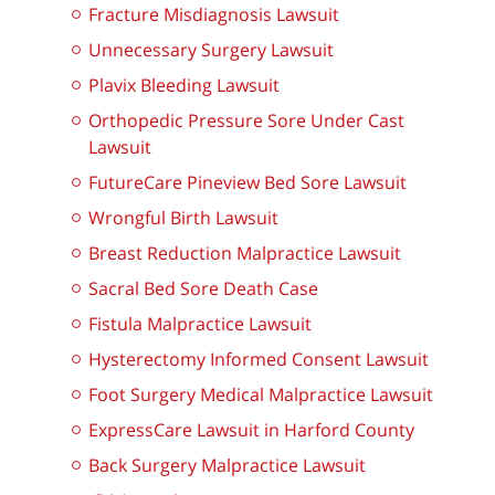
Fracture Misdiagnosis Lawsuit
Unnecessary Surgery Lawsuit
Plavix Bleeding Lawsuit
Orthopedic Pressure Sore Under Cast
Lawsuit
FutureCare Pineview Bed Sore Lawsuit
Wrongful Birth Lawsuit
Breast Reduction Malpractice Lawsuit
Sacral Bed Sore Death Case
Fistula Malpractice Lawsuit
Hysterectomy Informed Consent Lawsuit
Foot Surgery Medical Malpractice Lawsuit
ExpressCare Lawsuit in Harford County
Back Surgery Malpractice Lawsuit