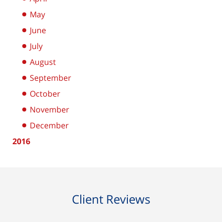
May
June
July
August
September
October
November
December
2016
Client Reviews