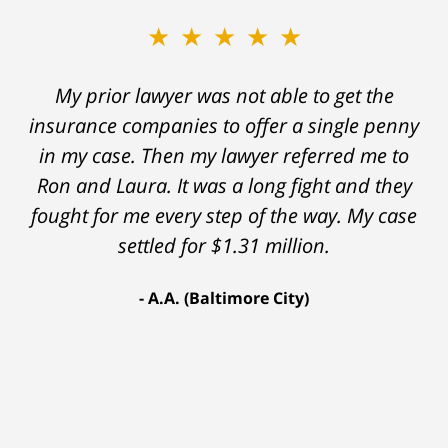
★★★★★
My prior lawyer was not able to get the
insurance companies to offer a single penny
in my case. Then my lawyer referred me to
Ron and Laura. It was a long fight and they
fought for me every step of the way. My case
settled for $1.31 million.
A.A. (Baltimore City)