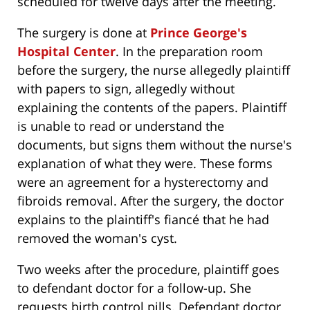
scheduled for twelve days after the meeting.
The surgery is done at
Prince George's
Hospital Center
. In the preparation room
before the surgery, the nurse allegedly plaintiff
with papers to sign, allegedly without
explaining the contents of the papers. Plaintiff
is unable to read or understand the
documents, but signs them without the nurse's
explanation of what they were. These forms
were an agreement for a hysterectomy and
fibroids removal. After the surgery, the doctor
explains to the plaintiff's fiancé that he had
removed the woman's cyst.
Two weeks after the procedure, plaintiff goes
to defendant doctor for a follow-up. She
requests birth control pills. Defendant doctor