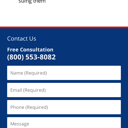
suing them
Contact Us
Free Consultation
(800) 553-8082