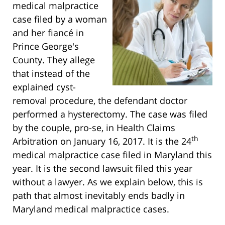
medical malpractice
case filed by a woman
and her fiancé in
Prince George's
County. They allege
that instead of the
explained cyst-
removal procedure, the defendant doctor
performed a hysterectomy. The case was filed
by the couple, pro-se, in Health Claims
th
Arbitration on January 16, 2017. It is the 24
medical malpractice case filed in Maryland this
year. It is the second lawsuit filed this year
without a lawyer. As we explain below, this is
path that almost inevitably ends badly in
Maryland medical malpractice cases.