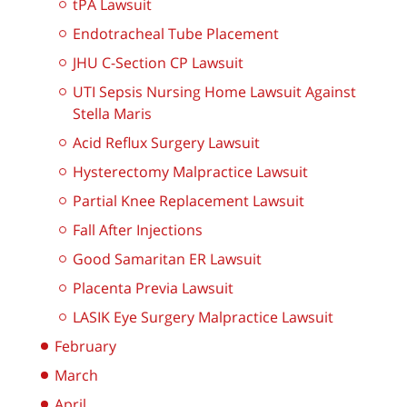
tPA Lawsuit
Endotracheal Tube Placement
JHU C-Section CP Lawsuit
UTI Sepsis Nursing Home Lawsuit Against
Stella Maris
Acid Reflux Surgery Lawsuit
Hysterectomy Malpractice Lawsuit
Partial Knee Replacement Lawsuit
Fall After Injections
Good Samaritan ER Lawsuit
Placenta Previa Lawsuit
LASIK Eye Surgery Malpractice Lawsuit
February
March
April