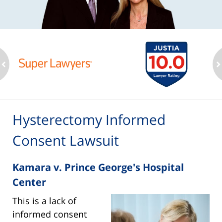
ev
n
Hysterectomy Informed
Consent Lawsuit
Kamara v. Prince George's Hospital
Center
This is a lack of
informed consent