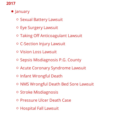
2017
January
Sexual Battery Lawsuit
Eye Surgery Lawsuit
Taking Off Anticoagulant Lawsuit
C-Section Injury Lawsuit
Vision Loss Lawsuit
Sepsis Misdiagnosis P.G. County
Acute Coronary Syndrome Lawsuit
Infant Wrongful Death
NMS Wrongful Death Bed Sore Lawsuit
Stroke Misdiagnosis
Pressure Ulcer Death Case
Hospital Fall Lawsuit