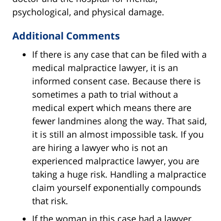
psychological, and physical damage.
Additional Comments
If there is any case that can be filed with a
medical malpractice lawyer, it is an
informed consent case. Because there is
sometimes a path to trial without a
medical expert which means there are
fewer landmines along the way. That said,
it is still an almost impossible task. If you
are hiring a lawyer who is not an
experienced malpractice lawyer, you are
taking a huge risk. Handling a malpractice
claim yourself exponentially compounds
that risk.
If the woman in this case had a lawyer,