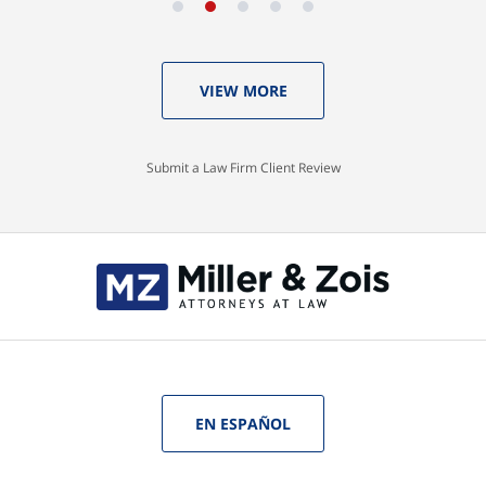
VIEW MORE
Submit a Law Firm Client Review
EN ESPAÑOL