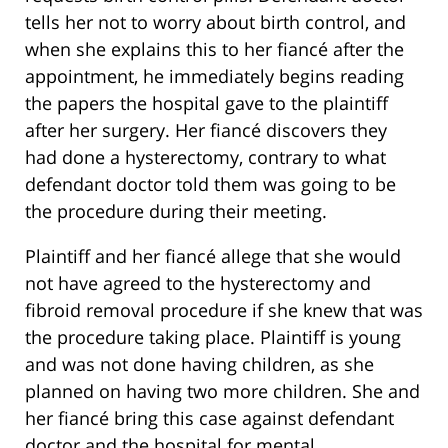
tells her not to worry about birth control, and
when she explains this to her fiancé after the
appointment, he immediately begins reading
the papers the hospital gave to the plaintiff
after her surgery. Her fiancé discovers they
had done a hysterectomy, contrary to what
defendant doctor told them was going to be
the procedure during their meeting.
Plaintiff and her fiancé allege that she would
not have agreed to the hysterectomy and
fibroid removal procedure if she knew that was
the procedure taking place. Plaintiff is young
and was not done having children, as she
planned on having two more children. She and
her fiancé bring this case against defendant
doctor and the hospital for mental,