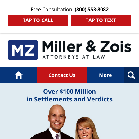
Free Consultation:
(800) 553-8082
TAP TO CALL
TAP TO TEXT
Home
Contact Us
More
Over $100 Million
in Settlements and Verdicts