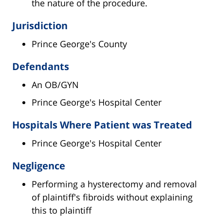
the nature of the procedure.
Jurisdiction
Prince George's County
Defendants
An OB/GYN
Prince George's Hospital Center
Hospitals Where Patient was Treated
Prince George's Hospital Center
Negligence
Performing a hysterectomy and removal
of plaintiff's fibroids without explaining
this to plaintiff