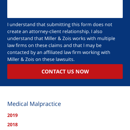
I understand that submitting this form does not
create an attorney-client relationship. I also
understand that Miller & Zois works with multiple
law firms on these claims and that I may be
contacted by an affiliated law firm working with
Miller & Zois on these lawsuits.
CONTACT US NOW
Medical Malpractice
2019
2018