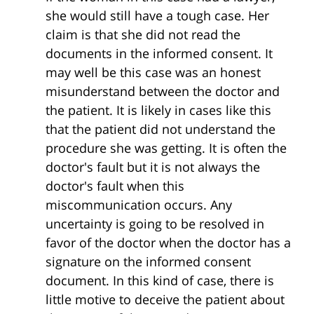
she would still have a tough case. Her
claim is that she did not read the
documents in the informed consent. It
may well be this case was an honest
misunderstand between the doctor and
the patient. It is likely in cases like this
that the patient did not understand the
procedure she was getting. It is often the
doctor's fault but it is not always the
doctor's fault when this
miscommunication occurs. Any
uncertainty is going to be resolved in
favor of the doctor when the doctor has a
signature on the informed consent
document. In this kind of case, there is
little motive to deceive the patient about