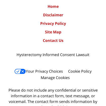
Home
Disclaimer
Privacy Policy
Site Map
Contact Us
Hysterectomy Informed Consent Lawsuit
Your Privacy Choices
Cookie Policy
Manage Cookies
Please do not include any confidential or sensitive
information in a contact form, text message, or
voicemail. The contact form sends information by