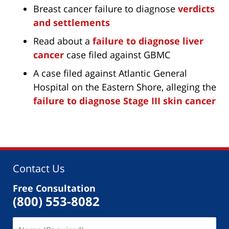
Breast cancer failure to diagnose
verdicts
and settlements
Read about a
failure to diagnose liver
cancer
case filed against GBMC
A case filed against Atlantic General
Hospital on the Eastern Shore, alleging the
failure to diagnose Stage III skin cancer
Contact Us
Free Consultation
(800) 553-8082