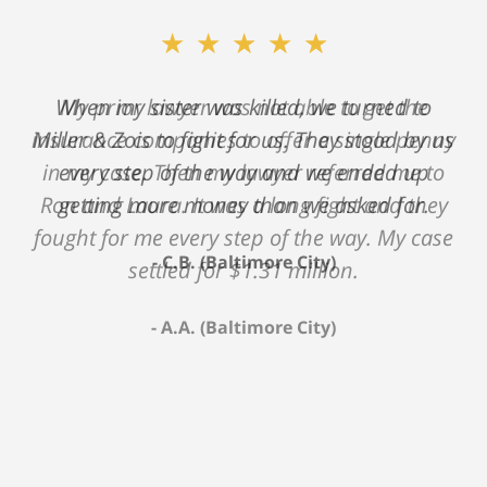
★★★★★
My prior lawyer was not able to get the
insurance companies to offer a single penny
in my case. Then my lawyer referred me to
Ron and Laura. It was a long fight and they
fought for me every step of the way. My case
settled for $1.31 million.
A.A. (Baltimore City)