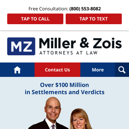
Free Consultation:
(800) 553-8082
TAP TO CALL
TAP TO TEXT
Home
Contact Us
More
Over $100 Million
in Settlements and Verdicts