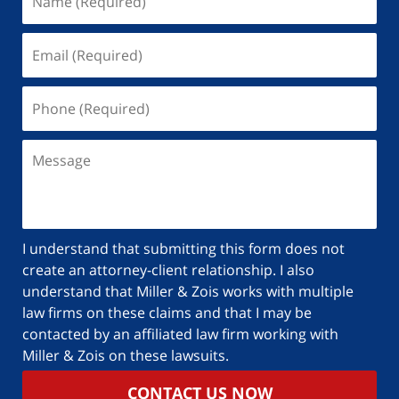
I understand that submitting this form does not
create an attorney-client relationship. I also
understand that Miller & Zois works with multiple
law firms on these claims and that I may be
contacted by an affiliated law firm working with
Miller & Zois on these lawsuits.
CONTACT US NOW