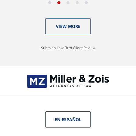
VIEW MORE
Submit a Law Firm Client Review
EN ESPAÑOL