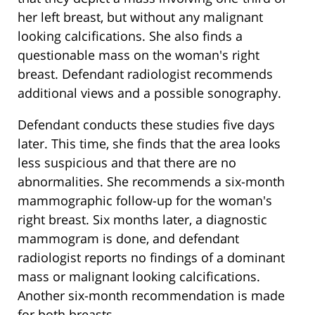
her left breast, but without any malignant
looking calcifications. She also finds a
questionable mass on the woman's right
breast. Defendant radiologist recommends
additional views and a possible sonography.
Defendant conducts these studies five days
later. This time, she finds that the area looks
less suspicious and that there are no
abnormalities. She recommends a six-month
mammographic follow-up for the woman's
right breast. Six months later, a diagnostic
mammogram is done, and defendant
radiologist reports no findings of a dominant
mass or malignant looking calcifications.
Another six-month recommendation is made
for both breasts.