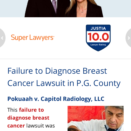
ev
n
Failure to Diagnose Breast
Cancer Lawsuit in P.G. County
Pokuaah v. Capitol Radiology, LLC
This
failure to
diagnose breast
cancer
lawsuit was