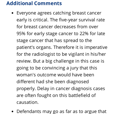
Additional Comments
Everyone agrees catching breast cancer
early is critical. The five-year survival rate
for breast cancer decreases from over
95% for early stage cancer to 22% for late
stage cancer that has spread to the
patient's organs. Therefore it is imperative
for the radiologist to be vigilant in his/her
review. But a big challenge in this case is
going to be convincing a jury that this
woman's outcome would have been
different had she been diagnosed
properly. Delay in cancer diagnosis cases
are often fought on this battlefield of
causation.
Defendants may go as far as to argue that