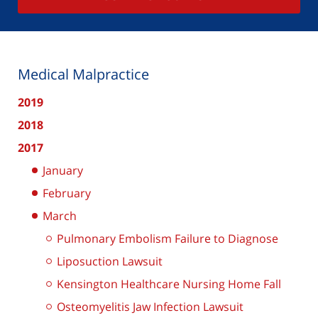
Medical Malpractice
2019
2018
2017
January
February
March
Pulmonary Embolism Failure to Diagnose
Liposuction Lawsuit
Kensington Healthcare Nursing Home Fall
Osteomyelitis Jaw Infection Lawsuit