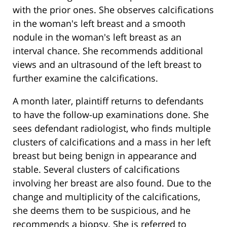
with the prior ones. She observes calcifications
in the woman's left breast and a smooth
nodule in the woman's left breast as an
interval chance. She recommends additional
views and an ultrasound of the left breast to
further examine the calcifications.
A month later, plaintiff returns to defendants
to have the follow-up examinations done. She
sees defendant radiologist, who finds multiple
clusters of calcifications and a mass in her left
breast but being benign in appearance and
stable. Several clusters of calcifications
involving her breast are also found. Due to the
change and multiplicity of the calcifications,
she deems them to be suspicious, and he
recommends a biopsy. She is referred to