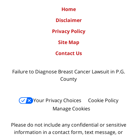
Home
Disclaimer
Privacy Policy
Site Map
Contact Us
Failure to Diagnose Breast Cancer Lawsuit in P.G.
County
Your Privacy Choices
Cookie Policy
Manage Cookies
Please do not include any confidential or sensitive
information in a contact form, text message, or