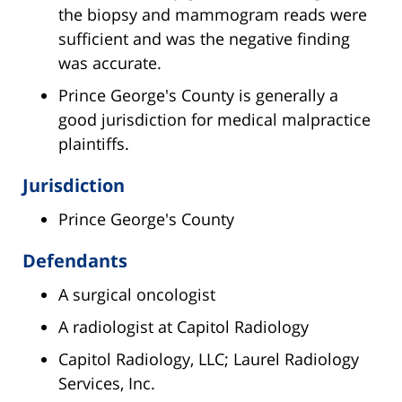
the biopsy and mammogram reads were
sufficient and was the negative finding
was accurate.
Prince George's County is generally a
good jurisdiction for medical malpractice
plaintiffs.
Jurisdiction
Prince George's County
Defendants
A surgical oncologist
A radiologist at Capitol Radiology
Capitol Radiology, LLC; Laurel Radiology
Services, Inc.