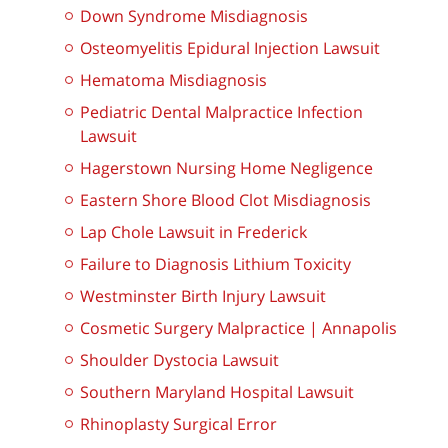
Down Syndrome Misdiagnosis
Osteomyelitis Epidural Injection Lawsuit
Hematoma Misdiagnosis
Pediatric Dental Malpractice Infection
Lawsuit
Hagerstown Nursing Home Negligence
Eastern Shore Blood Clot Misdiagnosis
Lap Chole Lawsuit in Frederick
Failure to Diagnosis Lithium Toxicity
Westminster Birth Injury Lawsuit
Cosmetic Surgery Malpractice | Annapolis
Shoulder Dystocia Lawsuit
Southern Maryland Hospital Lawsuit
Rhinoplasty Surgical Error