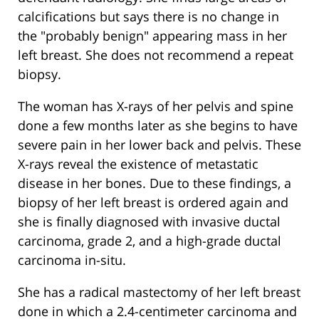
calcifications but says there is no change in
the "probably benign" appearing mass in her
left breast. She does not recommend a repeat
biopsy.
The woman has X-rays of her pelvis and spine
done a few months later as she begins to have
severe pain in her lower back and pelvis. These
X-rays reveal the existence of metastatic
disease in her bones. Due to these findings, a
biopsy of her left breast is ordered again and
she is finally diagnosed with invasive ductal
carcinoma, grade 2, and a high-grade ductal
carcinoma in-situ.
She has a radical mastectomy of her left breast
done in which a 2.4-centimeter carcinoma and