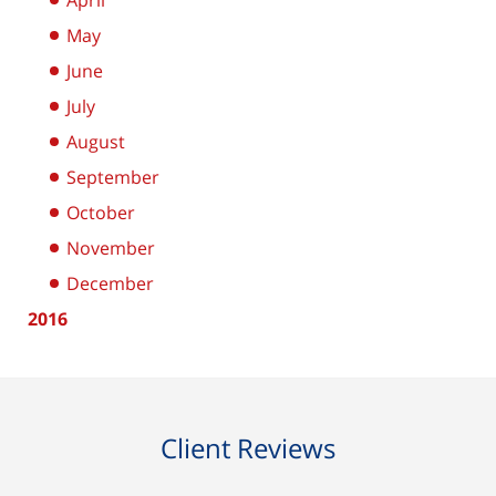
April
May
June
July
August
September
October
November
December
2016
Client Reviews