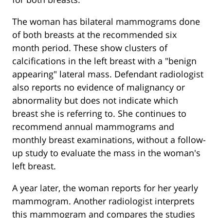
The woman has bilateral mammograms done
of both breasts at the recommended six
month period. These show clusters of
calcifications in the left breast with a "benign
appearing" lateral mass. Defendant radiologist
also reports no evidence of malignancy or
abnormality but does not indicate which
breast she is referring to. She continues to
recommend annual mammograms and
monthly breast examinations, without a follow-
up study to evaluate the mass in the woman's
left breast.
A year later, the woman reports for her yearly
mammogram. Another radiologist interprets
this mammogram and compares the studies