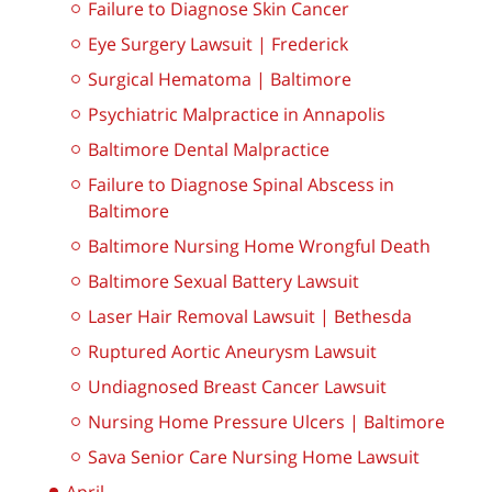
Failure to Diagnose Skin Cancer
Eye Surgery Lawsuit | Frederick
Surgical Hematoma | Baltimore
Psychiatric Malpractice in Annapolis
Baltimore Dental Malpractice
Failure to Diagnose Spinal Abscess in
Baltimore
Baltimore Nursing Home Wrongful Death
Baltimore Sexual Battery Lawsuit
Laser Hair Removal Lawsuit | Bethesda
Ruptured Aortic Aneurysm Lawsuit
Undiagnosed Breast Cancer Lawsuit
Nursing Home Pressure Ulcers | Baltimore
Sava Senior Care Nursing Home Lawsuit