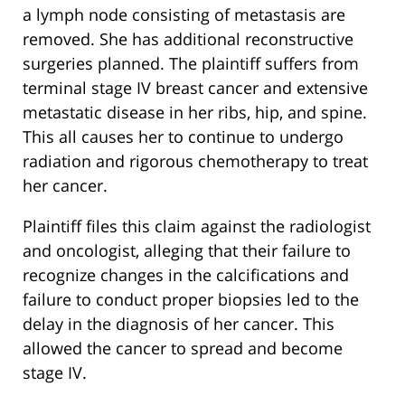
a lymph node consisting of metastasis are
removed. She has additional reconstructive
surgeries planned. The plaintiff suffers from
terminal stage IV breast cancer and extensive
metastatic disease in her ribs, hip, and spine.
This all causes her to continue to undergo
radiation and rigorous chemotherapy to treat
her cancer.
Plaintiff files this claim against the radiologist
and oncologist, alleging that their failure to
recognize changes in the calcifications and
failure to conduct proper biopsies led to the
delay in the diagnosis of her cancer. This
allowed the cancer to spread and become
stage IV.