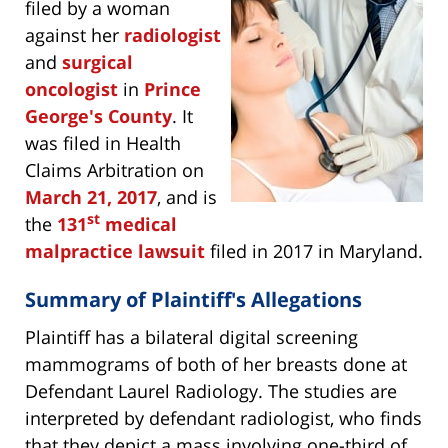
filed by a woman
against her
radiologist
and
surgical
oncologist
in
Prince
George's County
. It
was filed in Health
Claims Arbitration on
March 21, 2017
, and is
st
the
131
medical
malpractice lawsuit
filed in 2017 in Maryland.
Summary of Plaintiff's Allegations
Plaintiff has a bilateral digital screening
mammograms of both of her breasts done at
Defendant Laurel Radiology. The studies are
interpreted by defendant radiologist, who finds
that they depict a mass involving one-third of