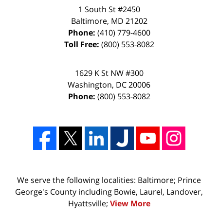
1 South St #2450
Baltimore
,
MD
21202
Phone:
(410) 779-4600
Toll Free:
(800) 553-8082
1629 K St NW #300
Washington
,
DC
20006
Phone:
(800) 553-8082
We serve the following localities: Baltimore; Prince
George's County including Bowie, Laurel, Landover,
Hyattsville;
View More