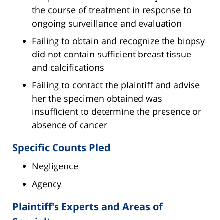
the course of treatment in response to
ongoing surveillance and evaluation
Failing to obtain and recognize the biopsy
did not contain sufficient breast tissue
and calcifications
Failing to contact the plaintiff and advise
her the specimen obtained was
insufficient to determine the presence or
absence of cancer
Specific Counts Pled
Negligence
Agency
Plaintiff's Experts and Areas of