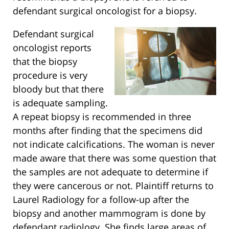
defendant surgical oncologist for a biopsy.
Defendant surgical
oncologist reports
that the biopsy
procedure is very
bloody but that there
is adequate sampling.
A repeat biopsy is recommended in three
months after finding that the specimens did
not indicate calcifications. The woman is never
made aware that there was some question that
the samples are not adequate to determine if
they were cancerous or not. Plaintiff returns to
Laurel Radiology for a follow-up after the
biopsy and another mammogram is done by
defendant radiology. She finds large areas of