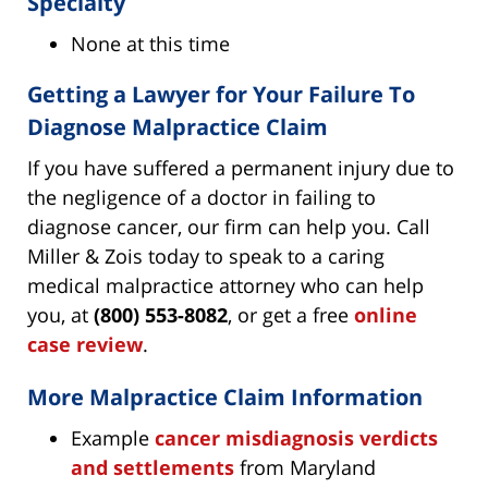
Specialty
None at this time
Getting a Lawyer for Your Failure To
Diagnose Malpractice Claim
If you have suffered a permanent injury due to
the negligence of a doctor in failing to
diagnose cancer, our firm can help you. Call
Miller & Zois today to speak to a caring
medical malpractice attorney who can help
you, at
(800) 553-8082
, or get a free
online
case review
.
More Malpractice Claim Information
Example
cancer misdiagnosis verdicts
and settlements
from Maryland