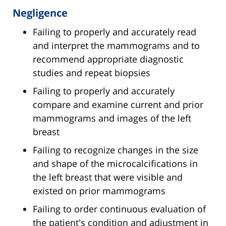
Negligence
Failing to properly and accurately read
and interpret the mammograms and to
recommend appropriate diagnostic
studies and repeat biopsies
Failing to properly and accurately
compare and examine current and prior
mammograms and images of the left
breast
Failing to recognize changes in the size
and shape of the microcalcifications in
the left breast that were visible and
existed on prior mammograms
Failing to order continuous evaluation of
the patient's condition and adjustment in