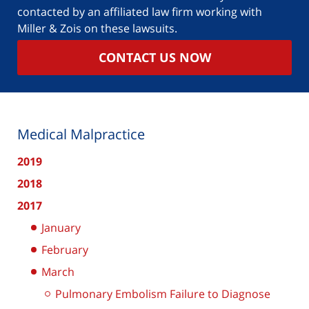
contacted by an affiliated law firm working with
Miller & Zois on these lawsuits.
CONTACT US NOW
Medical Malpractice
2019
2018
2017
January
February
March
Pulmonary Embolism Failure to Diagnose