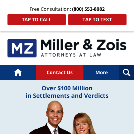
Free Consultation:
(800) 553-8082
TAP TO CALL
TAP TO TEXT
Home
Contact Us
More
Over $100 Million
in Settlements and Verdicts