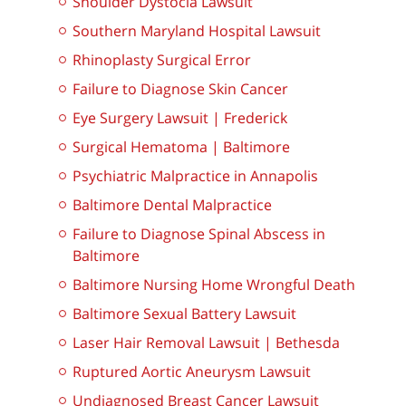
Shoulder Dystocia Lawsuit
Southern Maryland Hospital Lawsuit
Rhinoplasty Surgical Error
Failure to Diagnose Skin Cancer
Eye Surgery Lawsuit | Frederick
Surgical Hematoma | Baltimore
Psychiatric Malpractice in Annapolis
Baltimore Dental Malpractice
Failure to Diagnose Spinal Abscess in
Baltimore
Baltimore Nursing Home Wrongful Death
Baltimore Sexual Battery Lawsuit
Laser Hair Removal Lawsuit | Bethesda
Ruptured Aortic Aneurysm Lawsuit
Undiagnosed Breast Cancer Lawsuit