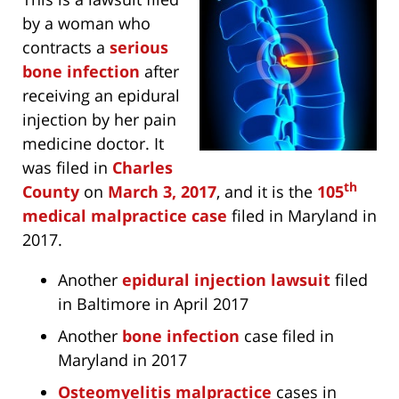
by a woman who
contracts a
serious
bone infection
after
receiving an epidural
injection by her pain
medicine doctor. It
was filed in
Charles
th
County
on
March 3, 2017
, and it is the
105
medical malpractice case
filed in Maryland in
2017.
Another
epidural injection lawsuit
filed
in Baltimore in April 2017
Another
bone infection
case filed in
Maryland in 2017
Osteomyelitis malpractice
cases in