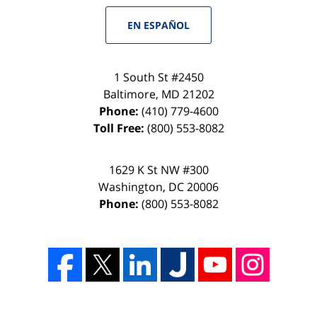
EN ESPAÑOL
1 South St #2450
Baltimore
,
MD
21202
Phone:
(410) 779-4600
Toll Free:
(800) 553-8082
1629 K St NW #300
Washington
,
DC
20006
Phone:
(800) 553-8082