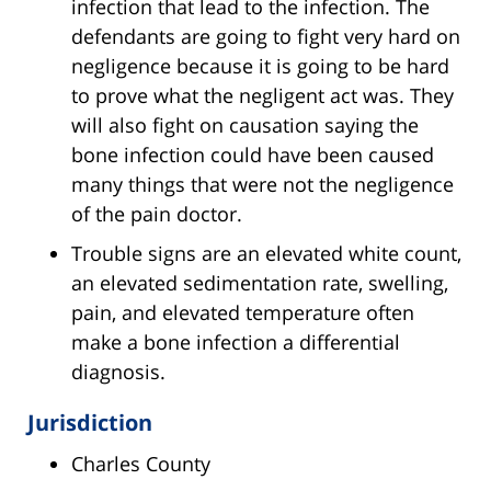
infection that lead to the infection. The
defendants are going to fight very hard on
negligence because it is going to be hard
to prove what the negligent act was. They
will also fight on causation saying the
bone infection could have been caused
many things that were not the negligence
of the pain doctor.
Trouble signs are an elevated white count,
an elevated sedimentation rate, swelling,
pain, and elevated temperature often
make a bone infection a differential
diagnosis.
Jurisdiction
Charles County