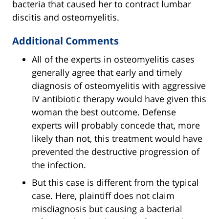
bacteria that caused her to contract lumbar
discitis and osteomyelitis.
Additional Comments
All of the experts in osteomyelitis cases
generally agree that early and timely
diagnosis of osteomyelitis with aggressive
IV antibiotic therapy would have given this
woman the best outcome. Defense
experts will probably concede that, more
likely than not, this treatment would have
prevented the destructive progression of
the infection.
But this case is different from the typical
case. Here, plaintiff does not claim
misdiagnosis but causing a bacterial