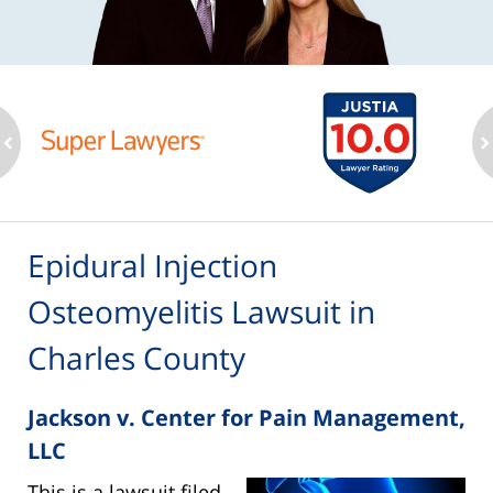
ev
n
Epidural Injection
Osteomyelitis Lawsuit in
Charles County
Jackson v. Center for Pain Management,
LLC
This is a lawsuit filed