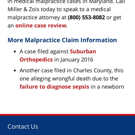
in medical malpractice cases in Maryland. Call
Miller & Zois today to speak to a medical
malpractice attorney at
(800) 553-8082
or get
an
online case review
.
More Malpractice Claim Information
A case filed against
Suburban
Orthopedics
in January 2016
Another case filed in Charles County, this
one alleging wrongful death due to the
failure to diagnose sepsis
in a newborn
Contact Us