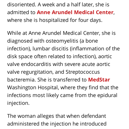
disoriented. A week and a half later, she is
admitted to
Anne Arundel Medical Center
,
where she is hospitalized for four days.
While at Anne Arundel Medical Center, she is
diagnosed with osteomyelitis (a bone
infection), lumbar discitis (inflammation of the
disk space often related to infection), aortic
valve endocarditis with severe acute aortic
valve regurgitation, and Streptococcus
bacteremia. She is transferred to
MedStar
Washington Hospital, where they find that the
infections most likely came from the epidural
injection.
The woman alleges that when defendant
administered the injection he introduced