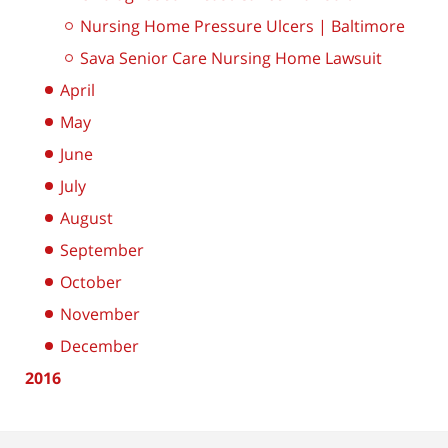
Nursing Home Pressure Ulcers | Baltimore
Sava Senior Care Nursing Home Lawsuit
April
May
June
July
August
September
October
November
December
2016