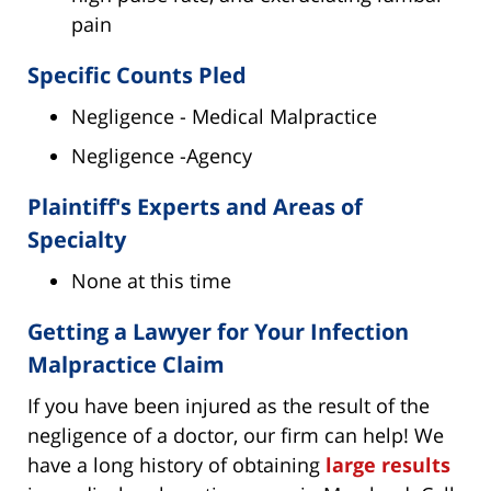
pain
Specific Counts Pled
Negligence - Medical Malpractice
Negligence -Agency
Plaintiff's Experts and Areas of
Specialty
None at this time
Getting a Lawyer for Your Infection
Malpractice Claim
If you have been injured as the result of the
negligence of a doctor, our firm can help! We
have a long history of obtaining
large results