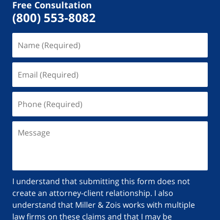
Free Consultation
(800) 553-8082
I understand that submitting this form does not
create an attorney-client relationship. I also
understand that Miller & Zois works with multiple
law firms on these claims and that I may be