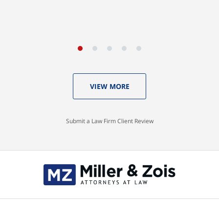
VIEW MORE
Submit a Law Firm Client Review