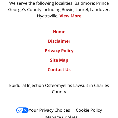
We serve the following localities: Baltimore; Prince
George's County including Bowie, Laurel, Landover,
Hyattsville;
View More
Home
Disclaimer
Privacy Policy
Site Map
Contact Us
Epidural Injection Osteomyelitis Lawsuit in Charles
County
Your Privacy Choices
Cookie Policy
Manage Cookies