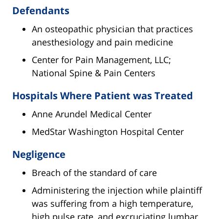
Defendants
An osteopathic physician that practices
anesthesiology and pain medicine
Center for Pain Management, LLC;
National Spine & Pain Centers
Hospitals Where Patient was Treated
Anne Arundel Medical Center
MedStar Washington Hospital Center
Negligence
Breach of the standard of care
Administering the injection while plaintiff
was suffering from a high temperature,
high pulse rate, and excruciating lumbar