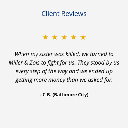
Client Reviews
★★★★★
★★★★★
When my sister was killed, we turned to
My prior lawyer was not able to get the
insurance companies to offer a single penny
Miller & Zois to fight for us. They stood by us
in my case. Then my lawyer referred me to
every step of the way and we ended up
Ron and Laura. It was a long fight and they
getting more money than we asked for.
fought for me every step of the way. My case
C.B. (Baltimore City)
settled for $1.31 million.
A.A. (Baltimore City)