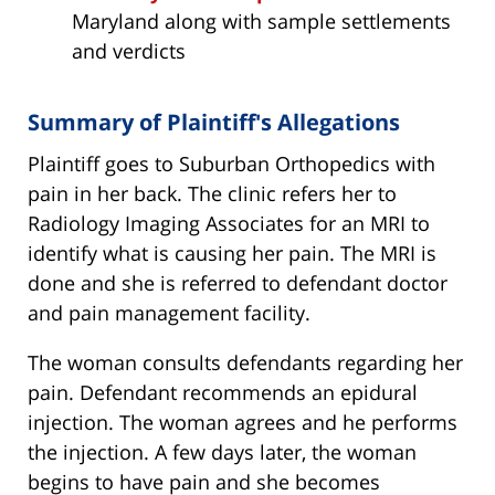
Maryland along with sample settlements
and verdicts
Summary of Plaintiff's Allegations
Plaintiff goes to Suburban Orthopedics with
pain in her back. The clinic refers her to
Radiology Imaging Associates for an MRI to
identify what is causing her pain. The MRI is
done and she is referred to defendant doctor
and pain management facility.
The woman consults defendants regarding her
pain. Defendant recommends an epidural
injection. The woman agrees and he performs
the injection. A few days later, the woman
begins to have pain and she becomes