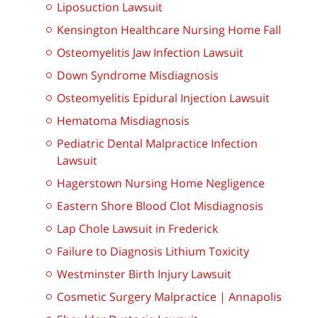
Liposuction Lawsuit
Kensington Healthcare Nursing Home Fall
Osteomyelitis Jaw Infection Lawsuit
Down Syndrome Misdiagnosis
Osteomyelitis Epidural Injection Lawsuit
Hematoma Misdiagnosis
Pediatric Dental Malpractice Infection
Lawsuit
Hagerstown Nursing Home Negligence
Eastern Shore Blood Clot Misdiagnosis
Lap Chole Lawsuit in Frederick
Failure to Diagnosis Lithium Toxicity
Westminster Birth Injury Lawsuit
Cosmetic Surgery Malpractice | Annapolis