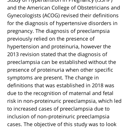
and the American College of Obstetricians and
Gynecologists (ACOG) revised their definitions
for the diagnosis of hypertensive disorders in
pregnancy. The diagnosis of preeclampsia
previously relied on the presence of
hypertension and proteinuria, however the
2013 revision stated that the diagnosis of
preeclampsia can be established without the
presence of proteinuria when other specific
symptoms are present. The change in
definitions that was established in 2018 was
due to the recognition of maternal and fetal
risk in non-proteinuric preeclampsia, which led
to increased cases of preeclampsia due to
inclusion of non-proteinuric preeclampsia
cases. The objective of this study was to look