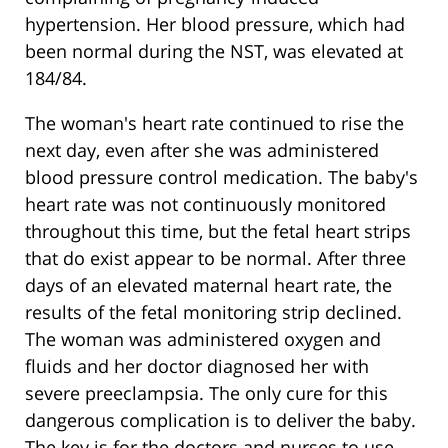
hypertension. Her blood pressure, which had
been normal during the NST, was elevated at
184/84.
The woman's heart rate continued to rise the
next day, even after she was administered
blood pressure control medication. The baby's
heart rate was not continuously monitored
throughout this time, but the fetal heart strips
that do exist appear to be normal. After three
days of an elevated maternal heart rate, the
results of the fetal monitoring strip declined.
The woman was administered oxygen and
fluids and her doctor diagnosed her with
severe preeclampsia. The only cure for this
dangerous complication is to deliver the baby.
The key is for the doctors and nurses to use