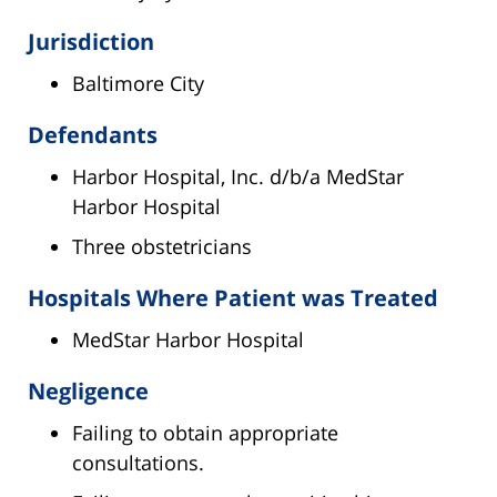
Jurisdiction
Baltimore City
Defendants
Harbor Hospital, Inc. d/b/a MedStar
Harbor Hospital
Three obstetricians
Hospitals Where Patient was Treated
MedStar Harbor Hospital
Negligence
Failing to obtain appropriate
consultations.