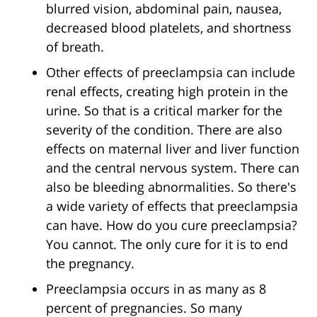
blurred vision, abdominal pain, nausea,
decreased blood platelets, and shortness
of breath.
Other effects of preeclampsia can include
renal effects, creating high protein in the
urine. So that is a critical marker for the
severity of the condition. There are also
effects on maternal liver and liver function
and the central nervous system. There can
also be bleeding abnormalities. So there's
a wide variety of effects that preeclampsia
can have. How do you cure preeclampsia?
You cannot. The only cure for it is to end
the pregnancy.
Preeclampsia occurs in as many as 8
percent of pregnancies. So many