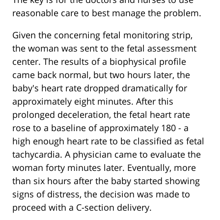
reasonable care to best manage the problem.
Given the concerning fetal monitoring strip,
the woman was sent to the fetal assessment
center. The results of a biophysical profile
came back normal, but two hours later, the
baby's heart rate dropped dramatically for
approximately eight minutes. After this
prolonged deceleration, the fetal heart rate
rose to a baseline of approximately 180 - a
high enough heart rate to be classified as fetal
tachycardia. A physician came to evaluate the
woman forty minutes later. Eventually, more
than six hours after the baby started showing
signs of distress, the decision was made to
proceed with a C-section delivery.