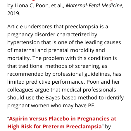
by Liona C. Poon, et al.,
Maternal-Fetal Medicine
,
2019.
Article undersores that preeclampsia is a
pregnancy disorder characterized by
hypertension that is one of the leading causes
of maternal and prenatal morbidity and
mortality. The problem with this condition is
that traditional methods of screening, as
recommended by professional guidelines, has
limited predictive performance. Poon and her
colleagues argue that medical professionals
should use the Bayes-based method to identify
pregnant women who may have PE.
“
Aspirin Versus Placebo in Pregnancies at
High Risk for Preterm Preeclampsia
” by