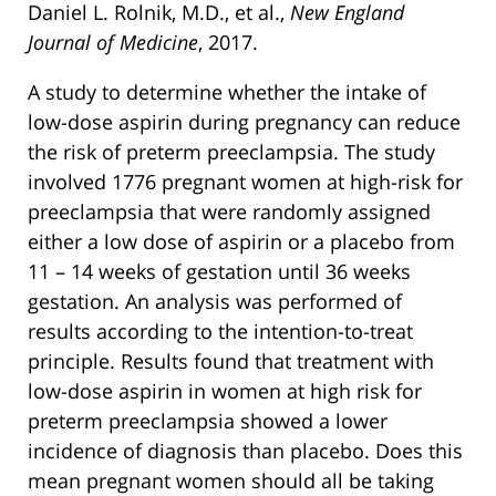
Daniel L. Rolnik, M.D., et al.,
New England
Journal of Medicine
, 2017.
A study to determine whether the intake of
low-dose aspirin during pregnancy can reduce
the risk of preterm preeclampsia. The study
involved 1776 pregnant women at high-risk for
preeclampsia that were randomly assigned
either a low dose of aspirin or a placebo from
11 – 14 weeks of gestation until 36 weeks
gestation. An analysis was performed of
results according to the intention-to-treat
principle. Results found that treatment with
low-dose aspirin in women at high risk for
preterm preeclampsia showed a lower
incidence of diagnosis than placebo. Does this
mean pregnant women should all be taking