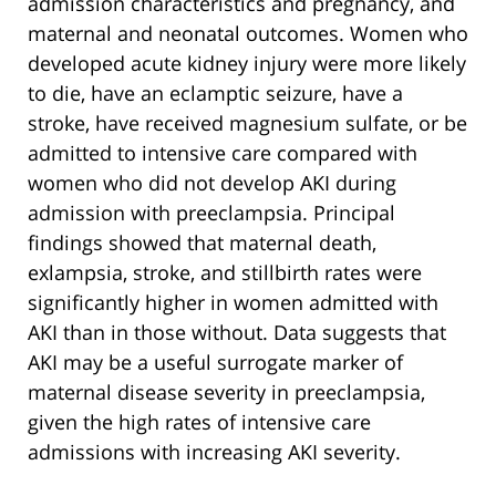
admission characteristics and pregnancy, and
maternal and neonatal outcomes. Women who
developed acute kidney injury were more likely
to die, have an eclamptic seizure, have a
stroke, have received magnesium sulfate, or be
admitted to intensive care compared with
women who did not develop AKI during
admission with preeclampsia. Principal
findings showed that maternal death,
exlampsia, stroke, and stillbirth rates were
significantly higher in women admitted with
AKI than in those without. Data suggests that
AKI may be a useful surrogate marker of
maternal disease severity in preeclampsia,
given the high rates of intensive care
admissions with increasing AKI severity.