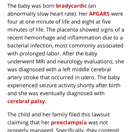
The baby was born
bradycardic
(an
abnormally slow heart rate). Her
APGARS
were
four at one minute of life and eight at five
minutes of life. The placenta showed signs of a
recent hemorrhage and inflammation due to a
bacterial infection, most commonly associated
with prolonged labor. After the baby
underwent MRI and neurology evaluations, she
was diagnosed with a left middle cerebral
artery stroke that occurred in utero. The baby
experienced seizure activity shortly after birth
and she was eventually diagnosed with
cerebral palsy
.
The child and her family filed this lawsuit
claiming that her
preeclampsia
was not
properly managed. Specifically, they contend