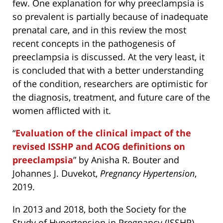
few. One explanation for why preeclampsia is
so prevalent is partially because of inadequate
prenatal care, and in this review the most
recent concepts in the pathogenesis of
preeclampsia is discussed. At the very least, it
is concluded that with a better understanding
of the condition, researchers are optimistic for
the diagnosis, treatment, and future care of the
women afflicted with it.
“
Evaluation of the clinical impact of the
revised ISSHP and ACOG definitions on
preeclampsia
” by Anisha R. Bouter and
Johannes J. Duvekot,
Pregnancy Hypertension
,
2019.
In 2013 and 2018, both the Society for the
Study of Hypertension in Pregnancy (ISSHP)