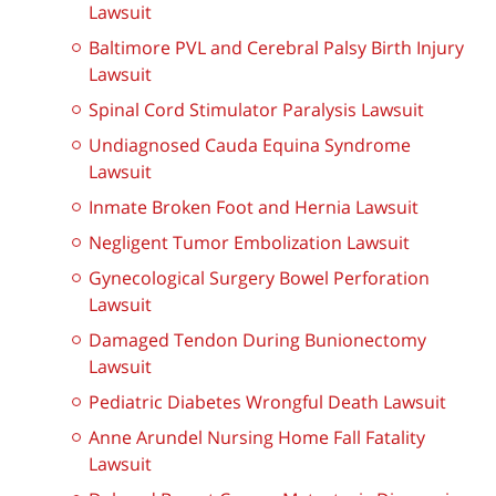
Lawsuit
Baltimore PVL and Cerebral Palsy Birth Injury
Lawsuit
Spinal Cord Stimulator Paralysis Lawsuit
Undiagnosed Cauda Equina Syndrome
Lawsuit
Inmate Broken Foot and Hernia Lawsuit
Negligent Tumor Embolization Lawsuit
Gynecological Surgery Bowel Perforation
Lawsuit
Damaged Tendon During Bunionectomy
Lawsuit
Pediatric Diabetes Wrongful Death Lawsuit
Anne Arundel Nursing Home Fall Fatality
Lawsuit