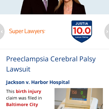
ev
n
Preeclampsia Cerebral Palsy
Lawsuit
Jackson v. Harbor Hospital
This
birth injury
claim was filed in
Baltimore City