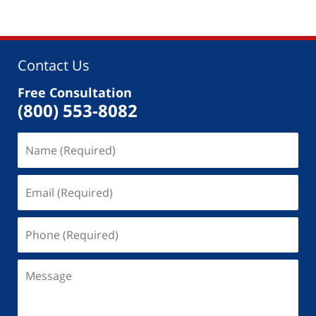
Contact Us
Free Consultation
(800) 553-8082