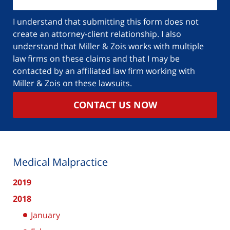
I understand that submitting this form does not
create an attorney-client relationship. I also
understand that Miller & Zois works with multiple
law firms on these claims and that I may be
contacted by an affiliated law firm working with
Miller & Zois on these lawsuits.
CONTACT US NOW
Medical Malpractice
2019
2018
January