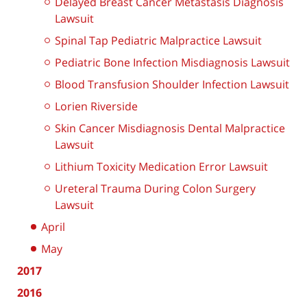
Delayed Breast Cancer Metastasis Diagnosis
Lawsuit
Spinal Tap Pediatric Malpractice Lawsuit
Pediatric Bone Infection Misdiagnosis Lawsuit
Blood Transfusion Shoulder Infection Lawsuit
Lorien Riverside
Skin Cancer Misdiagnosis Dental Malpractice
Lawsuit
Lithium Toxicity Medication Error Lawsuit
Ureteral Trauma During Colon Surgery
Lawsuit
April
May
2017
2016