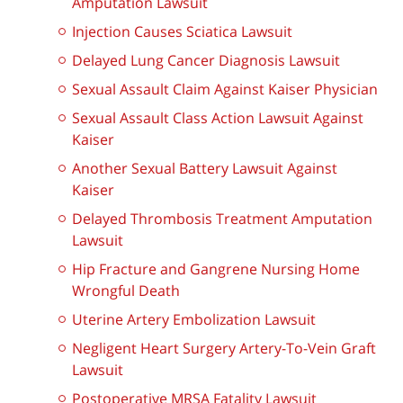
Amputation Lawsuit
Injection Causes Sciatica Lawsuit
Delayed Lung Cancer Diagnosis Lawsuit
Sexual Assault Claim Against Kaiser Physician
Sexual Assault Class Action Lawsuit Against
Kaiser
Another Sexual Battery Lawsuit Against
Kaiser
Delayed Thrombosis Treatment Amputation
Lawsuit
Hip Fracture and Gangrene Nursing Home
Wrongful Death
Uterine Artery Embolization Lawsuit
Negligent Heart Surgery Artery-To-Vein Graft
Lawsuit
Postoperative MRSA Fatality Lawsuit