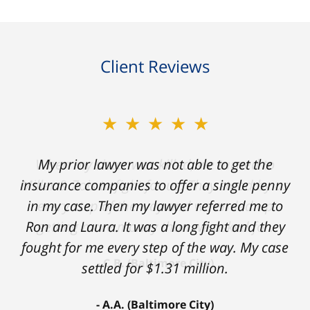
Client Reviews
★★★★★
My prior lawyer was not able to get the
insurance companies to offer a single penny
in my case. Then my lawyer referred me to
Ron and Laura. It was a long fight and they
fought for me every step of the way. My case
settled for $1.31 million.
A.A. (Baltimore City)