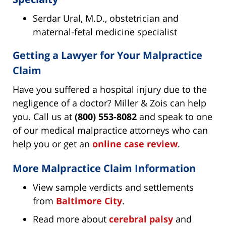
Serdar Ural, M.D., obstetrician and
maternal-fetal medicine specialist
Getting a Lawyer for Your Malpractice
Claim
Have you suffered a hospital injury due to the
negligence of a doctor? Miller & Zois can help
you. Call us at
(800) 553-8082
and speak to one
of our medical malpractice attorneys who can
help you or get an
online case review
.
More Malpractice Claim Information
View sample verdicts and settlements
from
Baltimore City
.
Read more about
cerebral palsy
and