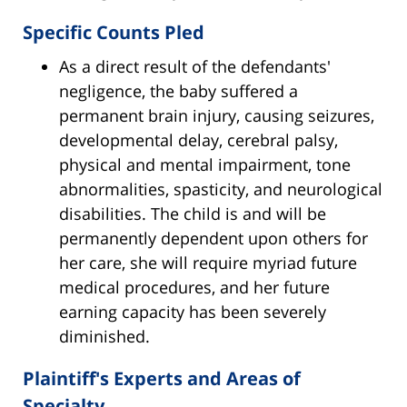
Specific Counts Pled
As a direct result of the defendants'
negligence, the baby suffered a
permanent brain injury, causing seizures,
developmental delay, cerebral palsy,
physical and mental impairment, tone
abnormalities, spasticity, and neurological
disabilities. The child is and will be
permanently dependent upon others for
her care, she will require myriad future
medical procedures, and her future
earning capacity has been severely
diminished.
Plaintiff's Experts and Areas of
Specialty