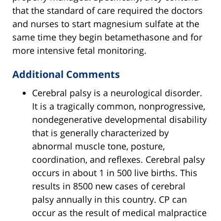
that the standard of care required the doctors
and nurses to start magnesium sulfate at the
same time they begin betamethasone and for
more intensive fetal monitoring.
Additional Comments
Cerebral palsy is a neurological disorder.
It is a tragically common, nonprogressive,
nondegenerative developmental disability
that is generally characterized by
abnormal muscle tone, posture,
coordination, and reflexes. Cerebral palsy
occurs in about 1 in 500 live births. This
results in 8500 new cases of cerebral
palsy annually in this country. CP can
occur as the result of medical malpractice