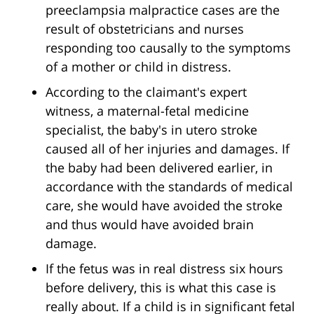
preeclampsia malpractice cases are the
result of obstetricians and nurses
responding too causally to the symptoms
of a mother or child in distress.
According to the claimant's expert
witness, a maternal-fetal medicine
specialist, the baby's in utero stroke
caused all of her injuries and damages. If
the baby had been delivered earlier, in
accordance with the standards of medical
care, she would have avoided the stroke
and thus would have avoided brain
damage.
If the fetus was in real distress six hours
before delivery, this is what this case is
really about. If a child is in significant fetal