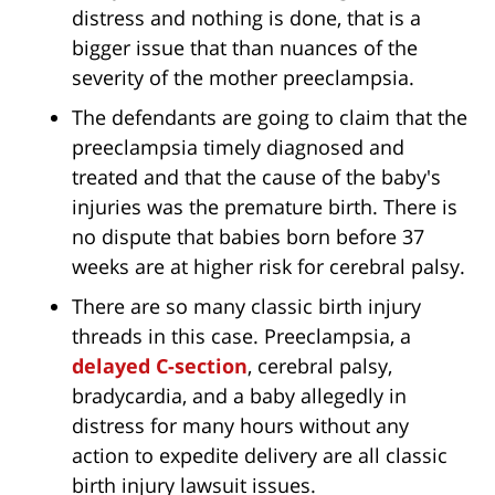
distress and nothing is done, that is a
bigger issue that than nuances of the
severity of the mother preeclampsia.
The defendants are going to claim that the
preeclampsia timely diagnosed and
treated and that the cause of the baby's
injuries was the premature birth. There is
no dispute that babies born before 37
weeks are at higher risk for cerebral palsy.
There are so many classic birth injury
threads in this case. Preeclampsia, a
delayed C-section
, cerebral palsy,
bradycardia, and a baby allegedly in
distress for many hours without any
action to expedite delivery are all classic
birth injury lawsuit issues.