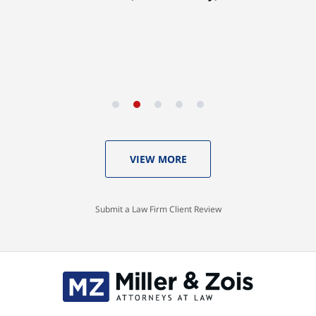
VIEW MORE
Submit a Law Firm Client Review