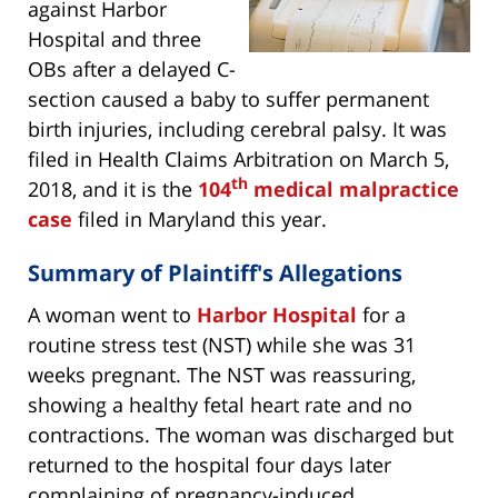
against Harbor
Hospital and three
OBs after a delayed C-
section caused a baby to suffer permanent
birth injuries, including cerebral palsy. It was
filed in Health Claims Arbitration on March 5,
th
2018, and it is the
104
medical malpractice
case
filed in Maryland this year.
Summary of Plaintiff's Allegations
A woman went to
Harbor Hospital
for a
routine stress test (NST) while she was 31
weeks pregnant. The NST was reassuring,
showing a healthy fetal heart rate and no
contractions. The woman was discharged but
returned to the hospital four days later
complaining of pregnancy-induced