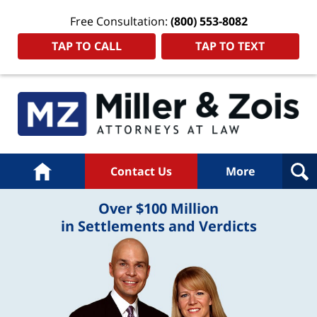
Free Consultation:
(800) 553-8082
TAP TO CALL
TAP TO TEXT
Home
Contact Us
More
Over $100 Million
in Settlements and Verdicts