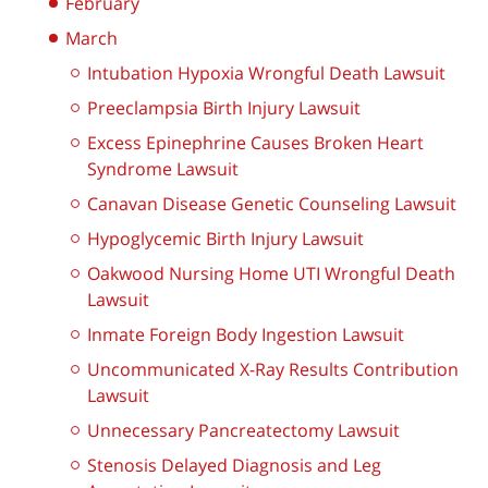
February
March
Intubation Hypoxia Wrongful Death Lawsuit
Preeclampsia Birth Injury Lawsuit
Excess Epinephrine Causes Broken Heart
Syndrome Lawsuit
Canavan Disease Genetic Counseling Lawsuit
Hypoglycemic Birth Injury Lawsuit
Oakwood Nursing Home UTI Wrongful Death
Lawsuit
Inmate Foreign Body Ingestion Lawsuit
Uncommunicated X-Ray Results Contribution
Lawsuit
Unnecessary Pancreatectomy Lawsuit
Stenosis Delayed Diagnosis and Leg