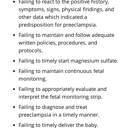
Failing to react to the positive history,
symptoms, signs, physical findings, and
other data which indicated a
predisposition for preeclampsia.
Failing to maintain and follow adequate
written policies, procedures, and
protocols.
Failing to timely start magnesium sulfate.
Failing to maintain continuous fetal
monitoring.
Failing to appropriately evaluate and
interpret the fetal monitoring strip.
Failing to diagnose and treat
preeclampsia in a timely manner.
Failing to timely deliver the baby.