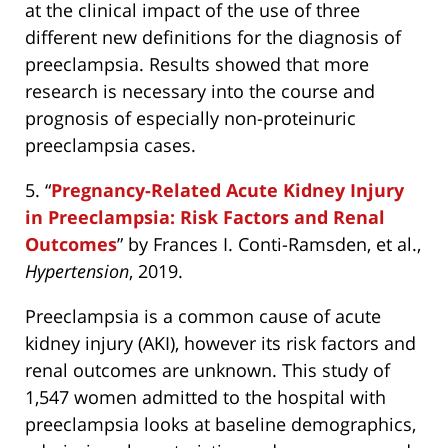
at the clinical impact of the use of three
different new definitions for the diagnosis of
preeclampsia. Results showed that more
research is necessary into the course and
prognosis of especially non-proteinuric
preeclampsia cases.
5. “
Pregnancy-Related Acute Kidney Injury
in Preeclampsia: Risk Factors and Renal
Outcomes
” by Frances I. Conti-Ramsden, et al.,
Hypertension
, 2019.
Preeclampsia is a common cause of acute
kidney injury (AKI), however its risk factors and
renal outcomes are unknown. This study of
1,547 women admitted to the hospital with
preeclampsia looks at baseline demographics,