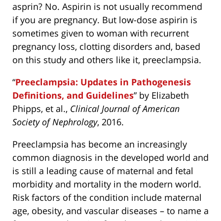
asprin? No. Aspirin is not usually recommend
if you are pregnancy. But low-dose aspirin is
sometimes given to woman with recurrent
pregnancy loss, clotting disorders and, based
on this study and others like it, preeclampsia.
“
Preeclampsia: Updates in Pathogenesis
Definitions, and Guidelines
” by Elizabeth
Phipps, et al.,
Clinical Journal of American
Society of Nephrology
, 2016.
Preeclampsia has become an increasingly
common diagnosis in the developed world and
is still a leading cause of maternal and fetal
morbidity and mortality in the modern world.
Risk factors of the condition include maternal
age, obesity, and vascular diseases – to name a