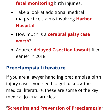
fetal monitoring
birth injuries.
Take a look at additional medical
malpractice claims involving
Harbor
Hospital
.
How much is a
cerebral palsy case
worth
?
Another
delayed C-section lawsuit
filed
earlier in 2018
Preeclampsia Literature
If you are a lawyer handling preclampisa birth
injury cases, you need to get to know the
medical literature, these are some of the key
medical journal articles:
“
Screening and Prevention of Preeclampsia
”