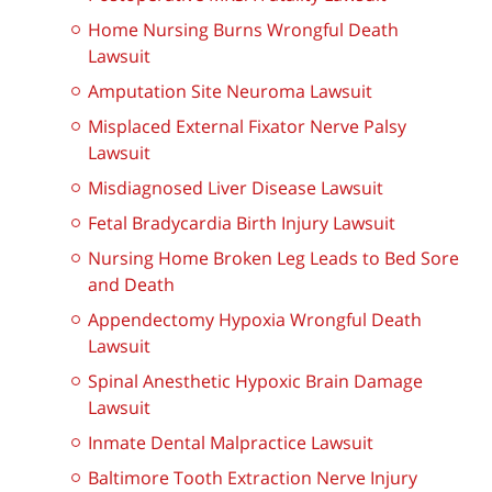
Home Nursing Burns Wrongful Death
Lawsuit
Amputation Site Neuroma Lawsuit
Misplaced External Fixator Nerve Palsy
Lawsuit
Misdiagnosed Liver Disease Lawsuit
Fetal Bradycardia Birth Injury Lawsuit
Nursing Home Broken Leg Leads to Bed Sore
and Death
Appendectomy Hypoxia Wrongful Death
Lawsuit
Spinal Anesthetic Hypoxic Brain Damage
Lawsuit
Inmate Dental Malpractice Lawsuit
Baltimore Tooth Extraction Nerve Injury