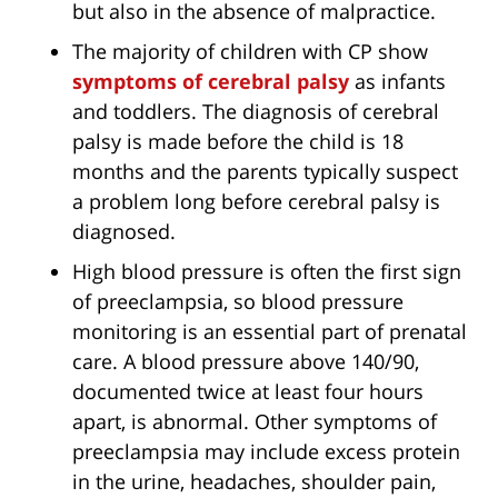
but also in the absence of malpractice.
The majority of children with CP show
symptoms of cerebral palsy
as infants
and toddlers. The diagnosis of cerebral
palsy is made before the child is 18
months and the parents typically suspect
a problem long before cerebral palsy is
diagnosed.
High blood pressure is often the first sign
of preeclampsia, so blood pressure
monitoring is an essential part of prenatal
care. A blood pressure above 140/90,
documented twice at least four hours
apart, is abnormal. Other symptoms of
preeclampsia may include excess protein
in the urine, headaches, shoulder pain,