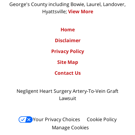
George's County including Bowie, Laurel, Landover,
Hyattsville;
View More
Home
Disclaimer
Privacy Policy
Site Map
Contact Us
Negligent Heart Surgery Artery-To-Vein Graft
Lawsuit
Your Privacy Choices
Cookie Policy
Manage Cookies