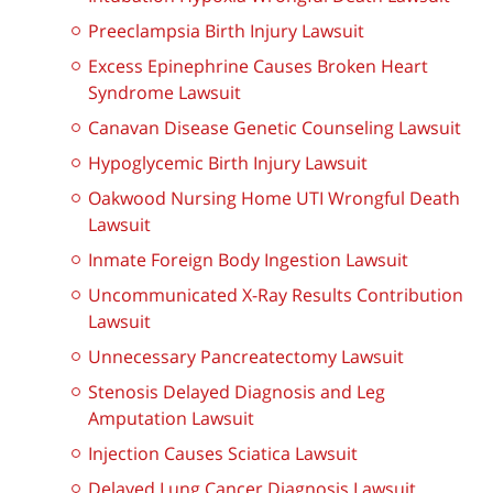
Preeclampsia Birth Injury Lawsuit
Excess Epinephrine Causes Broken Heart
Syndrome Lawsuit
Canavan Disease Genetic Counseling Lawsuit
Hypoglycemic Birth Injury Lawsuit
Oakwood Nursing Home UTI Wrongful Death
Lawsuit
Inmate Foreign Body Ingestion Lawsuit
Uncommunicated X-Ray Results Contribution
Lawsuit
Unnecessary Pancreatectomy Lawsuit
Stenosis Delayed Diagnosis and Leg
Amputation Lawsuit
Injection Causes Sciatica Lawsuit
Delayed Lung Cancer Diagnosis Lawsuit