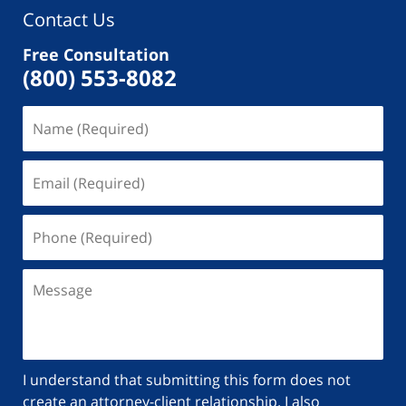
Contact Us
Free Consultation
(800) 553-8082
I understand that submitting this form does not
create an attorney-client relationship. I also