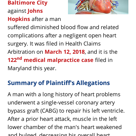
Baltimore City
against
Johns
Hopkins
after a man
suffered diminished blood flow and related
complications after a negligent open heart
surgery. It was filed in Health Claims
Arbitration on
March 12, 2018
, and it is the
nd
122
medical malpractice case
filed in
Maryland this year.
Summary of Plaintiff's Allegations
A man with a long history of heart problems
underwent a single-vessel coronary artery
bypass graft (CABG) to repair his left ventricle.
After a prior heart attack, muscle in the left
lower chamber of the man's heart weakened
and bulged, decreasing his overall heart