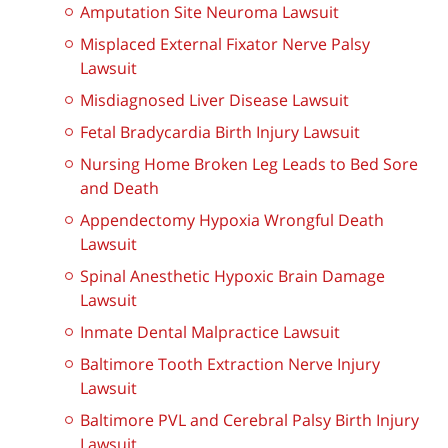
Amputation Site Neuroma Lawsuit
Misplaced External Fixator Nerve Palsy
Lawsuit
Misdiagnosed Liver Disease Lawsuit
Fetal Bradycardia Birth Injury Lawsuit
Nursing Home Broken Leg Leads to Bed Sore
and Death
Appendectomy Hypoxia Wrongful Death
Lawsuit
Spinal Anesthetic Hypoxic Brain Damage
Lawsuit
Inmate Dental Malpractice Lawsuit
Baltimore Tooth Extraction Nerve Injury
Lawsuit
Baltimore PVL and Cerebral Palsy Birth Injury
Lawsuit