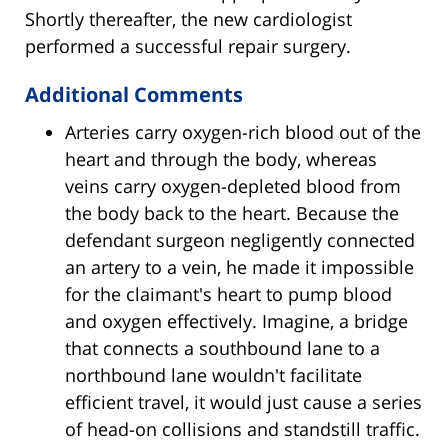
Shortly thereafter, the new cardiologist
performed a successful repair surgery.
Additional Comments
Arteries carry oxygen-rich blood out of the
heart and through the body, whereas
veins carry oxygen-depleted blood from
the body back to the heart. Because the
defendant surgeon negligently connected
an artery to a vein, he made it impossible
for the claimant's heart to pump blood
and oxygen effectively. Imagine, a bridge
that connects a southbound lane to a
northbound lane wouldn't facilitate
efficient travel, it would just cause a series
of head-on collisions and standstill traffic.