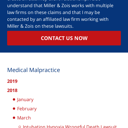
understand that Miller & Zois works with multiple
law firms on these claims and that I may be
contacted by an affiliated law firm working with
Miller & Zois on these lawsuits.
CONTACT US NOW
Medical Malpractice
2019
2018
January
February
March
Intubation Hypoxia Wrongful Death Lawsuit