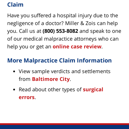
Claim
Have you suffered a hospital injury due to the
negligence of a doctor? Miller & Zois can help
you. Call us at
(800) 553-8082
and speak to one
of our medical malpractice attorneys who can
help you or get an
online case review
.
More Malpractice Claim Information
View sample verdicts and settlements
from
Baltimore City
.
Read about other types of
surgical
errors
.