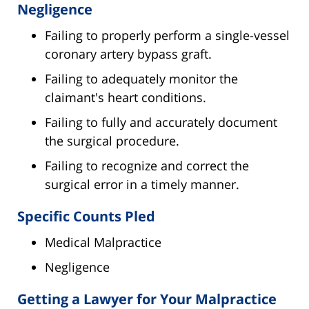
Negligence
Failing to properly perform a single-vessel
coronary artery bypass graft.
Failing to adequately monitor the
claimant's heart conditions.
Failing to fully and accurately document
the surgical procedure.
Failing to recognize and correct the
surgical error in a timely manner.
Specific Counts Pled
Medical Malpractice
Negligence
Getting a Lawyer for Your Malpractice