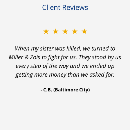
Client Reviews
★★★★★
★★★★★
When my sister was killed, we turned to
My prior lawyer was not able to get the
insurance companies to offer a single penny
Miller & Zois to fight for us. They stood by us
in my case. Then my lawyer referred me to
every step of the way and we ended up
Ron and Laura. It was a long fight and they
getting more money than we asked for.
fought for me every step of the way. My case
C.B. (Baltimore City)
settled for $1.31 million.
A.A. (Baltimore City)