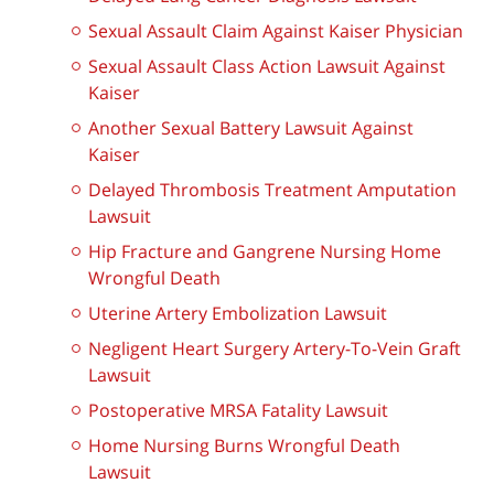
Sexual Assault Claim Against Kaiser Physician
Sexual Assault Class Action Lawsuit Against
Kaiser
Another Sexual Battery Lawsuit Against
Kaiser
Delayed Thrombosis Treatment Amputation
Lawsuit
Hip Fracture and Gangrene Nursing Home
Wrongful Death
Uterine Artery Embolization Lawsuit
Negligent Heart Surgery Artery-To-Vein Graft
Lawsuit
Postoperative MRSA Fatality Lawsuit
Home Nursing Burns Wrongful Death
Lawsuit