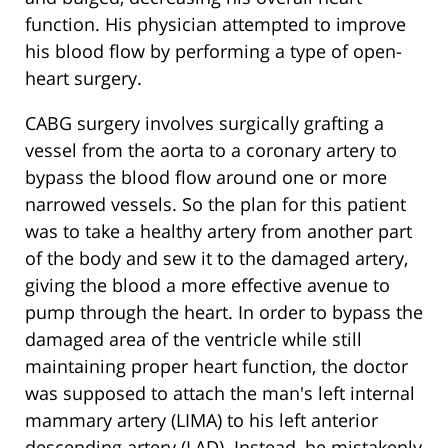
function. His physician attempted to improve
his blood flow by performing a type of open-
heart surgery.
CABG surgery involves surgically grafting a
vessel from the aorta to a coronary artery to
bypass the blood flow around one or more
narrowed vessels. So the plan for this patient
was to take a healthy artery from another part
of the body and sew it to the damaged artery,
giving the blood a more effective avenue to
pump through the heart. In order to bypass the
damaged area of the ventricle while still
maintaining proper heart function, the doctor
was supposed to attach the man's left internal
mammary artery (LIMA) to his left anterior
descending artery (LAD). Instead, he mistakenly