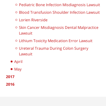
Pediatric Bone Infection Misdiagnosis Lawsuit
Blood Transfusion Shoulder Infection Lawsuit
Lorien Riverside
Skin Cancer Misdiagnosis Dental Malpractice
Lawsuit
Lithium Toxicity Medication Error Lawsuit
Ureteral Trauma During Colon Surgery
Lawsuit
April
May
2017
2016