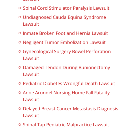
Spinal Cord Stimulator Paralysis Lawsuit
Undiagnosed Cauda Equina Syndrome
Lawsuit
Inmate Broken Foot and Hernia Lawsuit
Negligent Tumor Embolization Lawsuit
Gynecological Surgery Bowel Perforation
Lawsuit
Damaged Tendon During Bunionectomy
Lawsuit
Pediatric Diabetes Wrongful Death Lawsuit
Anne Arundel Nursing Home Fall Fatality
Lawsuit
Delayed Breast Cancer Metastasis Diagnosis
Lawsuit
Spinal Tap Pediatric Malpractice Lawsuit