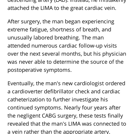
attached the LIMA to the great cardiac vein.
After surgery, the man began experiencing
extreme fatigue, shortness of breath, and
unusually labored breathing. The man
attended numerous cardiac follow-up visits
over the next several months, but his physician
was never able to determine the source of the
postoperative symptoms.
Eventually, the man's new cardiologist ordered
a cardioverter defibrillator check and cardiac
catheterization to further investigate his
continued symptoms. Nearly four years after
the negligent CABG surgery, these tests finally
revealed that the man's LIMA was connected to
a vein rather than the appropriate artery.