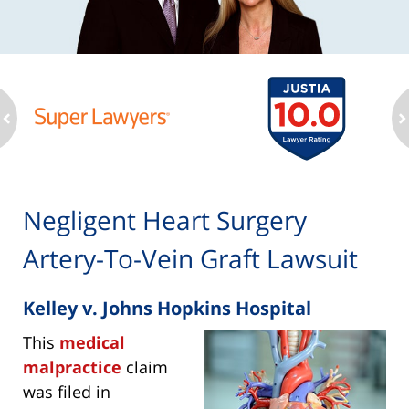
ev
n
Negligent Heart Surgery
Artery-To-Vein Graft Lawsuit
Kelley v. Johns Hopkins Hospital
This
medical
malpractice
claim
was filed in