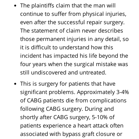
The plaintiffs claim that the man will
continue to suffer from physical injuries,
even after the successful repair surgery.
The statement of claim never describes
those permanent injuries in any detail, so
it is difficult to understand how this
incident has impacted his life beyond the
four years when the surgical mistake was
still undiscovered and untreated.
This is surgery for patients that have
significant problems. Approximately 3-4%
of CABG patients die from complications
following CABG surgery. During and
shortly after CABG surgery, 5-10% of
patients experience a heart attack often
associated with bypass graft closure or