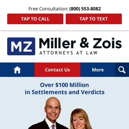
Free Consultation:
(800) 553-8082
TAP TO CALL
TAP TO TEXT
Home
Contact Us
More
Over $100 Million
in Settlements and Verdicts