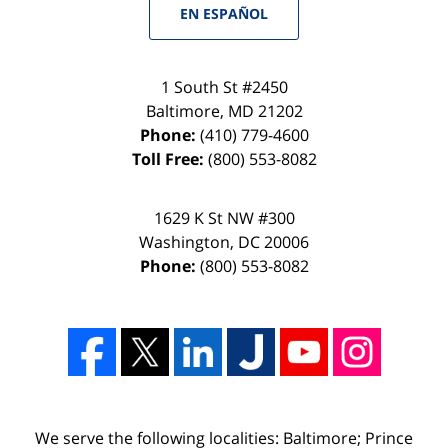
EN ESPAÑOL
1 South St #2450
Baltimore
,
MD
21202
Phone:
(410) 779-4600
Toll Free:
(800) 553-8082
1629 K St NW #300
Washington
,
DC
20006
Phone:
(800) 553-8082
We serve the following localities: Baltimore; Prince