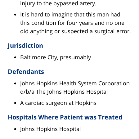
injury to the bypassed artery.
It is hard to imagine that this man had
this condition for four years and no one
did anything or suspected a surgical error.
Jurisdiction
Baltimore City, presumably
Defendants
Johns Hopkins Health System Corporation
d/b/a The Johns Hopkins Hospital
A cardiac surgeon at Hopkins
Hospitals Where Patient was Treated
Johns Hopkins Hospital