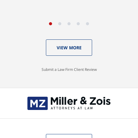
VIEW MORE
Submit a Law Firm Client Review