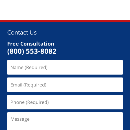
Contact Us
Free Consultation
(800) 553-8082