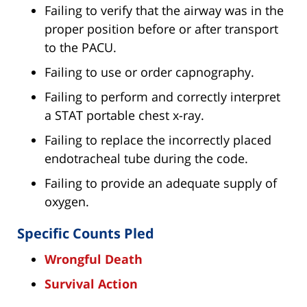
Failing to verify that the airway was in the
proper position before or after transport
to the PACU.
Failing to use or order capnography.
Failing to perform and correctly interpret
a STAT portable chest x-ray.
Failing to replace the incorrectly placed
endotracheal tube during the code.
Failing to provide an adequate supply of
oxygen.
Specific Counts Pled
Wrongful Death
Survival Action