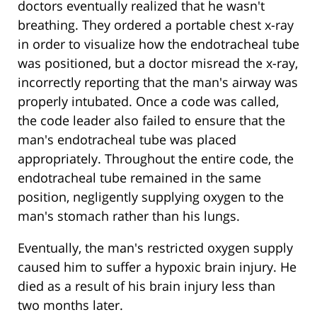
doctors eventually realized that he wasn't
breathing. They ordered a portable chest x-ray
in order to visualize how the endotracheal tube
was positioned, but a doctor misread the x-ray,
incorrectly reporting that the man's airway was
properly intubated. Once a code was called,
the code leader also failed to ensure that the
man's endotracheal tube was placed
appropriately. Throughout the entire code, the
endotracheal tube remained in the same
position, negligently supplying oxygen to the
man's stomach rather than his lungs.
Eventually, the man's restricted oxygen supply
caused him to suffer a hypoxic brain injury. He
died as a result of his brain injury less than
two months later.