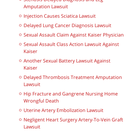
Amputation Lawsuit
Injection Causes Sciatica Lawsuit
Delayed Lung Cancer Diagnosis Lawsuit
Sexual Assault Claim Against Kaiser Physician
Sexual Assault Class Action Lawsuit Against
Kaiser
Another Sexual Battery Lawsuit Against
Kaiser
Delayed Thrombosis Treatment Amputation
Lawsuit
Hip Fracture and Gangrene Nursing Home
Wrongful Death
Uterine Artery Embolization Lawsuit
Negligent Heart Surgery Artery-To-Vein Graft
Lawsuit