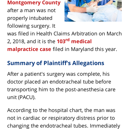
Montgomery County
after a man was not
properly intubated
following surgery. It
was filed in Health Claims Arbitration on March
rd
2, 2018, and it is the
103
medical
malpractice case
filed in Maryland this year.
Summary of Plaintiff's Allegations
After a patient's surgery was complete, his
doctor placed an endotracheal tube before
transporting him to the post-anesthesia care
unit (PACU).
According to the hospital chart, the man was
not in cardiac or respiratory distress prior to
changing the endotracheal tubes. Immediately