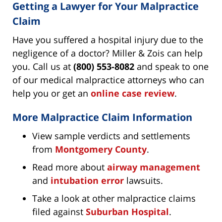
Getting a Lawyer for Your Malpractice
Claim
Have you suffered a hospital injury due to the
negligence of a doctor? Miller & Zois can help
you. Call us at
(800) 553-8082
and speak to one
of our medical malpractice attorneys who can
help you or get an
online case review
.
More Malpractice Claim Information
View sample verdicts and settlements
from
Montgomery County
.
Read more about
airway management
and
intubation error
lawsuits.
Take a look at other malpractice claims
filed against
Suburban Hospital
.