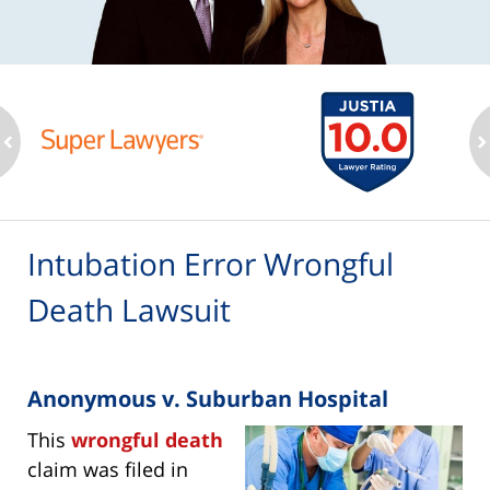
ev
n
Intubation Error Wrongful
Death Lawsuit
Anonymous v. Suburban Hospital
This
wrongful death
claim was filed in