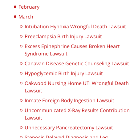
February
March
Intubation Hypoxia Wrongful Death Lawsuit
Preeclampsia Birth Injury Lawsuit
Excess Epinephrine Causes Broken Heart
Syndrome Lawsuit
Canavan Disease Genetic Counseling Lawsuit
Hypoglycemic Birth Injury Lawsuit
Oakwood Nursing Home UTI Wrongful Death
Lawsuit
Inmate Foreign Body Ingestion Lawsuit
Uncommunicated X-Ray Results Contribution
Lawsuit
Unnecessary Pancreatectomy Lawsuit
Stenosis Delayed Diagnosis and Leg