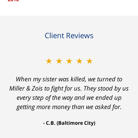
Client Reviews
★★★★★
★★★★★
When my sister was killed, we turned to
My prior lawyer was not able to get the
insurance companies to offer a single penny
Miller & Zois to fight for us. They stood by us
in my case. Then my lawyer referred me to
every step of the way and we ended up
Ron and Laura. It was a long fight and they
getting more money than we asked for.
fought for me every step of the way. My case
C.B. (Baltimore City)
settled for $1.31 million.