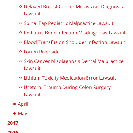
Delayed Breast Cancer Metastasis Diagnosis
Lawsuit
Spinal Tap Pediatric Malpractice Lawsuit
Pediatric Bone Infection Misdiagnosis Lawsuit
Blood Transfusion Shoulder Infection Lawsuit
Lorien Riverside
Skin Cancer Misdiagnosis Dental Malpractice
Lawsuit
Lithium Toxicity Medication Error Lawsuit
Ureteral Trauma During Colon Surgery
Lawsuit
April
May
2017
2016