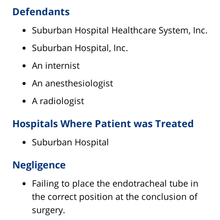
Defendants
Suburban Hospital Healthcare System, Inc.
Suburban Hospital, Inc.
An internist
An anesthesiologist
A radiologist
Hospitals Where Patient was Treated
Suburban Hospital
Negligence
Failing to place the endotracheal tube in
the correct position at the conclusion of
surgery.