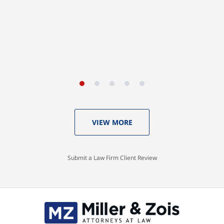
A.A. (Baltimore City)
VIEW MORE
Submit a Law Firm Client Review