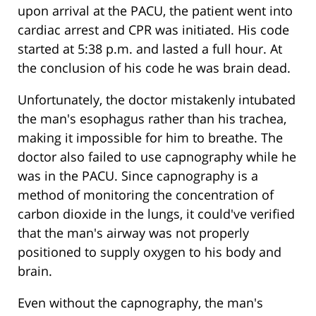
upon arrival at the PACU, the patient went into
cardiac arrest and CPR was initiated. His code
started at 5:38 p.m. and lasted a full hour. At
the conclusion of his code he was brain dead.
Unfortunately, the doctor mistakenly intubated
the man's esophagus rather than his trachea,
making it impossible for him to breathe. The
doctor also failed to use capnography while he
was in the PACU. Since capnography is a
method of monitoring the concentration of
carbon dioxide in the lungs, it could've verified
that the man's airway was not properly
positioned to supply oxygen to his body and
brain.
Even without the capnography, the man's