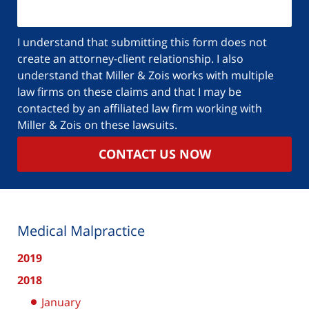
I understand that submitting this form does not
create an attorney-client relationship. I also
understand that Miller & Zois works with multiple
law firms on these claims and that I may be
contacted by an affiliated law firm working with
Miller & Zois on these lawsuits.
CONTACT US NOW
Medical Malpractice
2019
2018
January