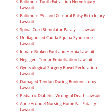
Baltimore Tooth Extraction Nerve Injury
Lawsuit
Baltimore PVL and Cerebral Palsy Birth Injury
Lawsuit
Spinal Cord Stimulator Paralysis Lawsuit
Undiagnosed Cauda Equina Syndrome
Lawsuit
Inmate Broken Foot and Hernia Lawsuit
Negligent Tumor Embolization Lawsuit
Gynecological Surgery Bowel Perforation
Lawsuit
Damaged Tendon During Bunionectomy
Lawsuit
Pediatric Diabetes Wrongful Death Lawsuit
Anne Arundel Nursing Home Fall Fatality
Lawsuit