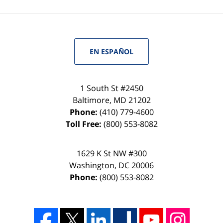
EN ESPAÑOL
1 South St #2450
Baltimore
,
MD
21202
Phone:
(410) 779-4600
Toll Free:
(800) 553-8082
1629 K St NW #300
Washington
,
DC
20006
Phone:
(800) 553-8082