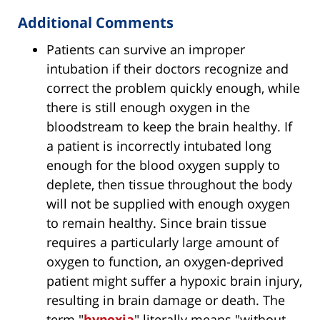
Additional Comments
Patients can survive an improper
intubation if their doctors recognize and
correct the problem quickly enough, while
there is still enough oxygen in the
bloodstream to keep the brain healthy. If
a patient is incorrectly intubated long
enough for the blood oxygen supply to
deplete, then tissue throughout the body
will not be supplied with enough oxygen
to remain healthy. Since brain tissue
requires a particularly large amount of
oxygen to function, an oxygen-deprived
patient might suffer a hypoxic brain injury,
resulting in brain damage or death. The
term "
hypoxia
" literally means "without