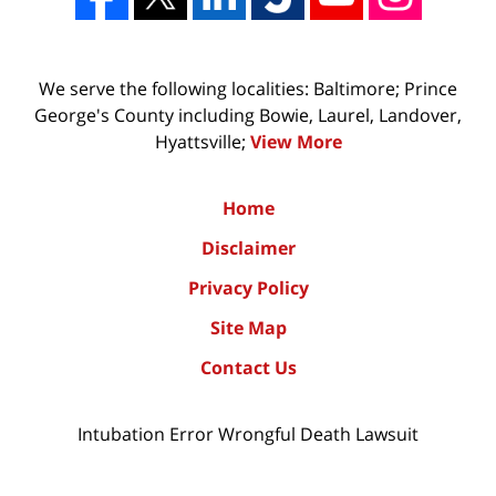
We serve the following localities: Baltimore; Prince
George's County including Bowie, Laurel, Landover,
Hyattsville;
View More
Home
Disclaimer
Privacy Policy
Site Map
Contact Us
Intubation Error Wrongful Death Lawsuit