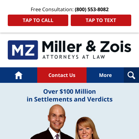
Free Consultation:
(800) 553-8082
TAP TO CALL
TAP TO TEXT
Home
Contact Us
More
Over $100 Million
in Settlements and Verdicts