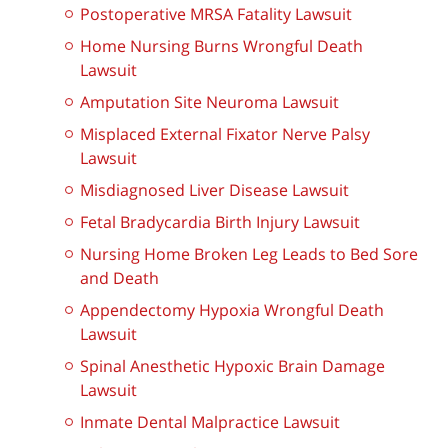
Postoperative MRSA Fatality Lawsuit
Home Nursing Burns Wrongful Death
Lawsuit
Amputation Site Neuroma Lawsuit
Misplaced External Fixator Nerve Palsy
Lawsuit
Misdiagnosed Liver Disease Lawsuit
Fetal Bradycardia Birth Injury Lawsuit
Nursing Home Broken Leg Leads to Bed Sore
and Death
Appendectomy Hypoxia Wrongful Death
Lawsuit
Spinal Anesthetic Hypoxic Brain Damage
Lawsuit
Inmate Dental Malpractice Lawsuit