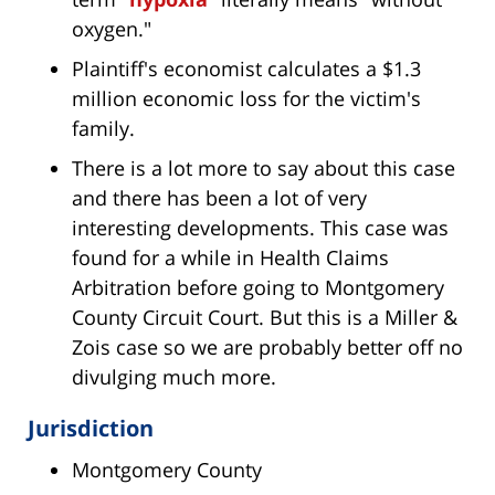
oxygen."
Plaintiff's economist calculates a $1.3
million economic loss for the victim's
family.
There is a lot more to say about this case
and there has been a lot of very
interesting developments. This case was
found for a while in Health Claims
Arbitration before going to Montgomery
County Circuit Court. But this is a Miller &
Zois case so we are probably better off no
divulging much more.
Jurisdiction
Montgomery County