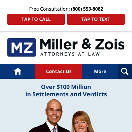
Free Consultation:
(800) 553-8082
TAP TO CALL
TAP TO TEXT
Home
Contact Us
More
Over $100 Million
in Settlements and Verdicts