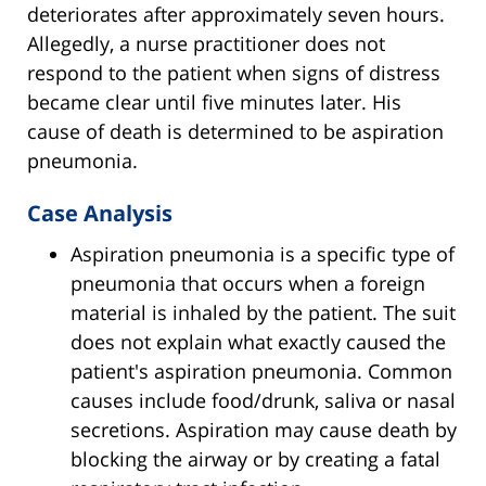
deteriorates after approximately seven hours.
Allegedly, a nurse practitioner does not
respond to the patient when signs of distress
became clear until five minutes later. His
cause of death is determined to be aspiration
pneumonia.
Case Analysis
Aspiration pneumonia is a specific type of
pneumonia that occurs when a foreign
material is inhaled by the patient. The suit
does not explain what exactly caused the
patient's aspiration pneumonia. Common
causes include food/drunk, saliva or nasal
secretions. Aspiration may cause death by
blocking the airway or by creating a fatal