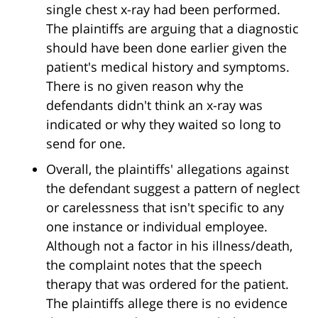
single chest x-ray had been performed.
The plaintiffs are arguing that a diagnostic
should have been done earlier given the
patient's medical history and symptoms.
There is no given reason why the
defendants didn't think an x-ray was
indicated or why they waited so long to
send for one.
Overall, the plaintiffs' allegations against
the defendant suggest a pattern of neglect
or carelessness that isn't specific to any
one instance or individual employee.
Although not a factor in his illness/death,
the complaint notes that the speech
therapy that was ordered for the patient.
The plaintiffs allege there is no evidence