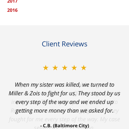
2017
2016
Client Reviews
★★★★★
★★★★★
When my sister was killed, we turned to
My prior lawyer was not able to get the
insurance companies to offer a single penny
Miller & Zois to fight for us. They stood by us
in my case. Then my lawyer referred me to
every step of the way and we ended up
Ron and Laura. It was a long fight and they
getting more money than we asked for.
fought for me every step of the way. My case
C.B. (Baltimore City)
settled for $1.31 million.