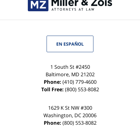
EN ESPAÑOL
1 South St #2450
Baltimore
,
MD
21202
Phone:
(410) 779-4600
Toll Free:
(800) 553-8082
1629 K St NW #300
Washington
,
DC
20006
Phone:
(800) 553-8082