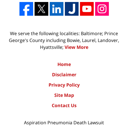
We serve the following localities: Baltimore; Prince
George's County including Bowie, Laurel, Landover,
Hyattsville;
View More
Home
Disclaimer
Privacy Policy
Site Map
Contact Us
Aspiration Pneumonia Death Lawsuit