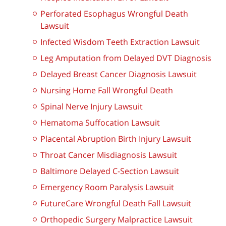
Perforated Esophagus Wrongful Death
Lawsuit
Infected Wisdom Teeth Extraction Lawsuit
Leg Amputation from Delayed DVT Diagnosis
Delayed Breast Cancer Diagnosis Lawsuit
Nursing Home Fall Wrongful Death
Spinal Nerve Injury Lawsuit
Hematoma Suffocation Lawsuit
Placental Abruption Birth Injury Lawsuit
Throat Cancer Misdiagnosis Lawsuit
Baltimore Delayed C-Section Lawsuit
Emergency Room Paralysis Lawsuit
FutureCare Wrongful Death Fall Lawsuit
Orthopedic Surgery Malpractice Lawsuit