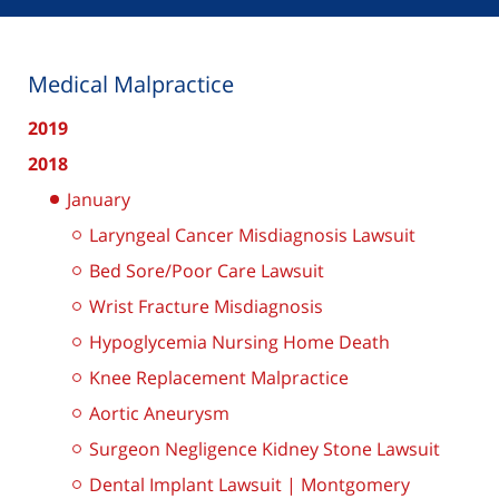
Medical Malpractice
2019
2018
January
Laryngeal Cancer Misdiagnosis Lawsuit
Bed Sore/Poor Care Lawsuit
Wrist Fracture Misdiagnosis
Hypoglycemia Nursing Home Death
Knee Replacement Malpractice
Aortic Aneurysm
Surgeon Negligence Kidney Stone Lawsuit
Dental Implant Lawsuit | Montgomery