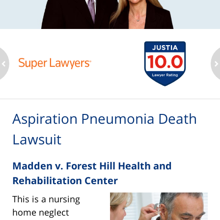
ev
n
Aspiration Pneumonia Death
Lawsuit
Madden v. Forest Hill Health and
Rehabilitation Center
This is a nursing
home neglect