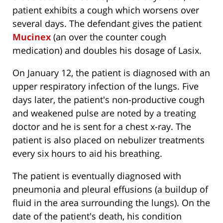
patient exhibits a cough which worsens over
several days. The defendant gives the patient
Mucinex
(an over the counter cough
medication) and doubles his dosage of Lasix.
On January 12, the patient is diagnosed with an
upper respiratory infection of the lungs. Five
days later, the patient's non-productive cough
and weakened pulse are noted by a treating
doctor and he is sent for a chest x-ray. The
patient is also placed on nebulizer treatments
every six hours to aid his breathing.
The patient is eventually diagnosed with
pneumonia and pleural effusions (a buildup of
fluid in the area surrounding the lungs). On the
date of the patient's death, his condition