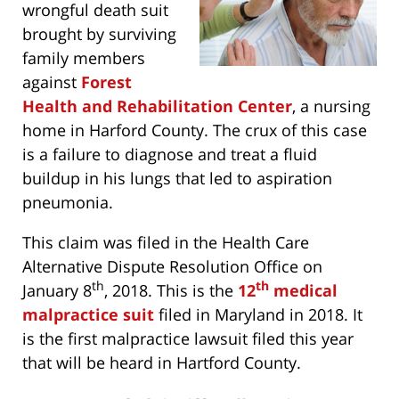
wrongful death suit
brought by surviving
family members
against
Forest
Health and Rehabilitation Center
, a nursing
home in Harford County. The crux of this case
is a failure to diagnose and treat a fluid
buildup in his lungs that led to aspiration
pneumonia.
This claim was filed in the Health Care
Alternative Dispute Resolution Office on
th
th
January 8
, 2018. This is the
12
medical
malpractice suit
filed in Maryland in 2018. It
is the first malpractice lawsuit filed this year
that will be heard in Hartford County.