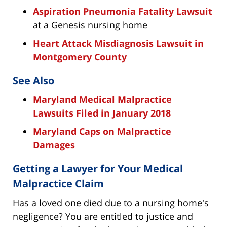
Aspiration Pneumonia Fatality Lawsuit
at a Genesis nursing home
Heart Attack Misdiagnosis Lawsuit in
Montgomery County
See Also
Maryland Medical Malpractice
Lawsuits Filed in January 2018
Maryland Caps on Malpractice
Damages
Getting a Lawyer for Your Medical
Malpractice Claim
Has a loved one died due to a nursing home's
negligence? You are entitled to justice and