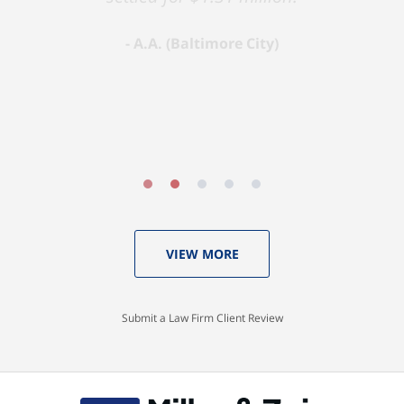
A.A. (Baltimore City)
VIEW MORE
Submit a Law Firm Client Review