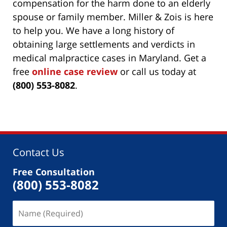
compensation for the harm done to an elderly
spouse or family member. Miller & Zois is here
to help you. We have a long history of
obtaining large settlements and verdicts in
medical malpractice cases in Maryland. Get a
free
online case review
or call us today at
(800) 553-8082
.
Contact Us
Free Consultation
(800) 553-8082