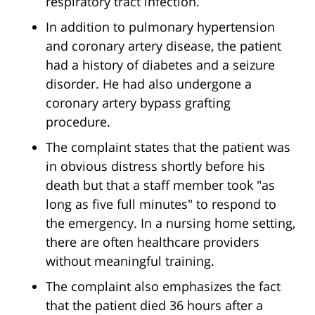
respiratory tract infection.
In addition to pulmonary hypertension
and coronary artery disease, the patient
had a history of diabetes and a seizure
disorder. He had also undergone a
coronary artery bypass grafting
procedure.
The complaint states that the patient was
in obvious distress shortly before his
death but that a staff member took "as
long as five full minutes" to respond to
the emergency. In a nursing home setting,
there are often healthcare providers
without meaningful training.
The complaint also emphasizes the fact
that the patient died 36 hours after a