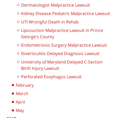
Dermatologist Malpractice Lawsuit
Kidney Disease Pediatric Malpractice Lawsuit
UTI Wrongful Death in Rehab
Liposuction Malpractice Lawsuit in Prince
George's County
Endometriosis Surgery Malpractice Lawsuit
Diverticulitis Delayed Diagnosis Lawsuit
University of Maryland Delayed C-Section
Birth Injury Lawsuit
Perforated Esophagus Lawsuit
February
March
April
May