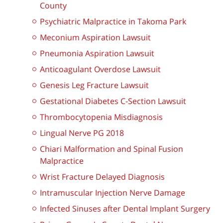
County
Psychiatric Malpractice in Takoma Park
Meconium Aspiration Lawsuit
Pneumonia Aspiration Lawsuit
Anticoagulant Overdose Lawsuit
Genesis Leg Fracture Lawsuit
Gestational Diabetes C-Section Lawsuit
Thrombocytopenia Misdiagnosis
Lingual Nerve PG 2018
Chiari Malformation and Spinal Fusion
Malpractice
Wrist Fracture Delayed Diagnosis
Intramuscular Injection Nerve Damage
Infected Sinuses after Dental Implant Surgery