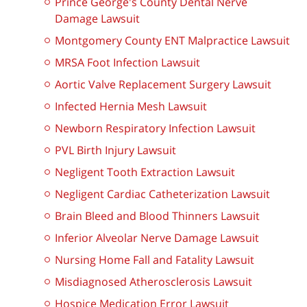
Prince George's County Dental Nerve
Damage Lawsuit
Montgomery County ENT Malpractice Lawsuit
MRSA Foot Infection Lawsuit
Aortic Valve Replacement Surgery Lawsuit
Infected Hernia Mesh Lawsuit
Newborn Respiratory Infection Lawsuit
PVL Birth Injury Lawsuit
Negligent Tooth Extraction Lawsuit
Negligent Cardiac Catheterization Lawsuit
Brain Bleed and Blood Thinners Lawsuit
Inferior Alveolar Nerve Damage Lawsuit
Nursing Home Fall and Fatality Lawsuit
Misdiagnosed Atherosclerosis Lawsuit
Hospice Medication Error Lawsuit