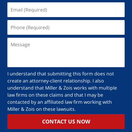
I understand that submitting this form does not
create an attorney-client relationship. I also
understand that Miller & Zois works with multiple
law firms on these claims and that I may be
contacted by an affiliated law firm working with
Miller & Zois on these lawsuits.
CONTACT US NOW