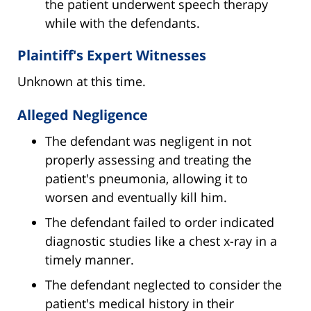
the patient underwent speech therapy
while with the defendants.
Plaintiff's Expert Witnesses
Unknown at this time.
Alleged Negligence
The defendant was negligent in not
properly assessing and treating the
patient's pneumonia, allowing it to
worsen and eventually kill him.
The defendant failed to order indicated
diagnostic studies like a chest x-ray in a
timely manner.
The defendant neglected to consider the
patient's medical history in their