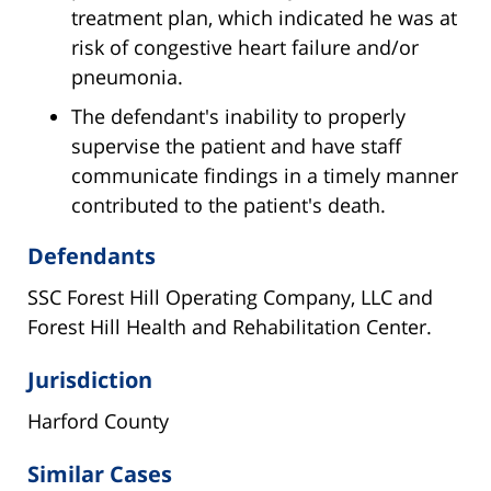
treatment plan, which indicated he was at
risk of congestive heart failure and/or
pneumonia.
The defendant's inability to properly
supervise the patient and have staff
communicate findings in a timely manner
contributed to the patient's death.
Defendants
SSC Forest Hill Operating Company, LLC and
Forest Hill Health and Rehabilitation Center.
Jurisdiction
Harford County
Similar Cases