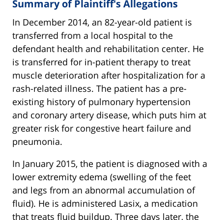
Summary of Plaintiff's Allegations
In December 2014, an 82-year-old patient is
transferred from a local hospital to the
defendant health and rehabilitation center. He
is transferred for in-patient therapy to treat
muscle deterioration after hospitalization for a
rash-related illness. The patient has a pre-
existing history of pulmonary hypertension
and coronary artery disease, which puts him at
greater risk for congestive heart failure and
pneumonia.
In January 2015, the patient is diagnosed with a
lower extremity edema (swelling of the feet
and legs from an abnormal accumulation of
fluid). He is administered Lasix, a medication
that treats fluid buildup. Three days later, the