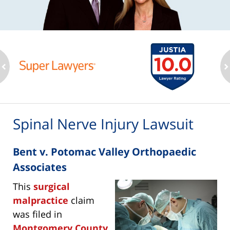
ev
n
Spinal Nerve Injury Lawsuit
Bent v. Potomac Valley Orthopaedic
Associates
This
surgical
malpractice
claim
was filed in
Montgomery County