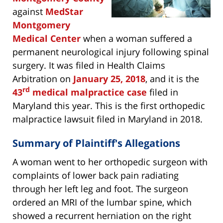
against
MedStar
Montgomery
Medical Center
when a woman suffered a
permanent neurological injury following spinal
surgery. It was filed in Health Claims
Arbitration on
January 25, 2018
, and it is the
rd
43
medical malpractice case
filed in
Maryland this year. This is the first orthopedic
malpractice lawsuit filed in Maryland in 2018.
Summary of Plaintiff's Allegations
A woman went to her orthopedic surgeon with
complaints of lower back pain radiating
through her left leg and foot. The surgeon
ordered an MRI of the lumbar spine, which
showed a recurrent herniation on the right