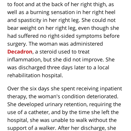
to foot and at the back of her right thigh, as
well as a burning sensation in her right heel
and spasticity in her right leg. She could not
bear weight on her right leg, even though she
had suffered no right-sided symptoms before
surgery. The woman was administered
Decadron
, a steroid used to treat
inflammation, but she did not improve. She
was discharged three days later to a local
rehabilitation hospital.
Over the six days she spent receiving inpatient
therapy, the woman's condition deteriorated.
She developed urinary retention, requiring the
use of a catheter, and by the time she left the
hospital, she was unable to walk without the
support of a walker. After her discharge, she