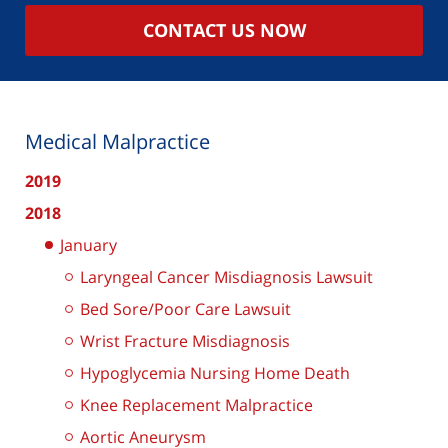
CONTACT US NOW
Medical Malpractice
2019
2018
January
Laryngeal Cancer Misdiagnosis Lawsuit
Bed Sore/Poor Care Lawsuit
Wrist Fracture Misdiagnosis
Hypoglycemia Nursing Home Death
Knee Replacement Malpractice
Aortic Aneurysm