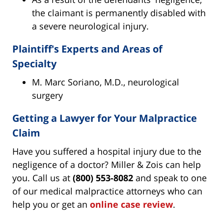
the claimant is permanently disabled with
a severe neurological injury.
Plaintiff's Experts and Areas of
Specialty
M. Marc Soriano, M.D., neurological
surgery
Getting a Lawyer for Your Malpractice
Claim
Have you suffered a hospital injury due to the
negligence of a doctor? Miller & Zois can help
you. Call us at
(800) 553-8082
and speak to one
of our medical malpractice attorneys who can
help you or get an
online case review
.