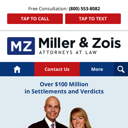
Free Consultation:
(800) 553-8082
TAP TO CALL
TAP TO TEXT
Home
Contact Us
More
Over $100 Million
in Settlements and Verdicts