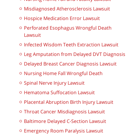
Misdiagnosed Atherosclerosis Lawsuit
Hospice Medication Error Lawsuit
Perforated Esophagus Wrongful Death
Lawsuit
Infected Wisdom Teeth Extraction Lawsuit
Leg Amputation from Delayed DVT Diagnosis
Delayed Breast Cancer Diagnosis Lawsuit
Nursing Home Fall Wrongful Death
Spinal Nerve Injury Lawsuit
Hematoma Suffocation Lawsuit
Placental Abruption Birth Injury Lawsuit
Throat Cancer Misdiagnosis Lawsuit
Baltimore Delayed C-Section Lawsuit
Emergency Room Paralysis Lawsuit