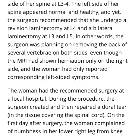
side of her spine at L3-4. The left side of her
spine appeared normal and healthy, and yet,
the surgeon recommended that she undergo a
revision laminectomy at L4 and a bilateral
laminectomy at L3 and L5. In other words, the
surgeon was planning on removing the back of
several vertebrae on both sides, even though
the MRI had shown herniation only on the right
side, and the woman had only reported
corresponding left-sided symptoms.
The woman had the recommended surgery at
a local hospital. During the procedure, the
surgeon created and then repaired a dural tear
(in the tissue covering the spinal cord). On the
first day after surgery, the woman complained
of numbness in her lower right leg from knee