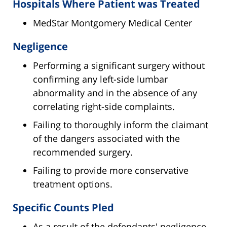
Hospitals Where Patient was Treated
MedStar Montgomery Medical Center
Negligence
Performing a significant surgery without
confirming any left-side lumbar
abnormality and in the absence of any
correlating right-side complaints.
Failing to thoroughly inform the claimant
of the dangers associated with the
recommended surgery.
Failing to provide more conservative
treatment options.
Specific Counts Pled
As a result of the defendants' negligence,