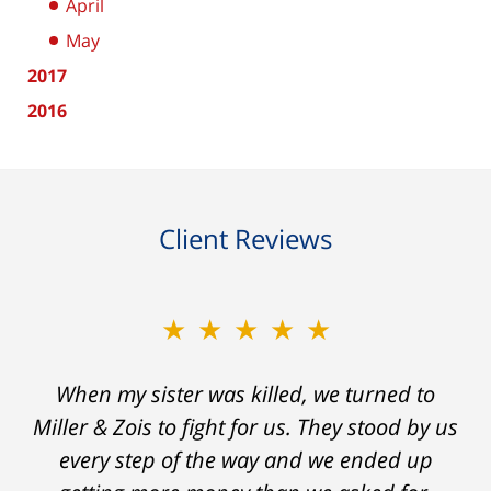
April
May
2017
2016
Client Reviews
★★★★★
★★★★★
When my sister was killed, we turned to
My prior lawyer was not able to get the
insurance companies to offer a single penny
Miller & Zois to fight for us. They stood by us
in my case. Then my lawyer referred me to
every step of the way and we ended up