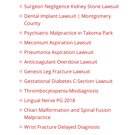
Surgeon Negligence Kidney Stone Lawsuit
Dental Implant Lawsuit | Montgomery
County
Psychiatric Malpractice in Takoma Park
Meconium Aspiration Lawsuit
Pneumonia Aspiration Lawsuit
Anticoagulant Overdose Lawsuit
Genesis Leg Fracture Lawsuit
Gestational Diabetes C-Section Lawsuit
Thrombocytopenia Misdiagnosis
Lingual Nerve PG 2018
Chiari Malformation and Spinal Fusion
Malpractice
Wrist Fracture Delayed Diagnosis