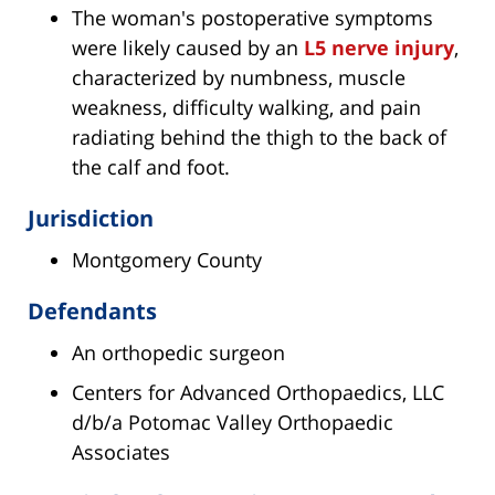
The woman's postoperative symptoms
were likely caused by an
L5 nerve injury
,
characterized by numbness, muscle
weakness, difficulty walking, and pain
radiating behind the thigh to the back of
the calf and foot.
Jurisdiction
Montgomery County
Defendants
An orthopedic surgeon
Centers for Advanced Orthopaedics, LLC
d/b/a Potomac Valley Orthopaedic
Associates