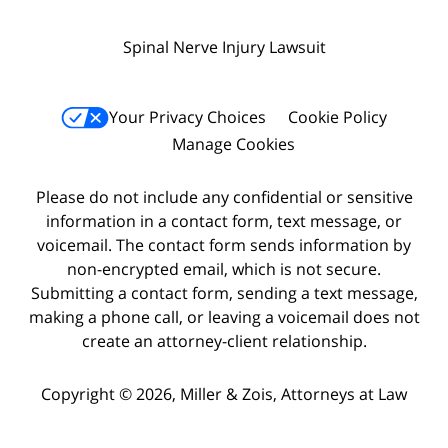
Spinal Nerve Injury Lawsuit
Your Privacy Choices
Cookie Policy
Manage Cookies
Please do not include any confidential or sensitive
information in a contact form, text message, or
voicemail. The contact form sends information by
non-encrypted email, which is not secure.
Submitting a contact form, sending a text message,
making a phone call, or leaving a voicemail does not
create an attorney-client relationship.
Copyright © 2026,
Miller & Zois, Attorneys at Law