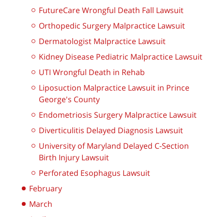
FutureCare Wrongful Death Fall Lawsuit
Orthopedic Surgery Malpractice Lawsuit
Dermatologist Malpractice Lawsuit
Kidney Disease Pediatric Malpractice Lawsuit
UTI Wrongful Death in Rehab
Liposuction Malpractice Lawsuit in Prince
George's County
Endometriosis Surgery Malpractice Lawsuit
Diverticulitis Delayed Diagnosis Lawsuit
University of Maryland Delayed C-Section
Birth Injury Lawsuit
Perforated Esophagus Lawsuit
February
March