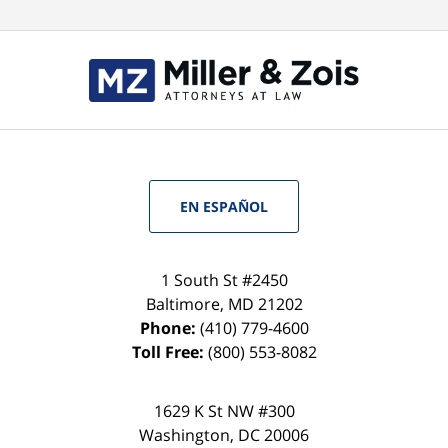
EN ESPAÑOL
1 South St #2450
Baltimore
,
MD
21202
Phone:
(410) 779-4600
Toll Free:
(800) 553-8082
1629 K St NW #300
Washington
,
DC
20006