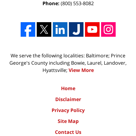
Phone:
(800) 553-8082
We serve the following localities: Baltimore; Prince
George's County including Bowie, Laurel, Landover,
Hyattsville;
View More
Home
Disclaimer
Privacy Policy
Site Map
Contact Us