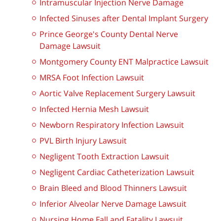
Intramuscular Injection Nerve Damage
Infected Sinuses after Dental Implant Surgery
Prince George's County Dental Nerve
Damage Lawsuit
Montgomery County ENT Malpractice Lawsuit
MRSA Foot Infection Lawsuit
Aortic Valve Replacement Surgery Lawsuit
Infected Hernia Mesh Lawsuit
Newborn Respiratory Infection Lawsuit
PVL Birth Injury Lawsuit
Negligent Tooth Extraction Lawsuit
Negligent Cardiac Catheterization Lawsuit
Brain Bleed and Blood Thinners Lawsuit
Inferior Alveolar Nerve Damage Lawsuit
Nursing Home Fall and Fatality Lawsuit