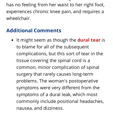
has no feeling from her waist to her right foot,
experiences chronic knee pain, and requires a
wheelchair.
Additional Comments
It might seem as though the
dural tear
is
to blame for all of the subsequent
complications, but this sort of tear in the
tissue covering the spinal cord is a
common, minor complication of spinal
surgery that rarely causes long-term
problems. The woman's postoperative
symptoms were very different from the
symptoms of a dural leak, which most
commonly include positional headaches,
nausea, and dizziness.