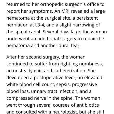
returned to her orthopedic surgeon's office to
report her symptoms. An MRI revealed a large
hematoma at the surgical site, a persistent
herniation at L3-4, and a slight narrowing of
the spinal canal. Several days later, the woman
underwent an additional surgery to repair the
hematoma and another dural tear.
After her second surgery, the woman
continued to suffer from right leg numbness,
an unsteady gait, and catheterization. She
developed a postoperative fever, an elevated
white blood cell count, sepsis, progressive
blood loss, urinary tract infection, and a
compressed nerve in the spine. The woman
went through several courses of antibiotics
and consulted with a neurologist, but she still