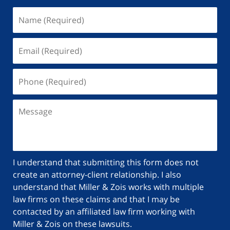
I understand that submitting this form does not
create an attorney-client relationship. I also
understand that Miller & Zois works with multiple
law firms on these claims and that I may be
contacted by an affiliated law firm working with
Miller & Zois on these lawsuits.