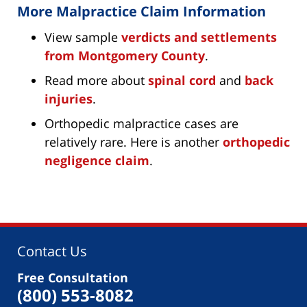
More Malpractice Claim Information
View sample
verdicts and settlements
from Montgomery County
.
Read more about
spinal cord
and
back
injuries
.
Orthopedic malpractice cases are
relatively rare. Here is another
orthopedic
negligence claim
.
Contact Us
Free Consultation
(800) 553-8082