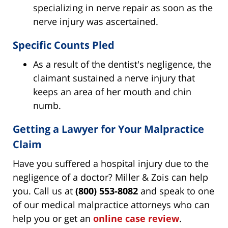
specializing in nerve repair as soon as the
nerve injury was ascertained.
Specific Counts Pled
As a result of the dentist's negligence, the
claimant sustained a nerve injury that
keeps an area of her mouth and chin
numb.
Getting a Lawyer for Your Malpractice
Claim
Have you suffered a hospital injury due to the
negligence of a doctor? Miller & Zois can help
you. Call us at
(800) 553-8082
and speak to one
of our medical malpractice attorneys who can
help you or get an
online case review
.