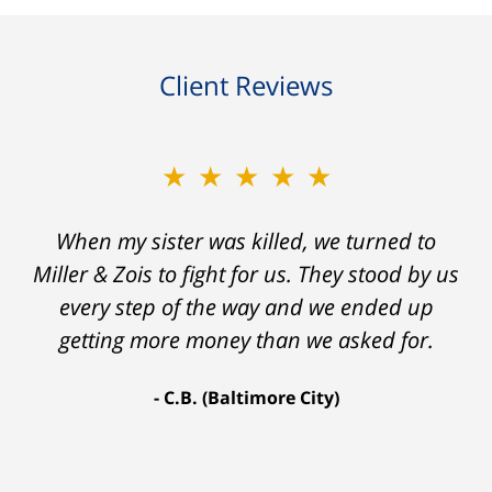
Client Reviews
★★★★★
★★★★★
When my sister was killed, we turned to
My prior lawyer was not able to get the
insurance companies to offer a single penny
Miller & Zois to fight for us. They stood by us
in my case. Then my lawyer referred me to
every step of the way and we ended up
Ron and Laura. It was a long fight and they
getting more money than we asked for.
fought for me every step of the way. My case
C.B. (Baltimore City)
settled for $1.31 million.
A.A. (Baltimore City)