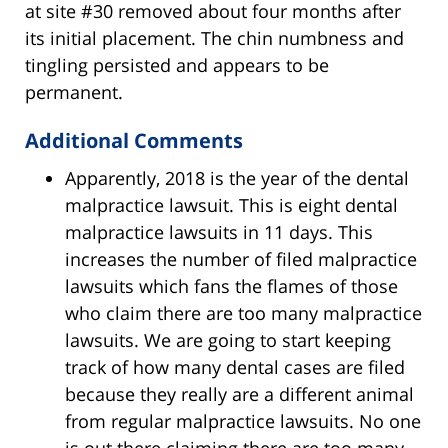
at site #30 removed about four months after
its initial placement. The chin numbness and
tingling persisted and appears to be
permanent.
Additional Comments
Apparently, 2018 is the year of the dental
malpractice lawsuit. This is eight dental
malpractice lawsuits in 11 days. This
increases the number of filed malpractice
lawsuits which fans the flames of those
who claim there are too many malpractice
lawsuits. We are going to start keeping
track of how many dental cases are filed
because they really are a different animal
from regular malpractice lawsuits. No one