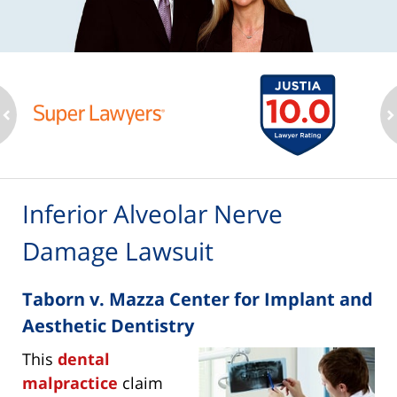
ev
n
Inferior Alveolar Nerve
Damage Lawsuit
Taborn v. Mazza Center for Implant and
Aesthetic Dentistry
This
dental
malpractice
claim