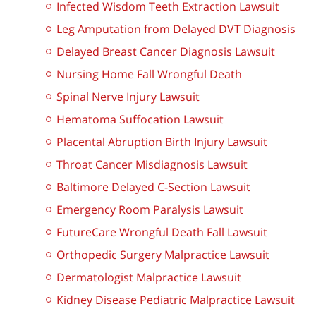
Infected Wisdom Teeth Extraction Lawsuit
Leg Amputation from Delayed DVT Diagnosis
Delayed Breast Cancer Diagnosis Lawsuit
Nursing Home Fall Wrongful Death
Spinal Nerve Injury Lawsuit
Hematoma Suffocation Lawsuit
Placental Abruption Birth Injury Lawsuit
Throat Cancer Misdiagnosis Lawsuit
Baltimore Delayed C-Section Lawsuit
Emergency Room Paralysis Lawsuit
FutureCare Wrongful Death Fall Lawsuit
Orthopedic Surgery Malpractice Lawsuit
Dermatologist Malpractice Lawsuit
Kidney Disease Pediatric Malpractice Lawsuit