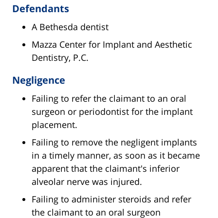
Defendants
A Bethesda dentist
Mazza Center for Implant and Aesthetic
Dentistry, P.C.
Negligence
Failing to refer the claimant to an oral
surgeon or periodontist for the implant
placement.
Failing to remove the negligent implants
in a timely manner, as soon as it became
apparent that the claimant's inferior
alveolar nerve was injured.
Failing to administer steroids and refer
the claimant to an oral surgeon