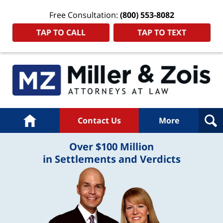
Free Consultation:
(800) 553-8082
TAP TO CALL
TAP TO TEXT
Home
Contact Us
More
Over $100 Million
in Settlements and Verdicts