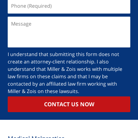
I understand that submitting this form does not
create an attorney-client relationship. I also
understand that Miller & Zois works with multiple
law firms on these claims and that I may be
contacted by an affiliated law firm working with
Miller & Zois on these lawsuits.
CONTACT US NOW