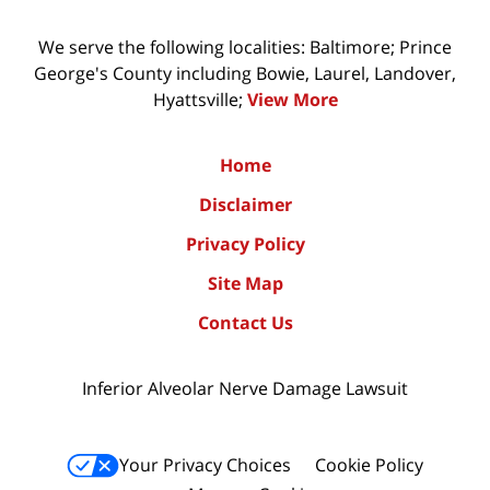
We serve the following localities: Baltimore; Prince
George's County including Bowie, Laurel, Landover,
Hyattsville;
View More
Home
Disclaimer
Privacy Policy
Site Map
Contact Us
Inferior Alveolar Nerve Damage Lawsuit
Your Privacy Choices
Cookie Policy