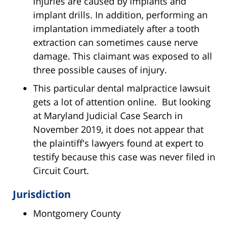
injuries are caused by implants and
implant drills. In addition, performing an
implantation immediately after a tooth
extraction can sometimes cause nerve
damage. This claimant was exposed to all
three possible causes of injury.
This particular dental malpractice lawsuit
gets a lot of attention online. But looking
at Maryland Judicial Case Search in
November 2019, it does not appear that
the plaintiff's lawyers found at expert to
testify because this case was never filed in
Circuit Court.
Jurisdiction
Montgomery County