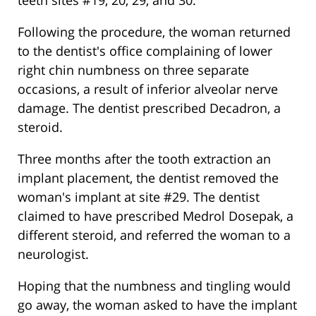
teeth sites #19, 20, 29, and 30.
Following the procedure, the woman returned
to the dentist's office complaining of lower
right chin numbness on three separate
occasions, a result of inferior alveolar nerve
damage. The dentist prescribed Decadron, a
steroid.
Three months after the tooth extraction an
implant placement, the dentist removed the
woman's implant at site #29. The dentist
claimed to have prescribed Medrol Dosepak, a
different steroid, and referred the woman to a
neurologist.
Hoping that the numbness and tingling would
go away, the woman asked to have the implant