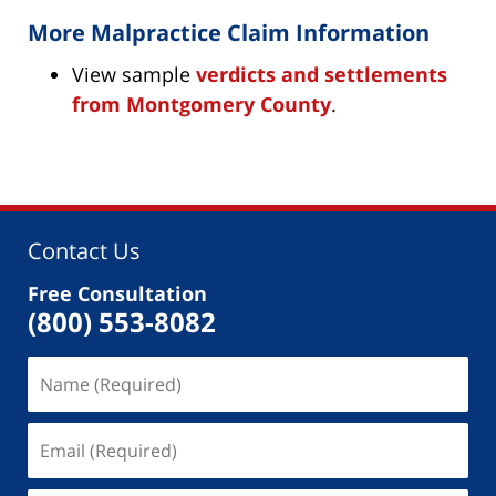
More Malpractice Claim Information
View sample
verdicts and settlements
from Montgomery County
.
Contact Us
Free Consultation
(800) 553-8082