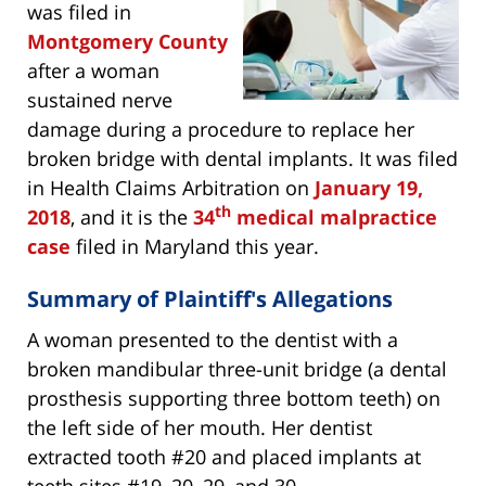
was filed in
Montgomery County
after a woman
sustained nerve
damage during a procedure to replace her
broken bridge with dental implants. It was filed
in Health Claims Arbitration on
January 19,
th
2018
, and it is the
34
medical malpractice
case
filed in Maryland this year.
Summary of Plaintiff's Allegations
A woman presented to the dentist with a
broken mandibular three-unit bridge (a dental
prosthesis supporting three bottom teeth) on
the left side of her mouth. Her dentist
extracted tooth #20 and placed implants at