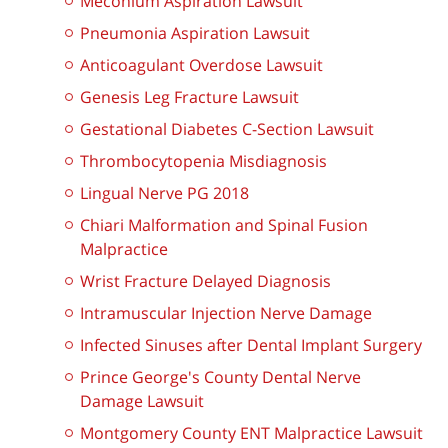
Meconium Aspiration Lawsuit
Pneumonia Aspiration Lawsuit
Anticoagulant Overdose Lawsuit
Genesis Leg Fracture Lawsuit
Gestational Diabetes C-Section Lawsuit
Thrombocytopenia Misdiagnosis
Lingual Nerve PG 2018
Chiari Malformation and Spinal Fusion
Malpractice
Wrist Fracture Delayed Diagnosis
Intramuscular Injection Nerve Damage
Infected Sinuses after Dental Implant Surgery
Prince George's County Dental Nerve
Damage Lawsuit
Montgomery County ENT Malpractice Lawsuit