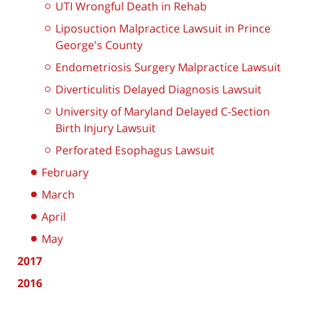
UTI Wrongful Death in Rehab
Liposuction Malpractice Lawsuit in Prince
George's County
Endometriosis Surgery Malpractice Lawsuit
Diverticulitis Delayed Diagnosis Lawsuit
University of Maryland Delayed C-Section
Birth Injury Lawsuit
Perforated Esophagus Lawsuit
February
March
April
May
2017
2016