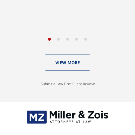
VIEW MORE
Submit a Law Firm Client Review