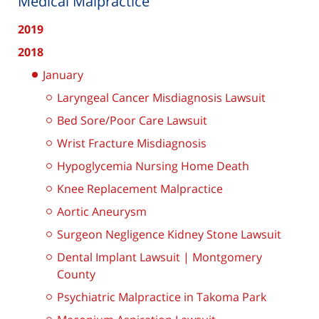
Medical Malpractice
2019
2018
January
Laryngeal Cancer Misdiagnosis Lawsuit
Bed Sore/Poor Care Lawsuit
Wrist Fracture Misdiagnosis
Hypoglycemia Nursing Home Death
Knee Replacement Malpractice
Aortic Aneurysm
Surgeon Negligence Kidney Stone Lawsuit
Dental Implant Lawsuit | Montgomery
County
Psychiatric Malpractice in Takoma Park