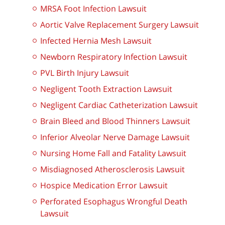
MRSA Foot Infection Lawsuit
Aortic Valve Replacement Surgery Lawsuit
Infected Hernia Mesh Lawsuit
Newborn Respiratory Infection Lawsuit
PVL Birth Injury Lawsuit
Negligent Tooth Extraction Lawsuit
Negligent Cardiac Catheterization Lawsuit
Brain Bleed and Blood Thinners Lawsuit
Inferior Alveolar Nerve Damage Lawsuit
Nursing Home Fall and Fatality Lawsuit
Misdiagnosed Atherosclerosis Lawsuit
Hospice Medication Error Lawsuit
Perforated Esophagus Wrongful Death
Lawsuit