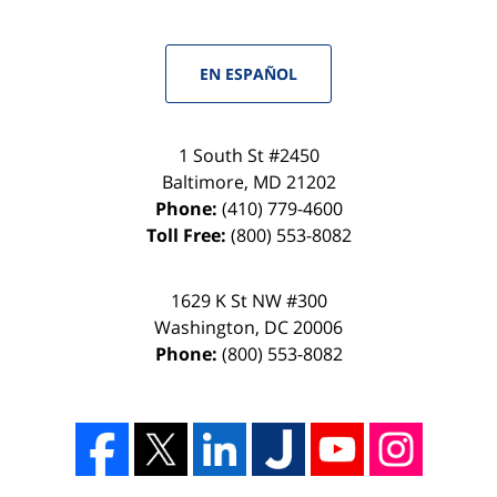
EN ESPAÑOL
1 South St #2450
Baltimore
,
MD
21202
Phone:
(410) 779-4600
Toll Free:
(800) 553-8082
1629 K St NW #300
Washington
,
DC
20006
Phone:
(800) 553-8082