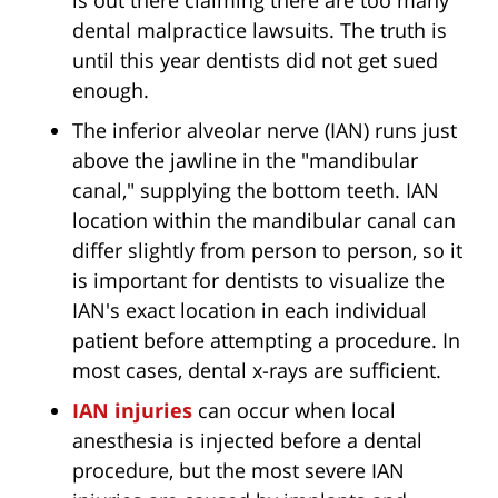
is out there claiming there are too many
dental malpractice lawsuits. The truth is
until this year dentists did not get sued
enough.
The inferior alveolar nerve (IAN) runs just
above the jawline in the "mandibular
canal," supplying the bottom teeth. IAN
location within the mandibular canal can
differ slightly from person to person, so it
is important for dentists to visualize the
IAN's exact location in each individual
patient before attempting a procedure. In
most cases, dental x-rays are sufficient.
IAN injuries
can occur when local
anesthesia is injected before a dental
procedure, but the most severe IAN