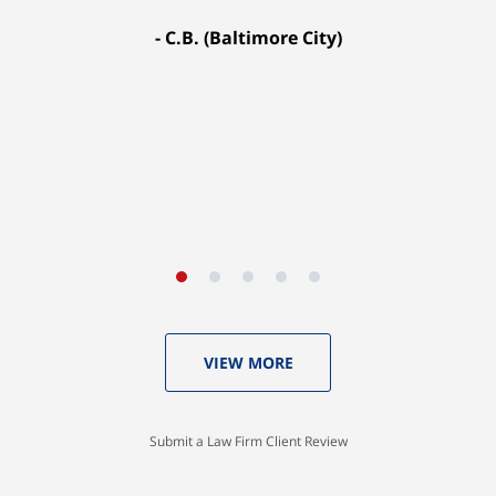
fought for me every step of the way. My case
C.B. (Baltimore City)
settled for $1.31 million.
A.A. (Baltimore City)
VIEW MORE
Submit a Law Firm Client Review