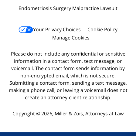
Endometriosis Surgery Malpractice Lawsuit
Your Privacy Choices
Cookie Policy
Manage Cookies
Please do not include any confidential or sensitive
information in a contact form, text message, or
voicemail. The contact form sends information by
non-encrypted email, which is not secure.
Submitting a contact form, sending a text message,
making a phone call, or leaving a voicemail does not
create an attorney-client relationship.
Copyright © 2026,
Miller & Zois, Attorneys at Law