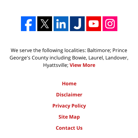
We serve the following localities: Baltimore; Prince
George's County including Bowie, Laurel, Landover,
Hyattsville;
View More
Home
Disclaimer
Privacy Policy
Site Map
Contact Us