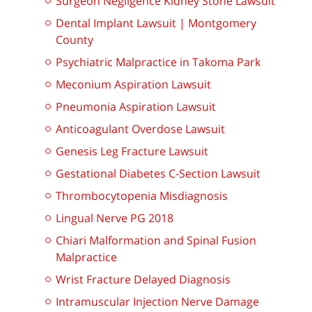
Surgeon Negligence Kidney Stone Lawsuit
Dental Implant Lawsuit | Montgomery
County
Psychiatric Malpractice in Takoma Park
Meconium Aspiration Lawsuit
Pneumonia Aspiration Lawsuit
Anticoagulant Overdose Lawsuit
Genesis Leg Fracture Lawsuit
Gestational Diabetes C-Section Lawsuit
Thrombocytopenia Misdiagnosis
Lingual Nerve PG 2018
Chiari Malformation and Spinal Fusion
Malpractice
Wrist Fracture Delayed Diagnosis
Intramuscular Injection Nerve Damage