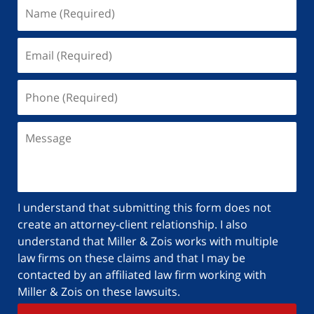
I understand that submitting this form does not
create an attorney-client relationship. I also
understand that Miller & Zois works with multiple
law firms on these claims and that I may be
contacted by an affiliated law firm working with
Miller & Zois on these lawsuits.