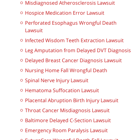
Misdiagnosed Atherosclerosis Lawsuit
Hospice Medication Error Lawsuit
Perforated Esophagus Wrongful Death
Lawsuit
Infected Wisdom Teeth Extraction Lawsuit
Leg Amputation from Delayed DVT Diagnosis
Delayed Breast Cancer Diagnosis Lawsuit
Nursing Home Fall Wrongful Death
Spinal Nerve Injury Lawsuit
Hematoma Suffocation Lawsuit
Placental Abruption Birth Injury Lawsuit
Throat Cancer Misdiagnosis Lawsuit
Baltimore Delayed C-Section Lawsuit
Emergency Room Paralysis Lawsuit