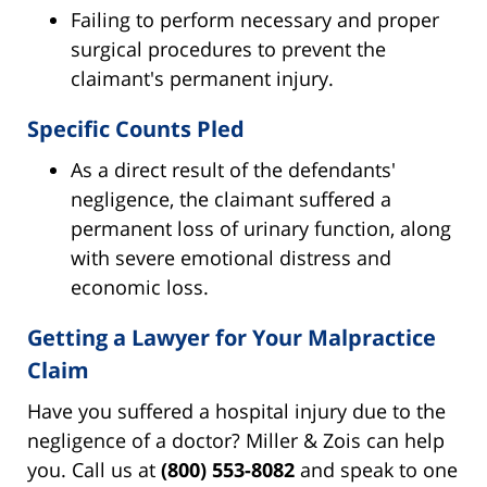
Failing to perform necessary and proper
surgical procedures to prevent the
claimant's permanent injury.
Specific Counts Pled
As a direct result of the defendants'
negligence, the claimant suffered a
permanent loss of urinary function, along
with severe emotional distress and
economic loss.
Getting a Lawyer for Your Malpractice
Claim
Have you suffered a hospital injury due to the
negligence of a doctor? Miller & Zois can help
you. Call us at
(800) 553-8082
and speak to one