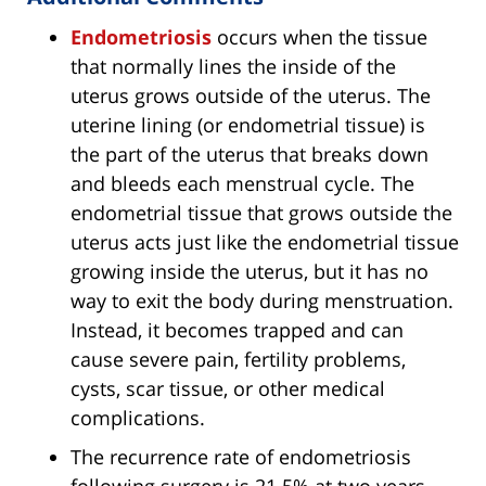
Endometriosis
occurs when the tissue
that normally lines the inside of the
uterus grows outside of the uterus. The
uterine lining (or endometrial tissue) is
the part of the uterus that breaks down
and bleeds each menstrual cycle. The
endometrial tissue that grows outside the
uterus acts just like the endometrial tissue
growing inside the uterus, but it has no
way to exit the body during menstruation.
Instead, it becomes trapped and can
cause severe pain, fertility problems,
cysts, scar tissue, or other medical
complications.
The recurrence rate of endometriosis