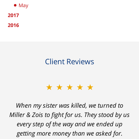
May
2017
2016
Client Reviews
★★★★★
★★★★★
When my sister was killed, we turned to
My prior lawyer was not able to get the
insurance companies to offer a single penny
Miller & Zois to fight for us. They stood by us
in my case. Then my lawyer referred me to
every step of the way and we ended up
Ron and Laura. It was a long fight and they
getting more money than we asked for.