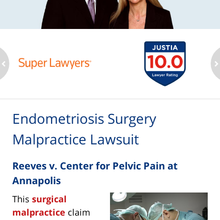
ev
n
Endometriosis Surgery
Malpractice Lawsuit
Reeves v. Center for Pelvic Pain at
Annapolis
This
surgical
malpractice
claim