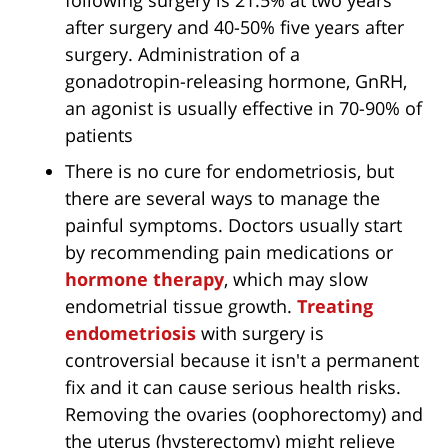
following surgery is 21.5% at two years
after surgery and 40-50% five years after
surgery. Administration of a
gonadotropin-releasing hormone, GnRH,
an agonist is usually effective in 70-90% of
patients
There is no cure for endometriosis, but
there are several ways to manage the
painful symptoms. Doctors usually start
by recommending pain medications or
hormone therapy
, which may slow
endometrial tissue growth.
Treating
endometriosis
with surgery is
controversial because it isn't a permanent
fix and it can cause serious health risks.
Removing the ovaries (oophorectomy) and
the uterus (hysterectomy) might relieve