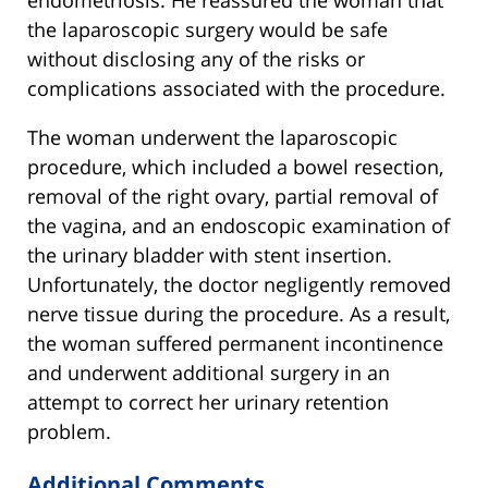
endometriosis. He reassured the woman that
the laparoscopic surgery would be safe
without disclosing any of the risks or
complications associated with the procedure.
The woman underwent the laparoscopic
procedure, which included a bowel resection,
removal of the right ovary, partial removal of
the vagina, and an endoscopic examination of
the urinary bladder with stent insertion.
Unfortunately, the doctor negligently removed
nerve tissue during the procedure. As a result,
the woman suffered permanent incontinence
and underwent additional surgery in an
attempt to correct her urinary retention
problem.
Additional Comments