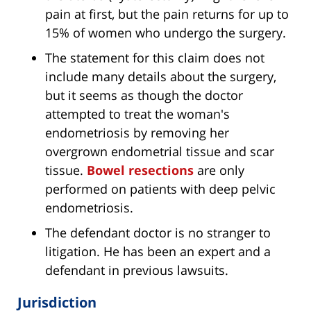
pain at first, but the pain returns for up to
15% of women who undergo the surgery.
The statement for this claim does not
include many details about the surgery,
but it seems as though the doctor
attempted to treat the woman's
endometriosis by removing her
overgrown endometrial tissue and scar
tissue.
Bowel resections
are only
performed on patients with deep pelvic
endometriosis.
The defendant doctor is no stranger to
litigation. He has been an expert and a
defendant in previous lawsuits.
Jurisdiction