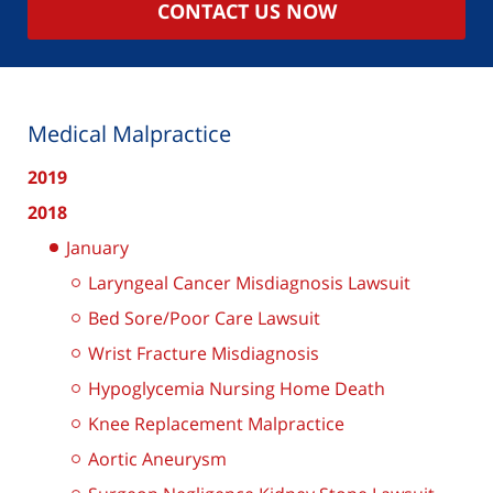
CONTACT US NOW
Medical Malpractice
2019
2018
January
Laryngeal Cancer Misdiagnosis Lawsuit
Bed Sore/Poor Care Lawsuit
Wrist Fracture Misdiagnosis
Hypoglycemia Nursing Home Death
Knee Replacement Malpractice
Aortic Aneurysm