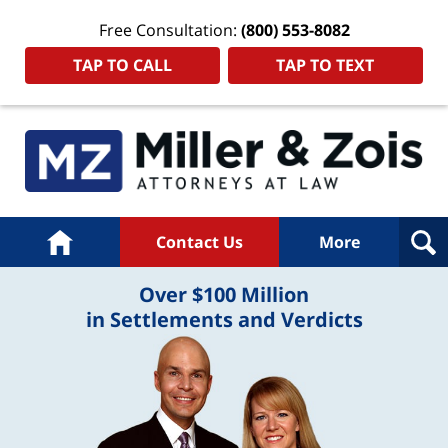
Free Consultation:
(800) 553-8082
TAP TO CALL
TAP TO TEXT
Home
Contact Us
More
Over $100 Million
in Settlements and Verdicts