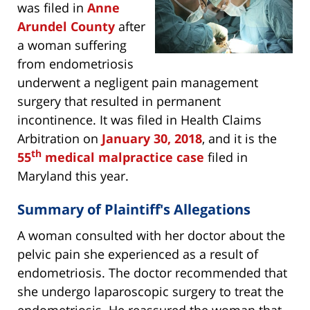
was filed in
Anne
Arundel County
after
a woman suffering
from endometriosis
underwent a negligent pain management
surgery that resulted in permanent
incontinence. It was filed in Health Claims
Arbitration on
January 30, 2018
, and it is the
th
55
medical malpractice case
filed in
Maryland this year.
Summary of Plaintiff's Allegations
A woman consulted with her doctor about the
pelvic pain she experienced as a result of
endometriosis. The doctor recommended that
she undergo laparoscopic surgery to treat the