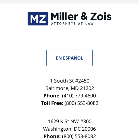
EN ESPAÑOL
1 South St #2450
Baltimore
,
MD
21202
Phone:
(410) 779-4600
Toll Free:
(800) 553-8082
1629 K St NW #300
Washington
,
DC
20006
Phone:
(800) 553-8082