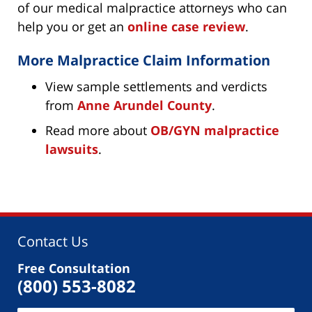
of our medical malpractice attorneys who can
help you or get an
online case review
.
More Malpractice Claim Information
View sample settlements and verdicts
from
Anne Arundel County
.
Read more about
OB/GYN malpractice
lawsuits
.
Contact Us
Free Consultation
(800) 553-8082