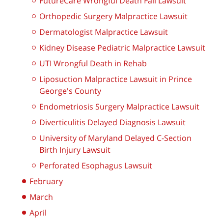
FutureCare Wrongful Death Fall Lawsuit
Orthopedic Surgery Malpractice Lawsuit
Dermatologist Malpractice Lawsuit
Kidney Disease Pediatric Malpractice Lawsuit
UTI Wrongful Death in Rehab
Liposuction Malpractice Lawsuit in Prince
George's County
Endometriosis Surgery Malpractice Lawsuit
Diverticulitis Delayed Diagnosis Lawsuit
University of Maryland Delayed C-Section
Birth Injury Lawsuit
Perforated Esophagus Lawsuit
February
March
April