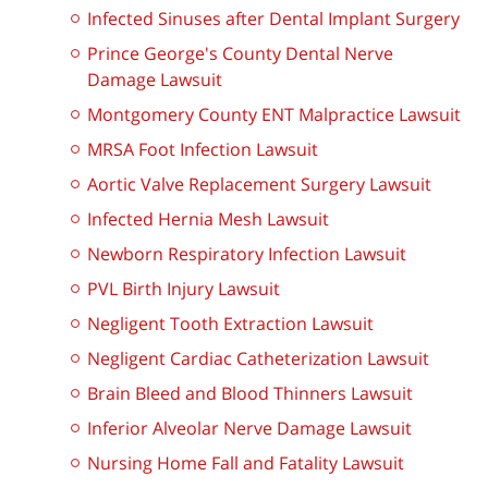
Infected Sinuses after Dental Implant Surgery
Prince George's County Dental Nerve
Damage Lawsuit
Montgomery County ENT Malpractice Lawsuit
MRSA Foot Infection Lawsuit
Aortic Valve Replacement Surgery Lawsuit
Infected Hernia Mesh Lawsuit
Newborn Respiratory Infection Lawsuit
PVL Birth Injury Lawsuit
Negligent Tooth Extraction Lawsuit
Negligent Cardiac Catheterization Lawsuit
Brain Bleed and Blood Thinners Lawsuit
Inferior Alveolar Nerve Damage Lawsuit
Nursing Home Fall and Fatality Lawsuit