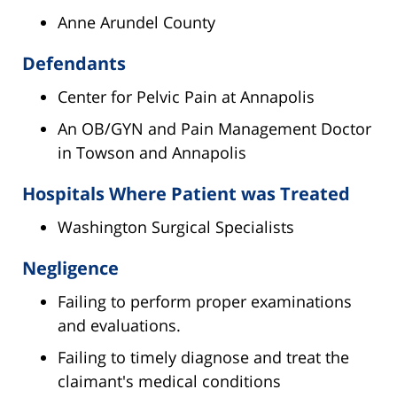
Anne Arundel County
Defendants
Center for Pelvic Pain at Annapolis
An OB/GYN and Pain Management Doctor
in Towson and Annapolis
Hospitals Where Patient was Treated
Washington Surgical Specialists
Negligence
Failing to perform proper examinations
and evaluations.
Failing to timely diagnose and treat the
claimant's medical conditions