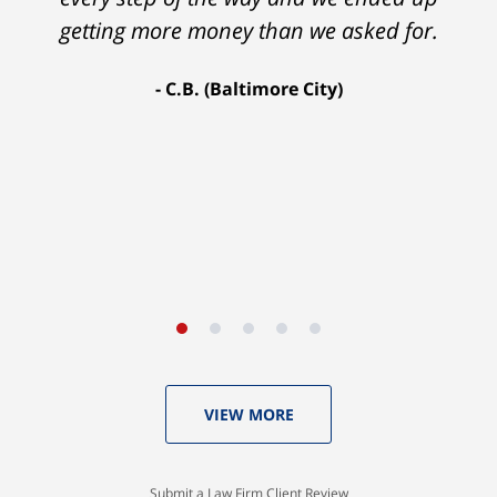
Ron and Laura. It was a long fight and they
getting more money than we asked for.
fought for me every step of the way. My case
C.B. (Baltimore City)
settled for $1.31 million.
A.A. (Baltimore City)
VIEW MORE
Submit a Law Firm Client Review