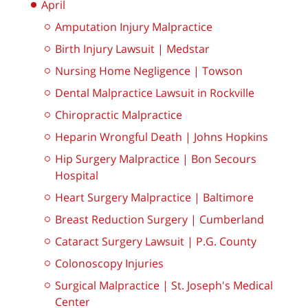
April
Amputation Injury Malpractice
Birth Injury Lawsuit | Medstar
Nursing Home Negligence | Towson
Dental Malpractice Lawsuit in Rockville
Chiropractic Malpractice
Heparin Wrongful Death | Johns Hopkins
Hip Surgery Malpractice | Bon Secours
Hospital
Heart Surgery Malpractice | Baltimore
Breast Reduction Surgery | Cumberland
Cataract Surgery Lawsuit | P.G. County
Colonoscopy Injuries
Surgical Malpractice | St. Joseph's Medical
Center