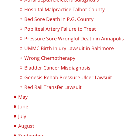
Hospital Malpractice Talbot County
Bed Sore Death in P.G. County
Popliteal Artery Failure to Treat
Pressure Sore Wrongful Death in Annapolis
UMMC Birth Injury Lawsuit in Baltimore
Wrong Chemotherapy
Bladder Cancer Misdiagnosis
Genesis Rehab Pressure Ulcer Lawsuit
Red Rail Transfer Lawsuit
May
June
July
August
September