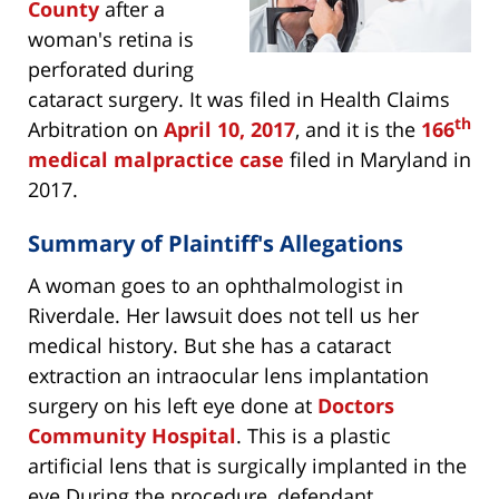
County
after a
woman's retina is
perforated during
cataract surgery. It was filed in Health Claims
th
Arbitration on
April 10, 2017
, and it is the
166
medical malpractice case
filed in Maryland in
2017.
Summary of Plaintiff's Allegations
A woman goes to an ophthalmologist in
Riverdale. Her lawsuit does not tell us her
medical history. But she has a cataract
extraction an intraocular lens implantation
surgery on his left eye done at
Doctors
Community Hospital
. This is a plastic
artificial lens that is surgically implanted in the
eye.During the procedure, defendant