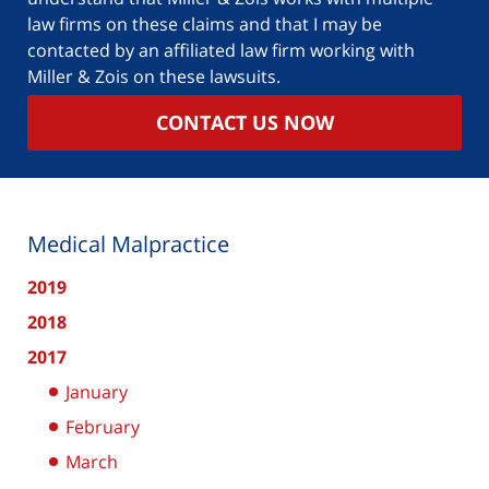
law firms on these claims and that I may be
contacted by an affiliated law firm working with
Miller & Zois on these lawsuits.
CONTACT US NOW
Medical Malpractice
2019
2018
2017
January
February
March