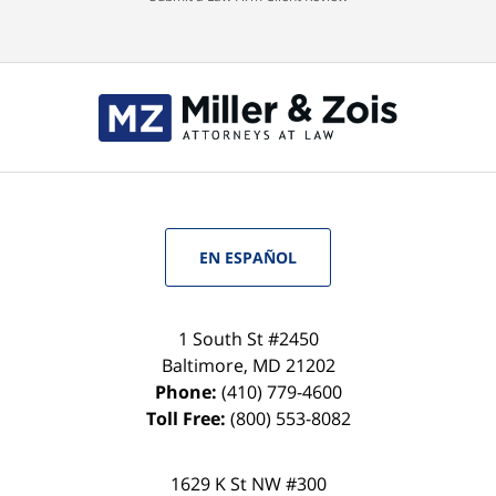
EN ESPAÑOL
1 South St #2450
Baltimore
,
MD
21202
Phone:
(410) 779-4600
Toll Free:
(800) 553-8082
1629 K St NW #300