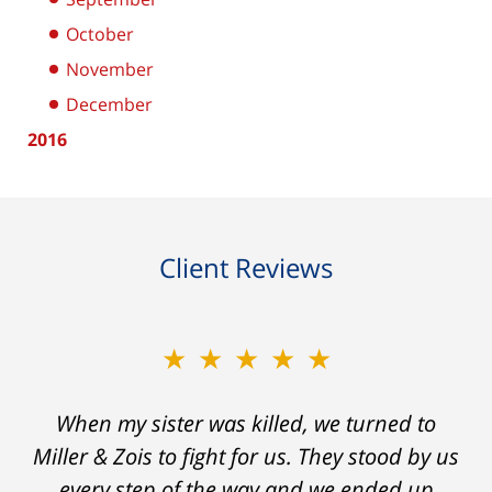
October
November
December
2016
Client Reviews
★★★★★
★★★★★
When my sister was killed, we turned to
My prior lawyer was not able to get the
insurance companies to offer a single penny
Miller & Zois to fight for us. They stood by us
in my case. Then my lawyer referred me to
every step of the way and we ended up