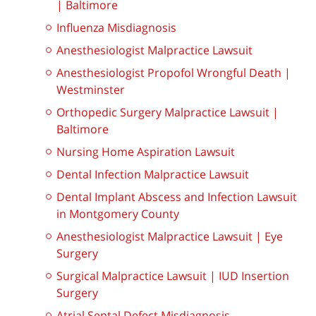
| Baltimore
Influenza Misdiagnosis
Anesthesiologist Malpractice Lawsuit
Anesthesiologist Propofol Wrongful Death |
Westminster
Orthopedic Surgery Malpractice Lawsuit |
Baltimore
Nursing Home Aspiration Lawsuit
Dental Infection Malpractice Lawsuit
Dental Implant Abscess and Infection Lawsuit
in Montgomery County
Anesthesiologist Malpractice Lawsuit | Eye
Surgery
Surgical Malpractice Lawsuit | IUD Insertion
Surgery
Atrial Septal Defect Misdiagnosis