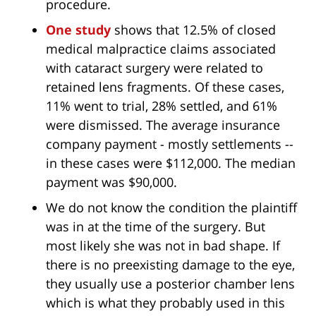
procedure.
One study
shows that 12.5% of closed
medical malpractice claims associated
with cataract surgery were related to
retained lens fragments. Of these cases,
11% went to trial, 28% settled, and 61%
were dismissed. The average insurance
company payment - mostly settlements --
in these cases were $112,000. The median
payment was $90,000.
We do not know the condition the plaintiff
was in at the time of the surgery. But
most likely she was not in bad shape. If
there is no preexisting damage to the eye,
they usually use a posterior chamber lens
which is what they probably used in this