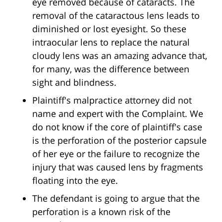
eye removed because of cataracts. The
removal of the cataractous lens leads to
diminished or lost eyesight. So these
intraocular lens to replace the natural
cloudy lens was an amazing advance that,
for many, was the difference between
sight and blindness.
Plaintiff's malpractice attorney did not
name and expert with the Complaint. We
do not know if the core of plaintiff's case
is the perforation of the posterior capsule
of her eye or the failure to recognize the
injury that was caused lens by fragments
floating into the eye.
The defendant is going to argue that the
perforation is a known risk of the