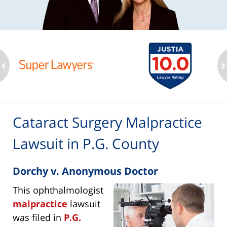
ev
n
Cataract Surgery Malpractice
Lawsuit in P.G. County
Dorchy v. Anonymous Doctor
This ophthalmologist
malpractice
lawsuit
was filed in
P.G.