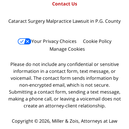
Contact Us
Cataract Surgery Malpractice Lawsuit in P.G. County
Your Privacy Choices
Cookie Policy
Manage Cookies
Please do not include any confidential or sensitive
information in a contact form, text message, or
voicemail. The contact form sends information by
non-encrypted email, which is not secure.
Submitting a contact form, sending a text message,
making a phone call, or leaving a voicemail does not
create an attorney-client relationship.
Copyright © 2026,
Miller & Zois, Attorneys at Law