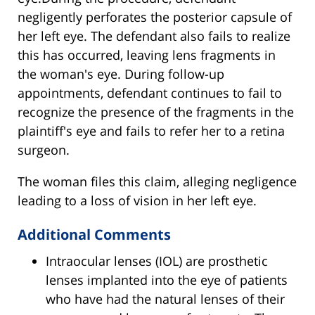
negligently perforates the posterior capsule of
her left eye. The defendant also fails to realize
this has occurred, leaving lens fragments in
the woman's eye. During follow-up
appointments, defendant continues to fail to
recognize the presence of the fragments in the
plaintiff's eye and fails to refer her to a retina
surgeon.
The woman files this claim, alleging negligence
leading to a loss of vision in her left eye.
Additional Comments
Intraocular lenses (IOL) are prosthetic
lenses implanted into the eye of patients
who have had the natural lenses of their