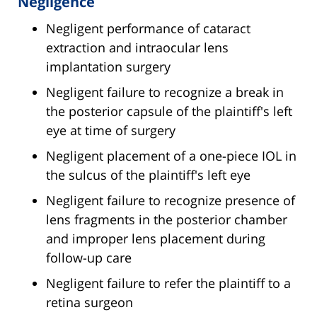
Negligence
Negligent performance of cataract
extraction and intraocular lens
implantation surgery
Negligent failure to recognize a break in
the posterior capsule of the plaintiff's left
eye at time of surgery
Negligent placement of a one-piece IOL in
the sulcus of the plaintiff's left eye
Negligent failure to recognize presence of
lens fragments in the posterior chamber
and improper lens placement during
follow-up care
Negligent failure to refer the plaintiff to a
retina surgeon