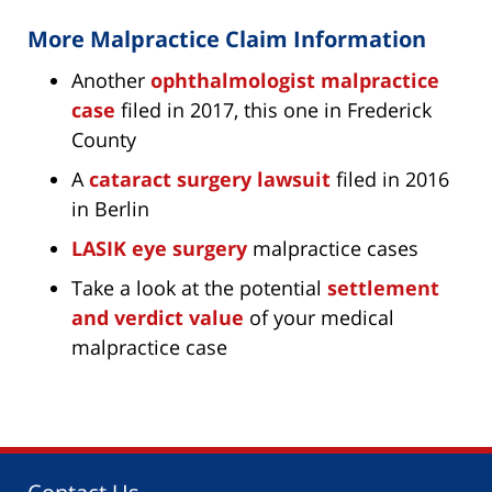
More Malpractice Claim Information
Another
ophthalmologist malpractice
case
filed in 2017, this one in Frederick
County
A
cataract surgery lawsuit
filed in 2016
in Berlin
LASIK eye surgery
malpractice cases
Take a look at the potential
settlement
and verdict value
of your medical
malpractice case