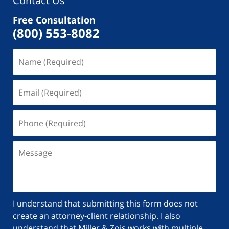
Contact Us
Free Consultation
(800) 553-8082
I understand that submitting this form does not
create an attorney-client relationship. I also
understand that Miller & Zois works with multiple