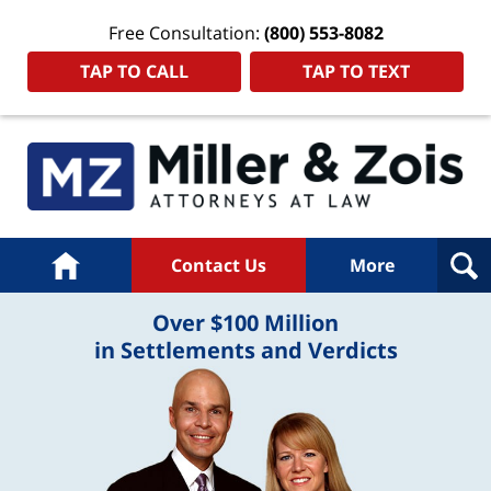
Free Consultation:
(800) 553-8082
TAP TO CALL
TAP TO TEXT
Home
Contact Us
More
Over $100 Million
in Settlements and Verdicts