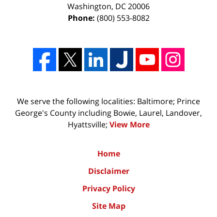
Washington
,
DC
20006
Phone:
(800) 553-8082
We serve the following localities: Baltimore; Prince
George's County including Bowie, Laurel, Landover,
Hyattsville;
View More
Home
Disclaimer
Privacy Policy
Site Map