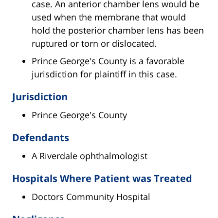
case. An anterior chamber lens would be
used when the membrane that would
hold the posterior chamber lens has been
ruptured or torn or dislocated.
Prince George's County is a favorable
jurisdiction for plaintiff in this case.
Jurisdiction
Prince George's County
Defendants
A Riverdale ophthalmologist
Hospitals Where Patient was Treated
Doctors Community Hospital