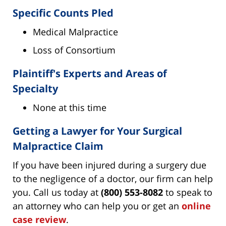
Specific Counts Pled
Medical Malpractice
Loss of Consortium
Plaintiff's Experts and Areas of
Specialty
None at this time
Getting a Lawyer for Your Surgical
Malpractice Claim
If you have been injured during a surgery due
to the negligence of a doctor, our firm can help
you. Call us today at
(800) 553-8082
to speak to
an attorney who can help you or get an
online
case review
.