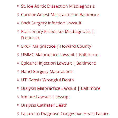
St. Joe Aortic Dissection Misdiagnosis
Cardiac Arrest Malpractice in Baltimore
Back Surgery Infection Lawsuit
Pulmonary Embolism Misdiagnosis |
Frederick
ERCP Malpractice | Howard County
UMMC Malpractice Lawsuit | Baltimore
Epidural Injection Lawsuit | Baltimore
Hand Surgery Malpractice
UTI Sepsis Wrongful Death
Dialysis Malpractice Lawsuit | Baltimore
Inmate Lawsuit | Jessup
Dialysis Catheter Death
Failure to Diagnose Congestive Heart Failure