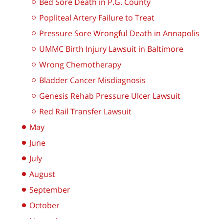
Bed Sore Death in P.G. County
Popliteal Artery Failure to Treat
Pressure Sore Wrongful Death in Annapolis
UMMC Birth Injury Lawsuit in Baltimore
Wrong Chemotherapy
Bladder Cancer Misdiagnosis
Genesis Rehab Pressure Ulcer Lawsuit
Red Rail Transfer Lawsuit
May
June
July
August
September
October