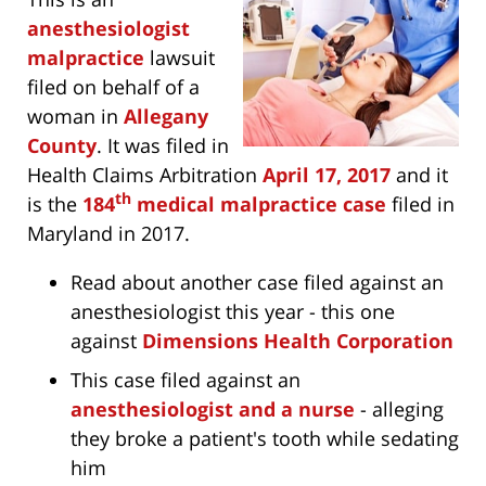
anesthesiologist
malpractice
lawsuit
filed on behalf of a
woman in
Allegany
County
. It was filed in
Health Claims Arbitration
April 17, 2017
and it
th
is the
184
medical malpractice case
filed in
Maryland in 2017.
Read about another case filed against an
anesthesiologist this year - this one
against
Dimensions Health Corporation
This case filed against an
anesthesiologist and a nurse
- alleging
they broke a patient's tooth while sedating
him