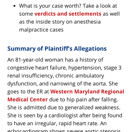
What is your case worth? Take a look at
some
verdicts and settlements
as well
as the inside story on anesthesia
malpractice cases
Summary of Plaintiff's Allegations
An 81-year-old woman has a history of
congestive heart failure, hypertension, stage 3
renal insufficiency, chronic ambulatory
dysfunction, and narrowing of the aorta. She
goes to the ER at
Western Maryland Regional
Medical Center
due to hip pain after falling.
She is admitted due to generalized weakness.
She is seen by a cardiologist after being found
to have an irregular, rapid heart rate. An
echocardiogram shows severe aortic stenosis