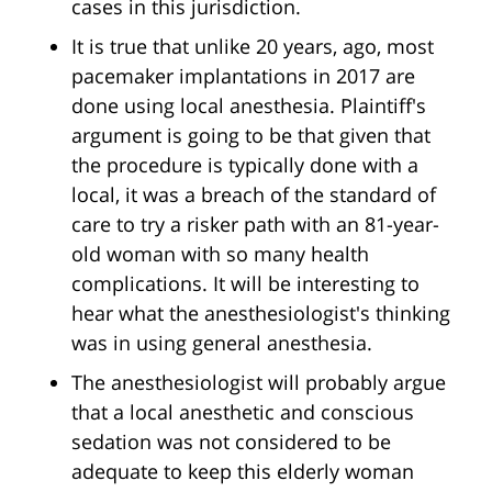
cases in this jurisdiction.
It is true that unlike 20 years, ago, most
pacemaker implantations in 2017 are
done using local anesthesia. Plaintiff's
argument is going to be that given that
the procedure is typically done with a
local, it was a breach of the standard of
care to try a risker path with an 81-year-
old woman with so many health
complications. It will be interesting to
hear what the anesthesiologist's thinking
was in using general anesthesia.
The anesthesiologist will probably argue
that a local anesthetic and conscious
sedation was not considered to be
adequate to keep this elderly woman