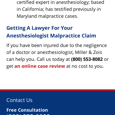
certified expert in anesthesiology; based
in California; has testified previously in
Maryland malpractice cases.
Getting A Lawyer For Your
Anesthesiologist Malpractice Claim
If you have been injured due to the negligence
of a doctor or anesthesiologist, Miller & Zois
can help you. Call us today at
(800) 553-8082
or
get
an online case review
at no cost to you.
Contact Us
Free Consultation