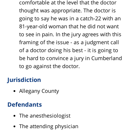
comfortable at the level that the doctor
thought was appropriate. The doctor is
going to say he was in a catch-22 with an
81-year-old woman that he did not want
to see in pain. In the jury agrees with this
framing of the issue - as a judgment call
of a doctor doing his best - it is going to
be hard to convince a jury in Cumberland
to go against the doctor.
Jurisdiction
Allegany County
Defendants
The anesthesiologist
The attending physician