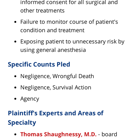
informed consent for all surgical and
other treatments
Failure to monitor course of patient's
condition and treatment
Exposing patient to unnecessary risk by
using general anesthesia
Specific Counts Pled
Negligence, Wrongful Death
Negligence, Survival Action
Agency
Plaintiff's Experts and Areas of
Specialty
Thomas Shaughnessy, M.D.
- board