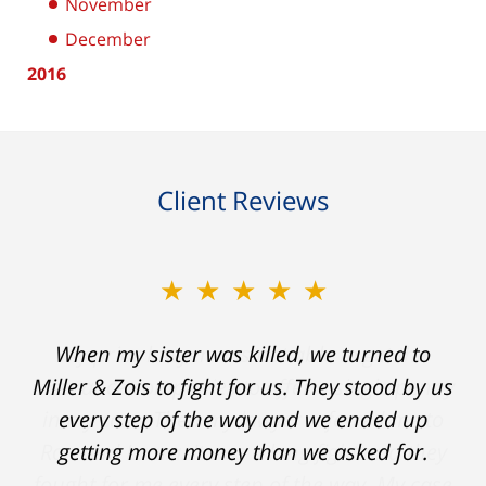
November
December
2016
Client Reviews
★★★★★
★★★★★
When my sister was killed, we turned to
My prior lawyer was not able to get the
insurance companies to offer a single penny
Miller & Zois to fight for us. They stood by us
in my case. Then my lawyer referred me to
every step of the way and we ended up
Ron and Laura. It was a long fight and they
getting more money than we asked for.
fought for me every step of the way. My case