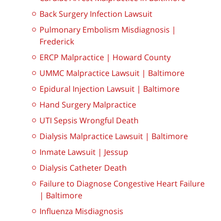
Back Surgery Infection Lawsuit
Pulmonary Embolism Misdiagnosis |
Frederick
ERCP Malpractice | Howard County
UMMC Malpractice Lawsuit | Baltimore
Epidural Injection Lawsuit | Baltimore
Hand Surgery Malpractice
UTI Sepsis Wrongful Death
Dialysis Malpractice Lawsuit | Baltimore
Inmate Lawsuit | Jessup
Dialysis Catheter Death
Failure to Diagnose Congestive Heart Failure
| Baltimore
Influenza Misdiagnosis