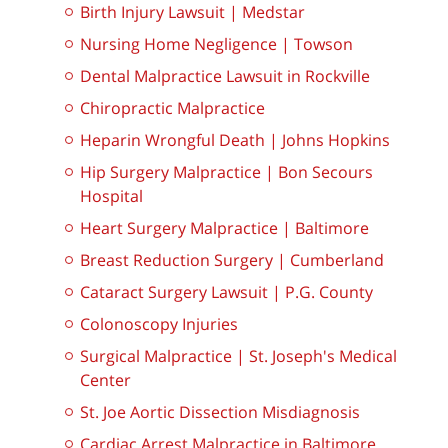
Birth Injury Lawsuit | Medstar
Nursing Home Negligence | Towson
Dental Malpractice Lawsuit in Rockville
Chiropractic Malpractice
Heparin Wrongful Death | Johns Hopkins
Hip Surgery Malpractice | Bon Secours
Hospital
Heart Surgery Malpractice | Baltimore
Breast Reduction Surgery | Cumberland
Cataract Surgery Lawsuit | P.G. County
Colonoscopy Injuries
Surgical Malpractice | St. Joseph's Medical
Center
St. Joe Aortic Dissection Misdiagnosis
Cardiac Arrest Malpractice in Baltimore