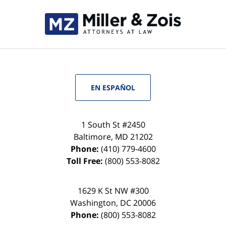
EN ESPAÑOL
1 South St #2450
Baltimore
,
MD
21202
Phone:
(410) 779-4600
Toll Free:
(800) 553-8082
1629 K St NW #300
Washington
,
DC
20006
Phone:
(800) 553-8082