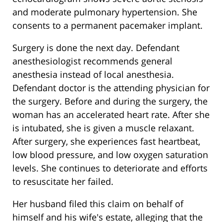
and moderate pulmonary hypertension. She
consents to a permanent pacemaker implant.
Surgery is done the next day. Defendant
anesthesiologist recommends general
anesthesia instead of local anesthesia.
Defendant doctor is the attending physician for
the surgery. Before and during the surgery, the
woman has an accelerated heart rate. After she
is intubated, she is given a muscle relaxant.
After surgery, she experiences fast heartbeat,
low blood pressure, and low oxygen saturation
levels. She continues to deteriorate and efforts
to resuscitate her failed.
Her husband filed this claim on behalf of
himself and his wife's estate, alleging that the