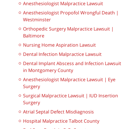
Anesthesiologist Malpractice Lawsuit
Anesthesiologist Propofol Wrongful Death |
Westminster
Orthopedic Surgery Malpractice Lawsuit |
Baltimore
Nursing Home Aspiration Lawsuit
Dental Infection Malpractice Lawsuit
Dental Implant Abscess and Infection Lawsuit
in Montgomery County
Anesthesiologist Malpractice Lawsuit | Eye
Surgery
Surgical Malpractice Lawsuit | IUD Insertion
Surgery
Atrial Septal Defect Misdiagnosis
Hospital Malpractice Talbot County