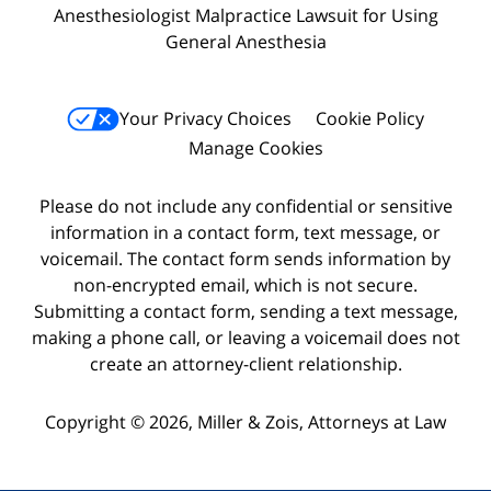
Anesthesiologist Malpractice Lawsuit for Using
General Anesthesia
Your Privacy Choices
Cookie Policy
Manage Cookies
Please do not include any confidential or sensitive
information in a contact form, text message, or
voicemail. The contact form sends information by
non-encrypted email, which is not secure.
Submitting a contact form, sending a text message,
making a phone call, or leaving a voicemail does not
create an attorney-client relationship.
Copyright © 2026,
Miller & Zois, Attorneys at Law