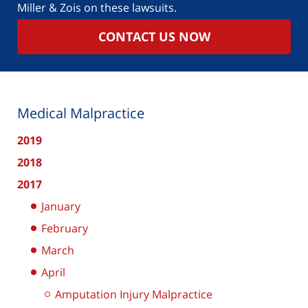
Miller & Zois on these lawsuits.
CONTACT US NOW
Medical Malpractice
2019
2018
2017
January
February
March
April
Amputation Injury Malpractice