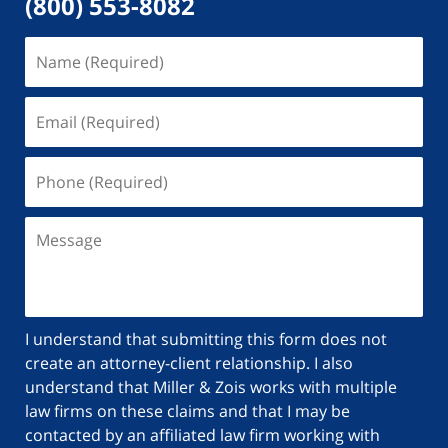
(800) 553-8082
I understand that submitting this form does not
create an attorney-client relationship. I also
understand that Miller & Zois works with multiple
law firms on these claims and that I may be
contacted by an affiliated law firm working with