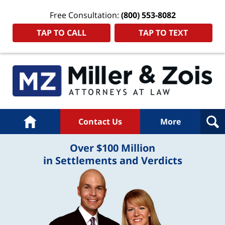
Free Consultation:
(800) 553-8082
TAP TO CALL
TAP TO TEXT
Home
Contact Us
More
Over $100 Million
in Settlements and Verdicts