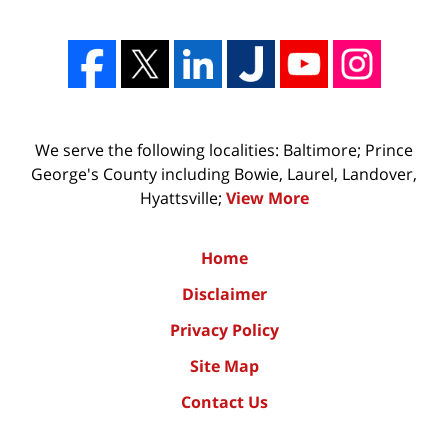
We serve the following localities: Baltimore; Prince
George's County including Bowie, Laurel, Landover,
Hyattsville;
View More
Home
Disclaimer
Privacy Policy
Site Map
Contact Us