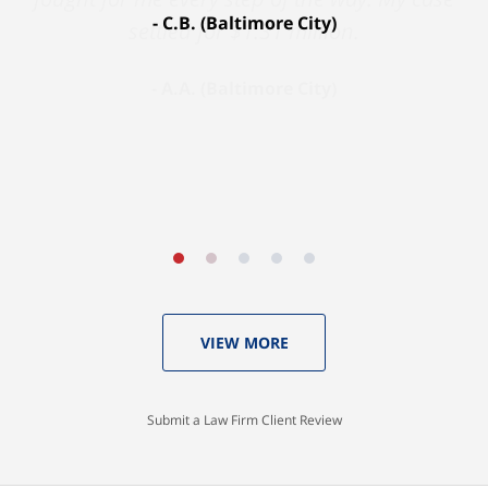
C.B. (Baltimore City)
settled for $1.31 million.
A.A. (Baltimore City)
VIEW MORE
Submit a Law Firm Client Review