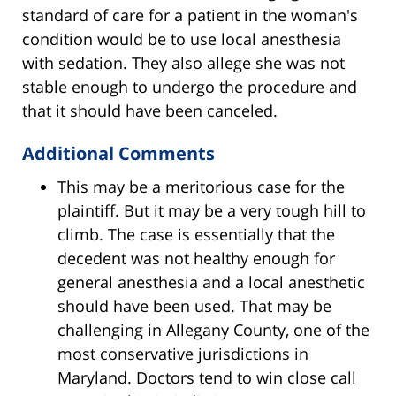
standard of care for a patient in the woman's
condition would be to use local anesthesia
with sedation. They also allege she was not
stable enough to undergo the procedure and
that it should have been canceled.
Additional Comments
This may be a meritorious case for the
plaintiff. But it may be a very tough hill to
climb. The case is essentially that the
decedent was not healthy enough for
general anesthesia and a local anesthetic
should have been used. That may be
challenging in Allegany County, one of the
most conservative jurisdictions in
Maryland. Doctors tend to win close call