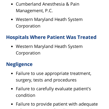
Cumberland Anesthesia & Pain
Management, P.C.
Western Maryland Heath System
Corporation
Hospitals Where Patient Was Treated
Western Maryland Heath System
Corporation
Negligence
Failure to use appropriate treatment,
surgery, tests and procedures
Failure to carefully evaluate patient's
condition
Failure to provide patient with adequate