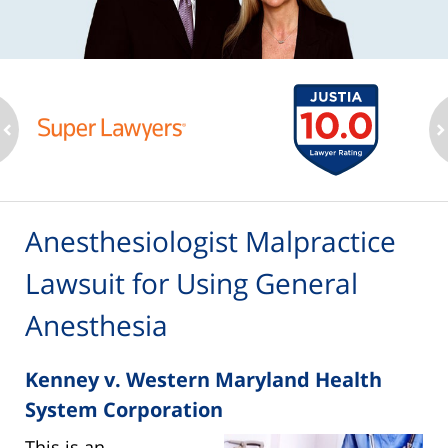
ev
n
Anesthesiologist Malpractice
Lawsuit for Using General
Anesthesia
Kenney v. Western Maryland Health
System Corporation
This is an