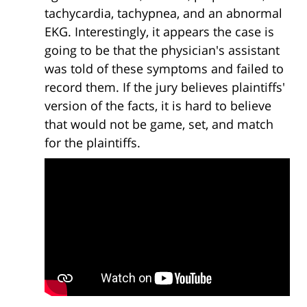
tachycardia, tachypnea, and an abnormal
EKG. Interestingly, it appears the case is
going to be that the physician's assistant
was told of these symptoms and failed to
record them. If the jury believes plaintiffs'
version of the facts, it is hard to believe
that would not be game, set, and match
for the plaintiffs.