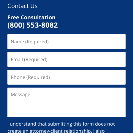
Contact Us
Free Consultation
(800) 553-8082
I understand that submitting this form does not
create an attorney-client relationship. I also