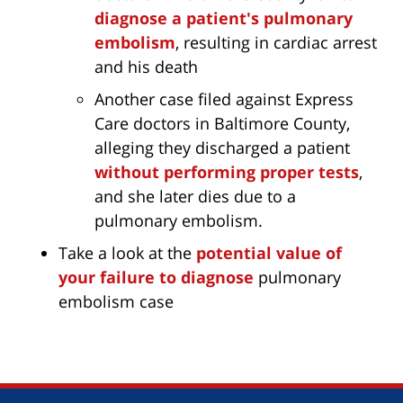
diagnose a patient's pulmonary
embolism
, resulting in cardiac arrest
and his death
Another case filed against Express
Care doctors in Baltimore County,
alleging they discharged a patient
without performing proper tests
,
and she later dies due to a
pulmonary embolism.
Take a look at the
potential value of
your failure to diagnose
pulmonary
embolism case