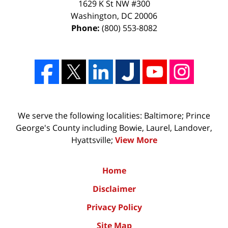
1629 K St NW #300
Washington
,
DC
20006
Phone:
(800) 553-8082
We serve the following localities: Baltimore; Prince
George's County including Bowie, Laurel, Landover,
Hyattsville;
View More
Home
Disclaimer
Privacy Policy
Site Map