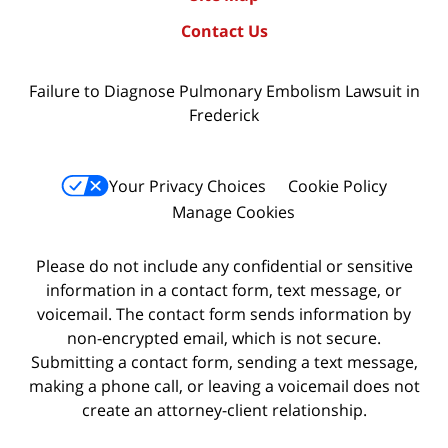
Contact Us
Failure to Diagnose Pulmonary Embolism Lawsuit in
Frederick
Your Privacy Choices
Cookie Policy
Manage Cookies
Please do not include any confidential or sensitive
information in a contact form, text message, or
voicemail. The contact form sends information by
non-encrypted email, which is not secure.
Submitting a contact form, sending a text message,
making a phone call, or leaving a voicemail does not
create an attorney-client relationship.