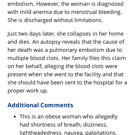
embolism. However, the woman is diagnosed
with mild anemia due to menstrual bleeding.
She is discharged without limitations.
Just two days later, she collapses in her home
and dies. An autopsy reveals that the cause of
her death was a pulmonary embolism due to
multiple blood clots. Her family files this claim
on her behalf, alleging the blood clots were
present when she went to the facility and that
she should have been sent to the hospital for a
proper work up.
Additional Comments
This is an obese woman who allegedly
had shortness of breath, dizziness,
lightheadedness, nausea, palpitations,