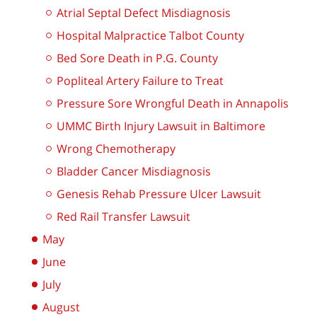
Atrial Septal Defect Misdiagnosis
Hospital Malpractice Talbot County
Bed Sore Death in P.G. County
Popliteal Artery Failure to Treat
Pressure Sore Wrongful Death in Annapolis
UMMC Birth Injury Lawsuit in Baltimore
Wrong Chemotherapy
Bladder Cancer Misdiagnosis
Genesis Rehab Pressure Ulcer Lawsuit
Red Rail Transfer Lawsuit
May
June
July
August