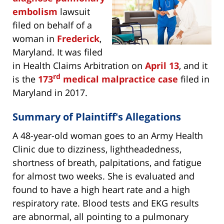
embolism
lawsuit
filed on behalf of a
woman in
Frederick
,
Maryland. It was filed
in Health Claims Arbitration on
April 13
, and it
rd
is the
173
medical malpractice case
filed in
Maryland in 2017.
Summary of Plaintiff's Allegations
A 48-year-old woman goes to an Army Health
Clinic due to dizziness, lightheadedness,
shortness of breath, palpitations, and fatigue
for almost two weeks. She is evaluated and
found to have a high heart rate and a high
respiratory rate. Blood tests and EKG results
are abnormal, all pointing to a pulmonary