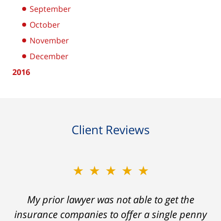
September
October
November
December
2016
Client Reviews
★★★★★
My prior lawyer was not able to get the
insurance companies to offer a single penny