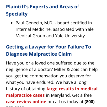
Plaintiff's Experts and Areas of
Specialty
Paul Genecin, M.D. - board certified in
Internal Medicine, associated with Yale
Medical Group and Yale University
Getting a Lawyer for Your Failure To
Diagnose Malpractice Claim
Have you or a loved one suffered due to the
negligence of a doctor? Miller & Zois can help
you get the compensation you deserve for
what you have endured. We have a long
history of obtaining
large results in medical
malpractice cases
in Maryland. Get a free
case review online
or call us today at
(800)