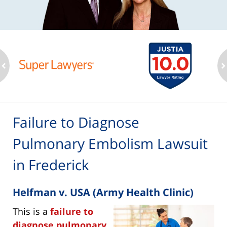
ev
n
Failure to Diagnose
Pulmonary Embolism Lawsuit
in Frederick
Helfman v. USA (Army Health Clinic)
This is a
failure to
diagnose pulmonary