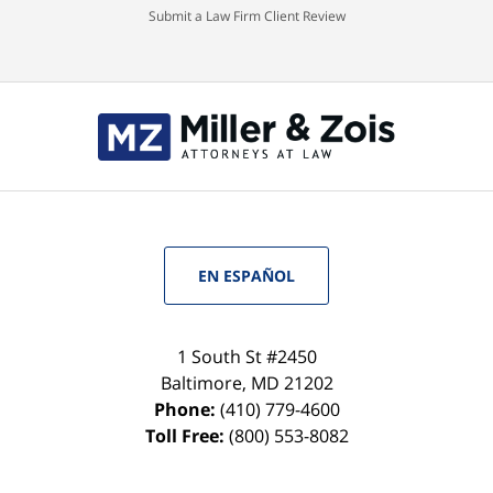
Submit a Law Firm Client Review
EN ESPAÑOL
1 South St #2450
Baltimore
,
MD
21202
Phone:
(410) 779-4600
Toll Free:
(800) 553-8082