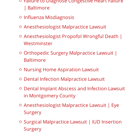
Failure to Diagnose Congestive Heart Failure
| Baltimore
Influenza Misdiagnosis
Anesthesiologist Malpractice Lawsuit
Anesthesiologist Propofol Wrongful Death |
Westminster
Orthopedic Surgery Malpractice Lawsuit |
Baltimore
Nursing Home Aspiration Lawsuit
Dental Infection Malpractice Lawsuit
Dental Implant Abscess and Infection Lawsuit
in Montgomery County
Anesthesiologist Malpractice Lawsuit | Eye
Surgery
Surgical Malpractice Lawsuit | IUD Insertion
Surgery