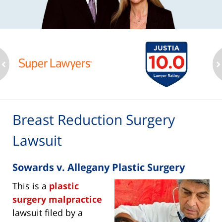
ev
n
Breast Reduction Surgery
Lawsuit
Sowards v. Allegany Plastic Surgery
This is a
plastic
surgery malpractice
lawsuit filed by a