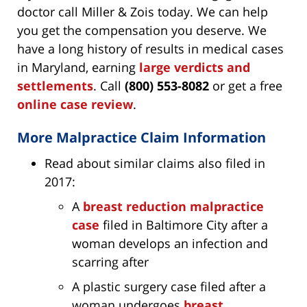
doctor call Miller & Zois today. We can help
you get the compensation you deserve. We
have a long history of results in medical cases
in Maryland, earning
large verdicts and
settlements
. Call
(800) 553-8082
or get a free
online case review
.
More Malpractice Claim Information
Read about similar claims also filed in
2017:
A
breast reduction malpractice
case
filed in Baltimore City after a
woman develops an infection and
scarring after
A plastic surgery case filed after a
woman undergoes
breast