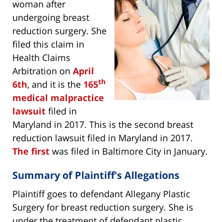
woman after
undergoing breast
reduction surgery. She
filed this claim in
Health Claims
Arbitration on
April
th
6th
, and it is the
165
medical malpractice
lawsuit
filed in
Maryland in 2017. This is the second breast
reduction lawsuit filed in Maryland in 2017.
The first
was filed in Baltimore City in January.
Summary of Plaintiff's Allegations
Plaintiff goes to defendant Allegany Plastic
Surgery for breast reduction surgery. She is
under the treatment of defendant plastic