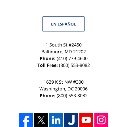
EN ESPAÑOL
1 South St #2450
Baltimore
,
MD
21202
Phone:
(410) 779-4600
Toll Free:
(800) 553-8082
1629 K St NW #300
Washington
,
DC
20006
Phone:
(800) 553-8082