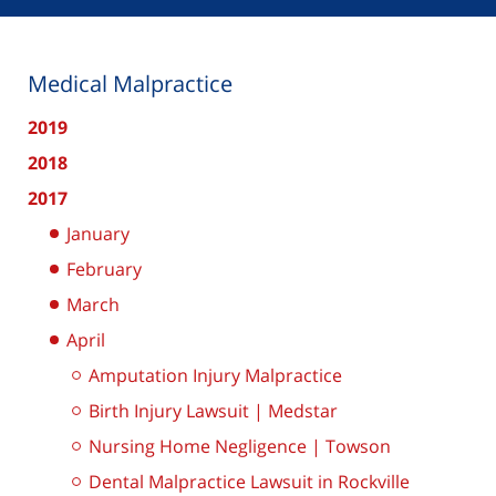
Medical Malpractice
2019
2018
2017
January
February
March
April
Amputation Injury Malpractice
Birth Injury Lawsuit | Medstar
Nursing Home Negligence | Towson
Dental Malpractice Lawsuit in Rockville