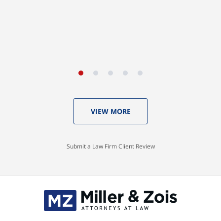
VIEW MORE
Submit a Law Firm Client Review