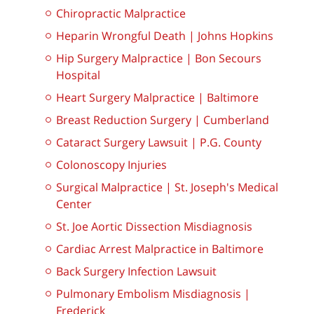
Chiropractic Malpractice
Heparin Wrongful Death | Johns Hopkins
Hip Surgery Malpractice | Bon Secours
Hospital
Heart Surgery Malpractice | Baltimore
Breast Reduction Surgery | Cumberland
Cataract Surgery Lawsuit | P.G. County
Colonoscopy Injuries
Surgical Malpractice | St. Joseph's Medical
Center
St. Joe Aortic Dissection Misdiagnosis
Cardiac Arrest Malpractice in Baltimore
Back Surgery Infection Lawsuit
Pulmonary Embolism Misdiagnosis |
Frederick