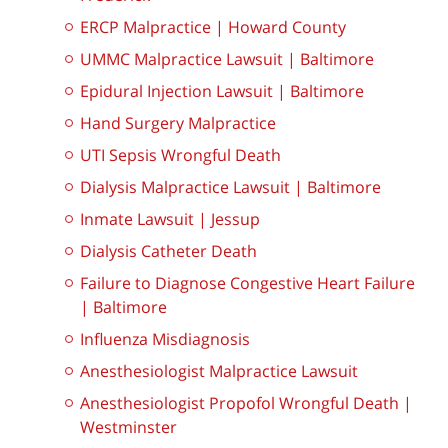
ERCP Malpractice | Howard County
UMMC Malpractice Lawsuit | Baltimore
Epidural Injection Lawsuit | Baltimore
Hand Surgery Malpractice
UTI Sepsis Wrongful Death
Dialysis Malpractice Lawsuit | Baltimore
Inmate Lawsuit | Jessup
Dialysis Catheter Death
Failure to Diagnose Congestive Heart Failure
| Baltimore
Influenza Misdiagnosis
Anesthesiologist Malpractice Lawsuit
Anesthesiologist Propofol Wrongful Death |
Westminster