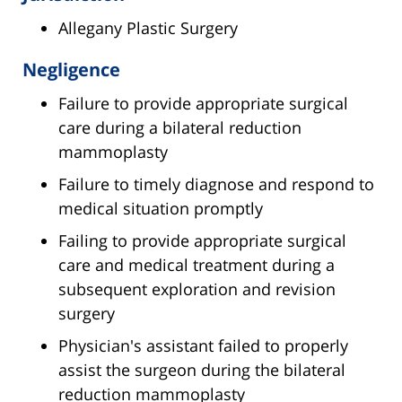
Allegany Plastic Surgery
Negligence
Failure to provide appropriate surgical
care during a bilateral reduction
mammoplasty
Failure to timely diagnose and respond to
medical situation promptly
Failing to provide appropriate surgical
care and medical treatment during a
subsequent exploration and revision
surgery
Physician's assistant failed to properly
assist the surgeon during the bilateral
reduction mammoplasty