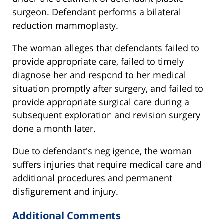
surgeon. Defendant performs a bilateral
reduction mammoplasty.
The woman alleges that defendants failed to
provide appropriate care, failed to timely
diagnose her and respond to her medical
situation promptly after surgery, and failed to
provide appropriate surgical care during a
subsequent exploration and revision surgery
done a month later.
Due to defendant's negligence, the woman
suffers injuries that require medical care and
additional procedures and permanent
disfigurement and injury.
Additional Comments