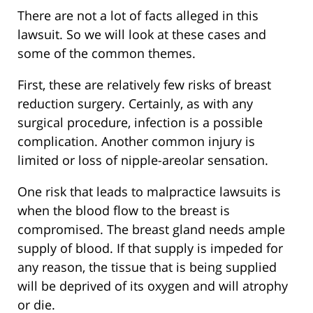
There are not a lot of facts alleged in this
lawsuit. So we will look at these cases and
some of the common themes.
First, these are relatively few risks of breast
reduction surgery. Certainly, as with any
surgical procedure, infection is a possible
complication. Another common injury is
limited or loss of nipple-areolar sensation.
One risk that leads to malpractice lawsuits is
when the blood flow to the breast is
compromised. The breast gland needs ample
supply of blood. If that supply is impeded for
any reason, the tissue that is being supplied
will be deprived of its oxygen and will atrophy
or die.