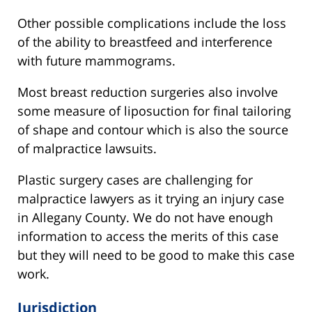
Other possible complications include the loss
of the ability to breastfeed and interference
with future mammograms.
Most breast reduction surgeries also involve
some measure of liposuction for final tailoring
of shape and contour which is also the source
of malpractice lawsuits.
Plastic surgery cases are challenging for
malpractice lawyers as it trying an injury case
in Allegany County. We do not have enough
information to access the merits of this case
but they will need to be good to make this case
work.
Jurisdiction