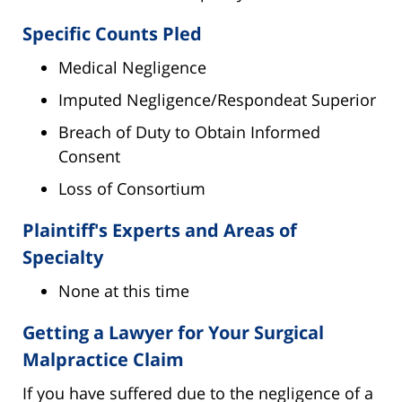
Specific Counts Pled
Medical Negligence
Imputed Negligence/Respondeat Superior
Breach of Duty to Obtain Informed
Consent
Loss of Consortium
Plaintiff's Experts and Areas of
Specialty
None at this time
Getting a Lawyer for Your Surgical
Malpractice Claim
If you have suffered due to the negligence of a