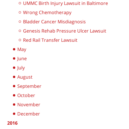
UMMC Birth Injury Lawsuit in Baltimore
Wrong Chemotherapy
Bladder Cancer Misdiagnosis
Genesis Rehab Pressure Ulcer Lawsuit
Red Rail Transfer Lawsuit
May
June
July
August
September
October
November
December
2016