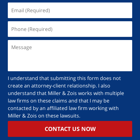
I understand that submitting this form does not
create an attorney-client relationship. I also
understand that Miller & Zois works with multiple
law firms on these claims and that I may be
contacted by an affiliated law firm working with
Miller & Zois on these lawsuits.
CONTACT US NOW