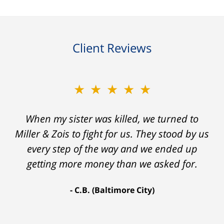
Client Reviews
★★★★★
★★★★★
When my sister was killed, we turned to
My prior lawyer was not able to get the
insurance companies to offer a single penny
Miller & Zois to fight for us. They stood by us
in my case. Then my lawyer referred me to
every step of the way and we ended up
Ron and Laura. It was a long fight and they
getting more money than we asked for.
fought for me every step of the way. My case
C.B. (Baltimore City)
settled for $1.31 million.
A.A. (Baltimore City)