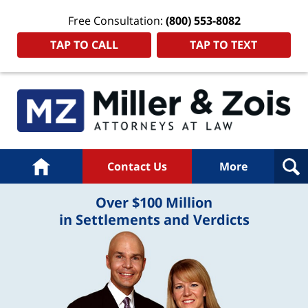
Free Consultation:
(800) 553-8082
TAP TO CALL
TAP TO TEXT
Home
Contact Us
More
Over $100 Million
in Settlements and Verdicts