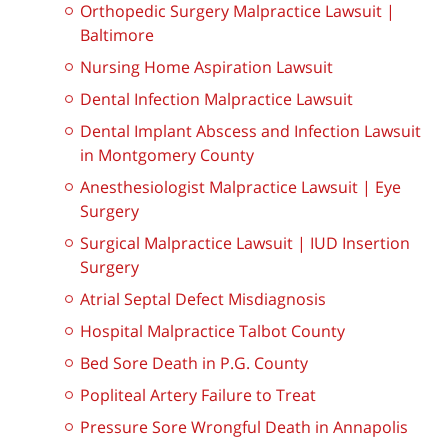
Orthopedic Surgery Malpractice Lawsuit |
Baltimore
Nursing Home Aspiration Lawsuit
Dental Infection Malpractice Lawsuit
Dental Implant Abscess and Infection Lawsuit
in Montgomery County
Anesthesiologist Malpractice Lawsuit | Eye
Surgery
Surgical Malpractice Lawsuit | IUD Insertion
Surgery
Atrial Septal Defect Misdiagnosis
Hospital Malpractice Talbot County
Bed Sore Death in P.G. County
Popliteal Artery Failure to Treat
Pressure Sore Wrongful Death in Annapolis