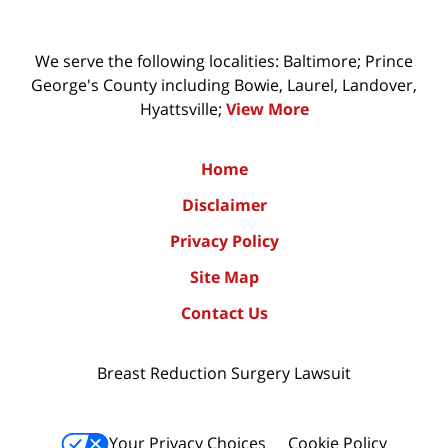
We serve the following localities: Baltimore; Prince
George's County including Bowie, Laurel, Landover,
Hyattsville;
View More
Home
Disclaimer
Privacy Policy
Site Map
Contact Us
Breast Reduction Surgery Lawsuit
Your Privacy Choices
Cookie Policy