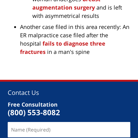
augmentation surgery
and is left
with asymmetrical results
Another case filed in this area recently: An
ER malpractice case filed after the
hospital
fails to diagnose three
fractures
in a man's spine
Contact Us
Free Consultation
(800) 553-8082