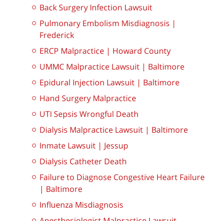
Back Surgery Infection Lawsuit
Pulmonary Embolism Misdiagnosis |
Frederick
ERCP Malpractice | Howard County
UMMC Malpractice Lawsuit | Baltimore
Epidural Injection Lawsuit | Baltimore
Hand Surgery Malpractice
UTI Sepsis Wrongful Death
Dialysis Malpractice Lawsuit | Baltimore
Inmate Lawsuit | Jessup
Dialysis Catheter Death
Failure to Diagnose Congestive Heart Failure
| Baltimore
Influenza Misdiagnosis
Anesthesiologist Malpractice Lawsuit