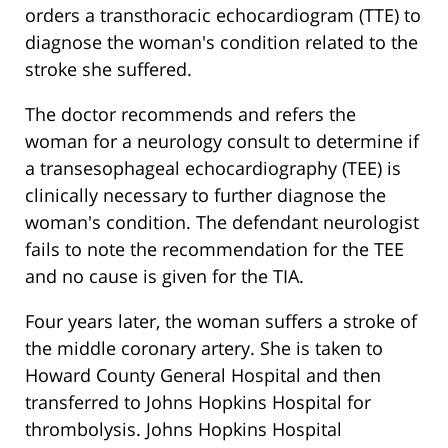
orders a transthoracic echocardiogram (TTE) to
diagnose the woman's condition related to the
stroke she suffered.
The doctor recommends and refers the
woman for a neurology consult to determine if
a transesophageal echocardiography (TEE) is
clinically necessary to further diagnose the
woman's condition. The defendant neurologist
fails to note the recommendation for the TEE
and no cause is given for the TIA.
Four years later, the woman suffers a stroke of
the middle coronary artery. She is taken to
Howard County General Hospital and then
transferred to Johns Hopkins Hospital for
thrombolysis. Johns Hopkins Hospital