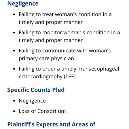
Negligence
Failing to treat woman's condition in a
timely and proper manner
Failing to monitor woman's condition in a
timely and proper manner
Failing to communicate with woman's
primary care physician
Failing to order a timely Transesophageal
echocardiography (TEE)
Specific Counts Pled
Negligence
Loss of Consortium
Plaintiff's Experts and Areas of