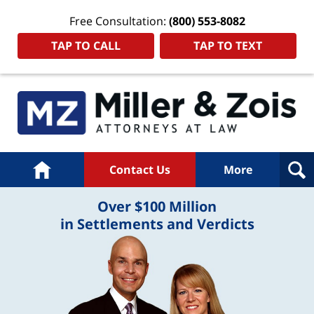
Free Consultation:
(800) 553-8082
TAP TO CALL
TAP TO TEXT
Home
Contact Us
More
Over $100 Million
in Settlements and Verdicts