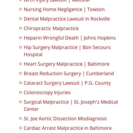
Nursing Home Negligence | Towson
Dental Malpractice Lawsuit in Rockville
Chiropractic Malpractice
Heparin Wrongful Death | Johns Hopkins
Hip Surgery Malpractice | Bon Secours
Hospital
Heart Surgery Malpractice | Baltimore
Breast Reduction Surgery | Cumberland
Cataract Surgery Lawsuit | P.G. County
Colonoscopy Injuries
Surgical Malpractice | St. Joseph's Medical
Center
St. Joe Aortic Dissection Misdiagnosis
Cardiac Arrest Malpractice in Baltimore