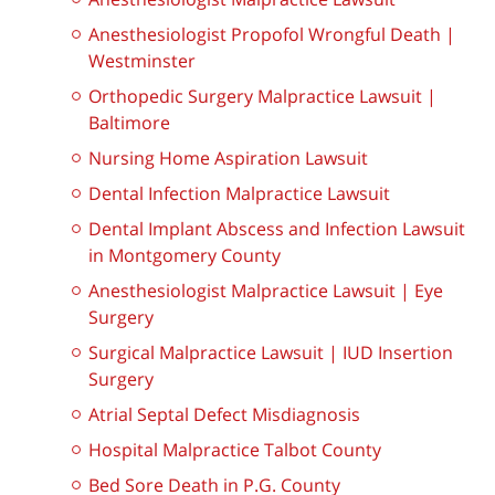
Anesthesiologist Propofol Wrongful Death |
Westminster
Orthopedic Surgery Malpractice Lawsuit |
Baltimore
Nursing Home Aspiration Lawsuit
Dental Infection Malpractice Lawsuit
Dental Implant Abscess and Infection Lawsuit
in Montgomery County
Anesthesiologist Malpractice Lawsuit | Eye
Surgery
Surgical Malpractice Lawsuit | IUD Insertion
Surgery
Atrial Septal Defect Misdiagnosis
Hospital Malpractice Talbot County
Bed Sore Death in P.G. County