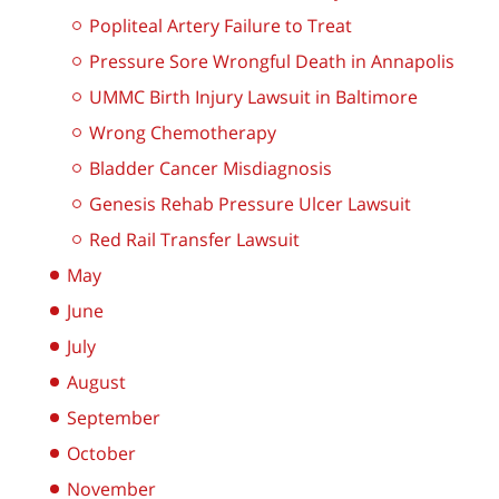
Popliteal Artery Failure to Treat
Pressure Sore Wrongful Death in Annapolis
UMMC Birth Injury Lawsuit in Baltimore
Wrong Chemotherapy
Bladder Cancer Misdiagnosis
Genesis Rehab Pressure Ulcer Lawsuit
Red Rail Transfer Lawsuit
May
June
July
August
September
October
November