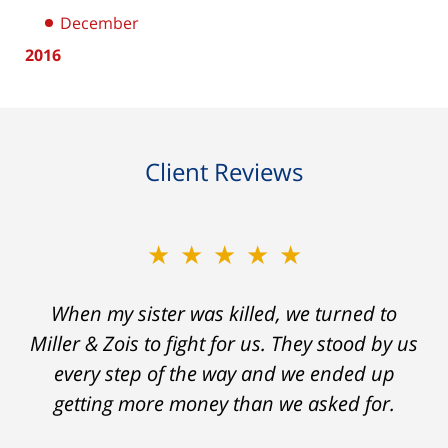
December
2016
Client Reviews
★★★★★
★★★★★
When my sister was killed, we turned to
My prior lawyer was not able to get the
insurance companies to offer a single penny
Miller & Zois to fight for us. They stood by us
in my case. Then my lawyer referred me to
every step of the way and we ended up
Ron and Laura. It was a long fight and they
getting more money than we asked for.
fought for me every step of the way. My case