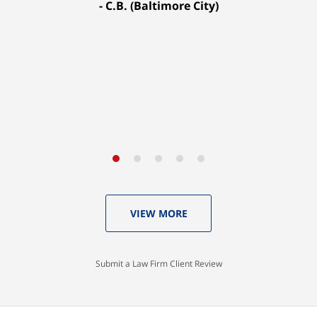
C.B. (Baltimore City)
settled for $1.31 million.
A.A. (Baltimore City)
VIEW MORE
Submit a Law Firm Client Review