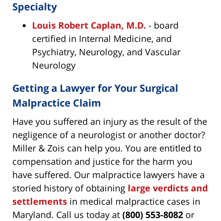
Specialty
Louis Robert Caplan, M.D.
- board
certified in Internal Medicine, and
Psychiatry, Neurology, and Vascular
Neurology
Getting a Lawyer for Your Surgical
Malpractice Claim
Have you suffered an injury as the result of the
negligence of a neurologist or another doctor?
Miller & Zois can help you. You are entitled to
compensation and justice for the harm you
have suffered. Our malpractice lawyers have a
storied history of obtaining
large verdicts and
settlements
in medical malpractice cases in
Maryland. Call us today at
(800) 553-8082
or