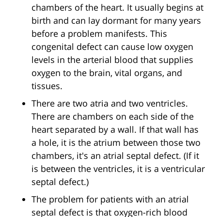
chambers of the heart. It usually begins at
birth and can lay dormant for many years
before a problem manifests. This
congenital defect can cause low oxygen
levels in the arterial blood that supplies
oxygen to the brain, vital organs, and
tissues.
There are two atria and two ventricles.
There are chambers on each side of the
heart separated by a wall. If that wall has
a hole, it is the atrium between those two
chambers, it's an atrial septal defect. (If it
is between the ventricles, it is a ventricular
septal defect.)
The problem for patients with an atrial
septal defect is that oxygen-rich blood