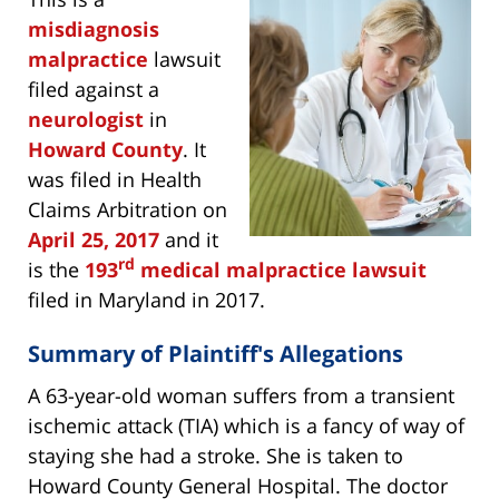
misdiagnosis
malpractice
lawsuit
filed against a
neurologist
in
Howard County
. It
was filed in Health
Claims Arbitration on
April 25, 2017
and it
rd
is the
193
medical malpractice lawsuit
filed in Maryland in 2017.
Summary of Plaintiff's Allegations
A 63-year-old woman suffers from a transient
ischemic attack (TIA) which is a fancy of way of
staying she had a stroke. She is taken to
Howard County General Hospital. The doctor