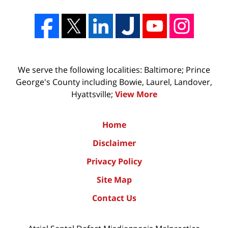
We serve the following localities: Baltimore; Prince
George's County including Bowie, Laurel, Landover,
Hyattsville;
View More
Home
Disclaimer
Privacy Policy
Site Map
Contact Us