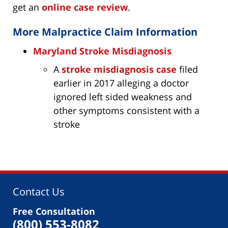
get an
online case review
.
More Malpractice Claim Information
Maryland Stroke Misdiagnosis
A
stroke misdiagnosis case
filed
earlier in 2017 alleging a doctor
ignored left sided weakness and
other symptoms consistent with a
stroke
Contact Us
Free Consultation
(800) 553-8082