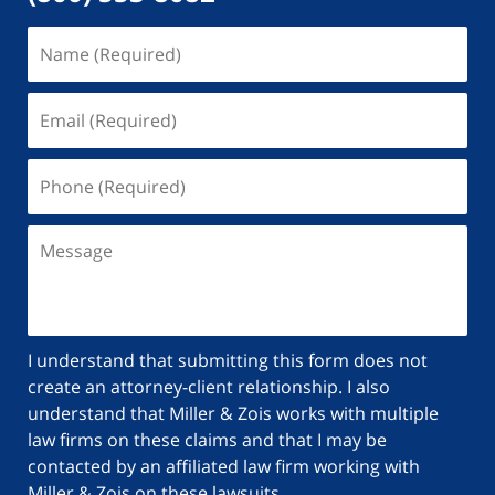
I understand that submitting this form does not
create an attorney-client relationship. I also
understand that Miller & Zois works with multiple
law firms on these claims and that I may be
contacted by an affiliated law firm working with
Miller & Zois on these lawsuits.