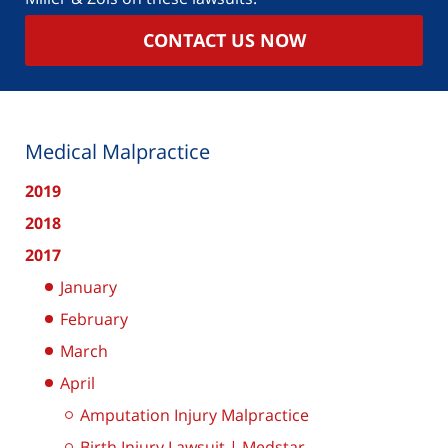
CONTACT US NOW
Medical Malpractice
2019
2018
2017
January
February
March
April
Amputation Injury Malpractice
Birth Injury Lawsuit | Medstar