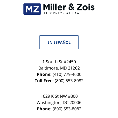
EN ESPAÑOL
1 South St #2450
Baltimore
,
MD
21202
Phone:
(410) 779-4600
Toll Free:
(800) 553-8082
1629 K St NW #300
Washington
,
DC
20006
Phone:
(800) 553-8082