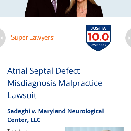
ev
n
Atrial Septal Defect
Misdiagnosis Malpractice
Lawsuit
Sadeghi v. Maryland Neurological
Center, LLC
This is a