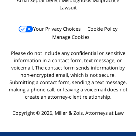
Atrial Septal Defect Misdiagnosis Malpractice
Lawsuit
Your Privacy Choices
Cookie Policy
Manage Cookies
Please do not include any confidential or sensitive
information in a contact form, text message, or
voicemail. The contact form sends information by
non-encrypted email, which is not secure.
Submitting a contact form, sending a text message,
making a phone call, or leaving a voicemail does not
create an attorney-client relationship.
Copyright © 2026,
Miller & Zois, Attorneys at Law