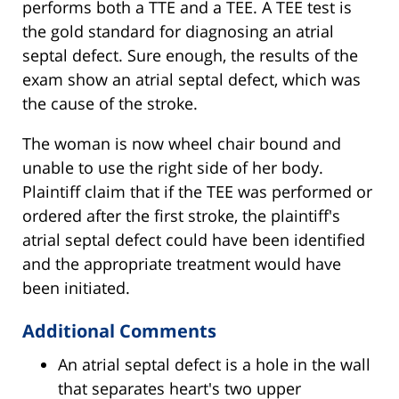
performs both a TTE and a TEE. A TEE test is
the gold standard for diagnosing an atrial
septal defect. Sure enough, the results of the
exam show an atrial septal defect, which was
the cause of the stroke.
The woman is now wheel chair bound and
unable to use the right side of her body.
Plaintiff claim that if the TEE was performed or
ordered after the first stroke, the plaintiff's
atrial septal defect could have been identified
and the appropriate treatment would have
been initiated.
Additional Comments
An atrial septal defect is a hole in the wall
that separates heart's two upper