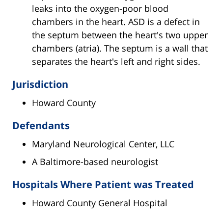
leaks into the oxygen-poor blood
chambers in the heart. ASD is a defect in
the septum between the heart's two upper
chambers (atria). The septum is a wall that
separates the heart's left and right sides.
Jurisdiction
Howard County
Defendants
Maryland Neurological Center, LLC
A Baltimore-based neurologist
Hospitals Where Patient was Treated
Howard County General Hospital